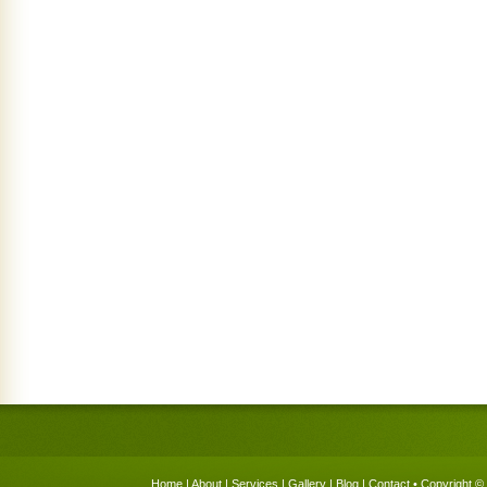
Home
|
About
|
Services
|
Gallery
|
Blog
|
Contact
• Copyright © 