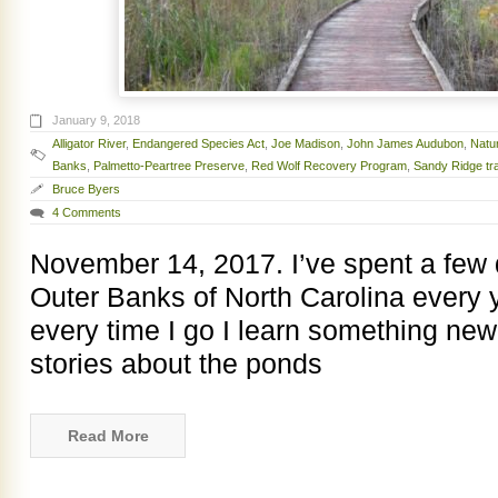
January 9, 2018
Alligator River
,
Endangered Species Act
,
Joe Madison
,
John James Audubon
,
Natu
Banks
,
Palmetto-Peartree Preserve
,
Red Wolf Recovery Program
,
Sandy Ridge tra
Bruce Byers
4 Comments
November 14, 2017. I’ve spent a few
Outer Banks of North Carolina every 
every time I go I learn something new.
stories about the ponds
Read More