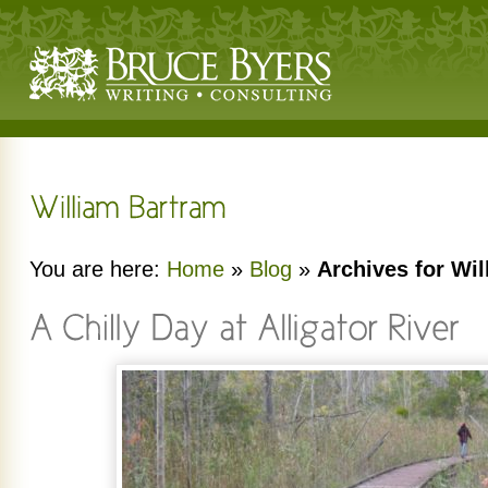
You are here:
Home
»
Blog
»
Archives for Wi