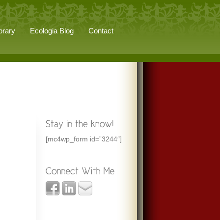
brary
Ecologia Blog
Contact
[mc4wp_form id=”3244″]