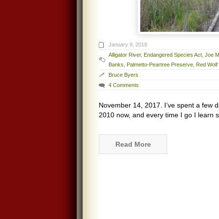
January 9, 2018
Alligator River
,
Endangered Species Act
,
Joe M
Banks
,
Palmetto-Peartree Preserve
,
Red Wolf
Bruce Byers
4 Comments
November 14, 2017. I’ve spent a few d
2010 now, and every time I go I learn s
Read More