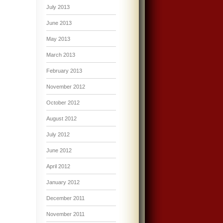
July 2013
June 2013
May 2013
March 2013
February 2013
November 2012
October 2012
August 2012
July 2012
June 2012
April 2012
January 2012
December 2011
November 2011