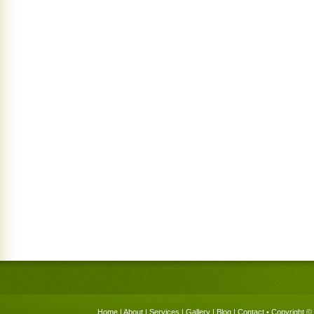
Home
|
About
|
Services
|
Gallery
|
Blog
|
Contact
• Copyright © 