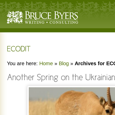
You are here:
Home
»
Blog
»
Archives for EC