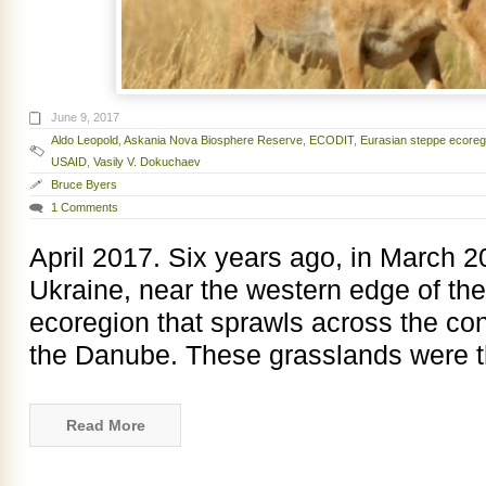
June 9, 2017
Aldo Leopold
,
Askania Nova Biosphere Reserve
,
ECODIT
,
Eurasian steppe ecoreg
USAID
,
Vasily V. Dokuchaev
Bruce Byers
1 Comments
April 2017. Six years ago, in March 2
Ukraine, near the western edge of th
ecoregion that sprawls across the con
the Danube. These grasslands were th
Read More