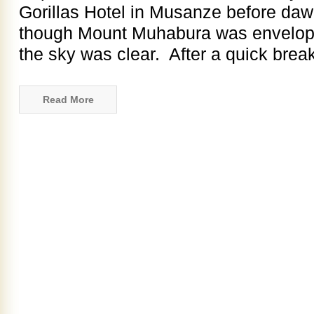
Gorillas Hotel in Musanze before da
though Mount Muhabura was enveloped
the sky was clear. After a quick breakf
Read More