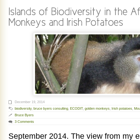
December 19, 2014
biodiversity
,
bruce byers consulting
,
ECODIT
,
golden monkeys
,
Irish potatoes
,
Mou
Bruce Byers
3 Comments
September 2014. The view from my ea