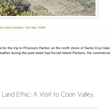
ohn James Audubon
,
John Muir
,
USAID
 for the trip to Prisoners Harbor on the north shore of Santa Cruz Isla
ather during the past week had forced Island Packers, the commercia