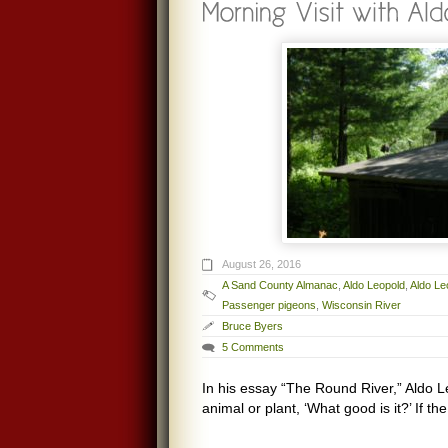
August 26, 2016
A Sand County Almanac
,
Aldo Leopold
,
Aldo Le
Passenger pigeons
,
Wisconsin River
Bruce Byers
5 Comments
In his essay “The Round River,” Aldo L
animal or plant, ‘What good is it?’ If 