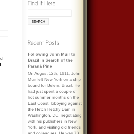
Following John Muir to
Remembering Ecologist
nd
Brazil in Search of the
Paul Ehrlich
l
Paraná Pine
When I was maybe fifteen,
On August 12th, 1911, John
my always optimistic and
Muir left New York on a ship
encouraging mother gave
bound for Belém, Brazil. He
me an envelope with a five-
had just spent a couple of
dollar bill and a note that
hot summer months on the
said “To start a fund to feed
East Coast, lobbying against
the people of the world.” It
the Hetch Hetchy Dam in
must have been her
Washington, DC, negotiating
response to one of the
with his publishers in New
wide-ranging discussions
York, and visiting old friends
we often had, about
and colleagues. He was 73
everything we’d read about