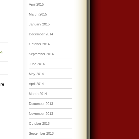
April 2015
March 2015
January 2015
December 2014
October 2014
ba
September 2014
June 2014
May 2014
ire
April 2014
March 2014
December 2013
November 2013
October 2013
September 2013