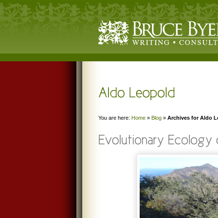
You are here:
Home
»
Blog
»
Archives for Aldo 