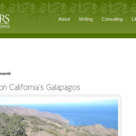
About
Writing
Consulting
Li
Leopold