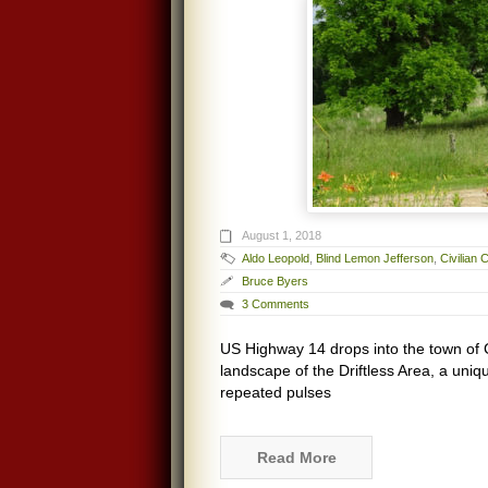
August 1, 2018
Aldo Leopold
,
Blind Lemon Jefferson
,
Civilian
Bruce Byers
3 Comments
US Highway 14 drops into the town of 
landscape of the Driftless Area, a uni
repeated pulses
Read More