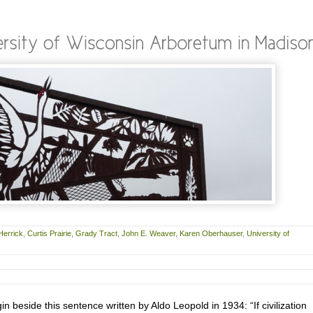
Herrick
,
Curtis Prairie
,
Grady Tract
,
John E. Weaver
,
Karen Oberhauser
,
University of
gin beside this sentence written by Aldo Leopold in 1934: “If civilization