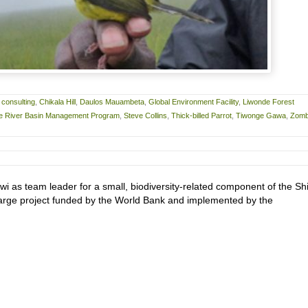
 consulting
,
Chikala Hill
,
Daulos Mauambeta
,
Global Environment Facility
,
Liwonde Forest
re River Basin Management Program
,
Steve Collins
,
Thick-billed Parrot
,
Tiwonge Gawa
,
Zom
wi as team leader for a small, biodiversity-related component of the Sh
rge project funded by the World Bank and implemented by the