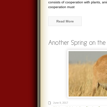
consists of cooperation with plants, an
cooperation must
Read More
June 9, 2017