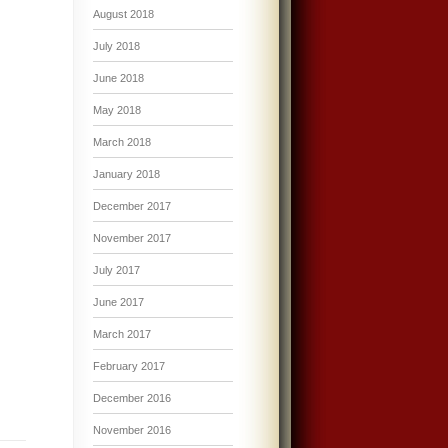
August 2018
July 2018
June 2018
May 2018
March 2018
January 2018
December 2017
November 2017
July 2017
June 2017
March 2017
February 2017
December 2016
November 2016