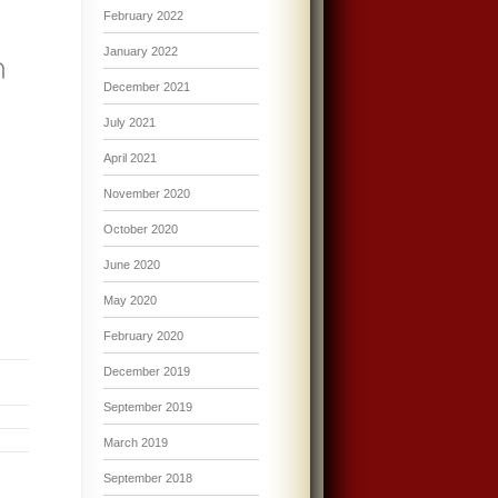
February 2022
January 2022
December 2021
July 2021
April 2021
November 2020
October 2020
June 2020
May 2020
February 2020
December 2019
September 2019
March 2019
September 2018