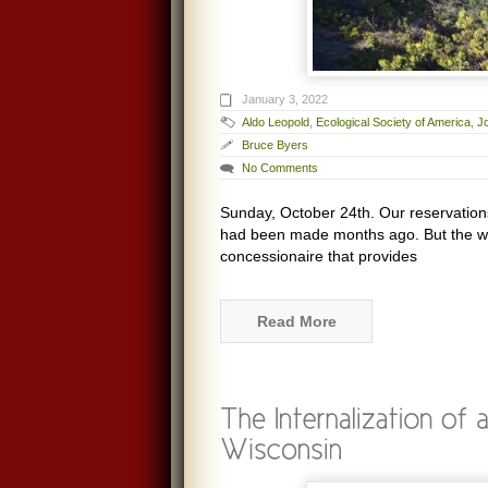
January 3, 2022
Aldo Leopold
,
Ecological Society of America
,
J
Bruce Byers
No Comments
Sunday, October 24th. Our reservations
had been made months ago. But the we
concessionaire that provides
Read More