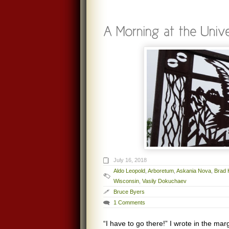
July 16, 2018
Aldo Leopold
,
Arboretum
,
Askania Nova
,
Brad 
Wisconsin
,
Vasily Dokuchaev
Bruce Byers
1 Comments
“I have to go there!” I wrote in the mar