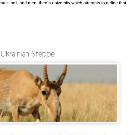
imals, soil, and men, then a university which attempts to define that