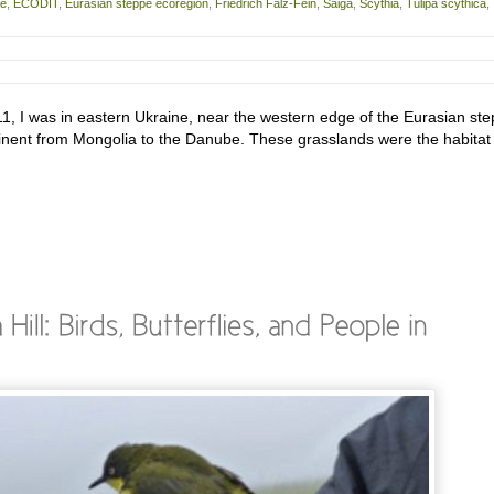
ve
,
ECODIT
,
Eurasian steppe ecoregion
,
Friedrich Falz-Fein
,
Saiga
,
Scythia
,
Tulipa scythica
,
11, I was in eastern Ukraine, near the western edge of the Eurasian st
inent from Mongolia to the Danube. These grasslands were the habitat 