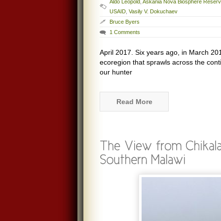
Aldo Leopold
,
Askania Nova Biosphere Reser
USAID
,
Vasily V. Dokuchaev
Bruce Byers
1 Comments
April 2017. Six years ago, in March 20
ecoregion that sprawls across the cont
our hunter
Read More