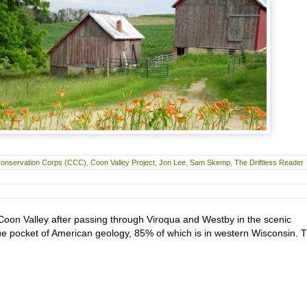
 Conservation Corps (CCC)
,
Coon Valley Project
,
Jon Lee
,
Sam Skemp
,
The Driftless Reader
Coon Valley after passing through Viroqua and Westby in the scenic
que pocket of American geology, 85% of which is in western Wisconsin. 