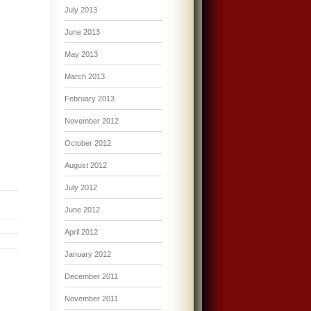
July 2013
June 2013
May 2013
March 2013
February 2013
November 2012
October 2012
August 2012
July 2012
June 2012
April 2012
January 2012
December 2011
November 2011