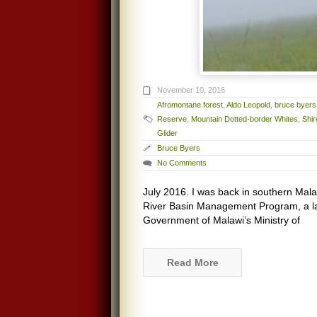
November 10, 2016
Afromontane forest
,
Aldo Leopold
,
bruce byers
Reserve
,
Mountain Dotted-border Whites
,
Shi
Glider
Bruce Byers
No Comments
July 2016. I was back in southern Mala
River Basin Management Program, a la
Government of Malawi’s Ministry of
Read More