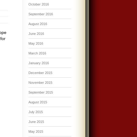
October 2016
September 2016
August 2016
eppe
June 2016
for
May 2016
March 2016
January 2016
December 2015
November 2015
September 2015
August 2015
July 2015
June 2015
May 2015