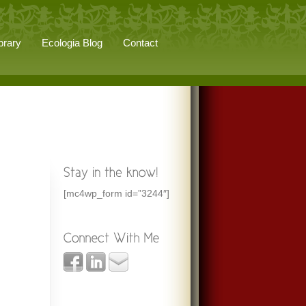
brary
Ecologia Blog
Contact
[mc4wp_form id=”3244″]