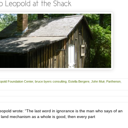
opold Foundation Center
,
bruce byers consulting
,
Estella Bergere
,
John Muir
,
Parthenon
,
eopold wrote: “The last word in ignorance is the man who says of an
the land mechanism as a whole is good, then every part