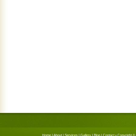
Home
|
About
|
Services
|
Gallery
|
Blog
|
Contact
• Copyright © 