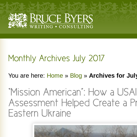
You are here:
Home
»
Blog
»
Archives for Jul