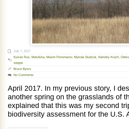
July 7, 2017
Kyivan Rus
,
Matviivka
,
Maxim Ponomarev
,
Mykola Studzuk
,
Naholny Krazh
,
Oleks
steppe
Bruce Byers
No Comments
April 2017. In my previous story, I d
another spring on the grasslands of 
explained that this was my second tri
biodiversity assessment for the U.S. 