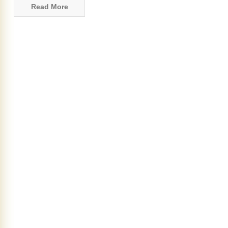
Read More