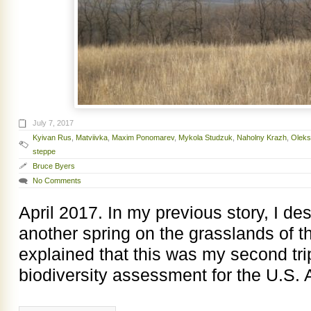
July 7, 2017
Kyivan Rus
,
Matviivka
,
Maxim Ponomarev
,
Mykola Studzuk
,
Naholny Krazh
,
Oleks
steppe
Bruce Byers
No Comments
April 2017. In my previous story, I d
another spring on the grasslands of 
explained that this was my second tri
biodiversity assessment for the U.S. 