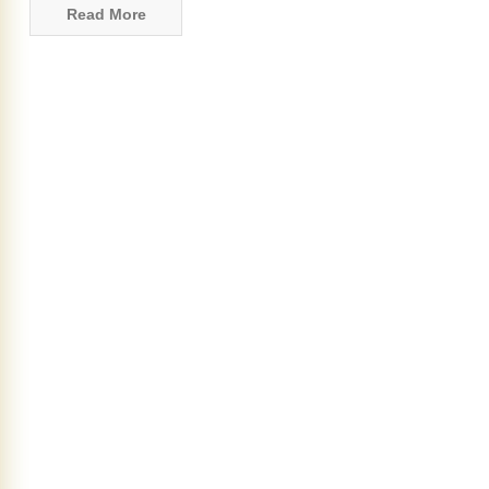
Read More