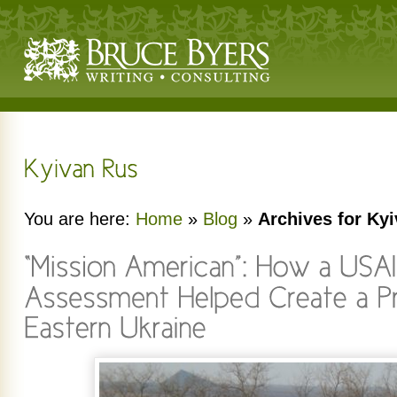
You are here:
Home
»
Blog
»
Archives for Ky