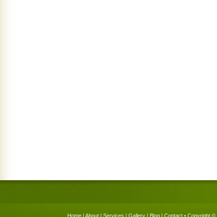
Home
|
About
|
Services
|
Gallery
|
Blog
|
Contact
• Copyright © 