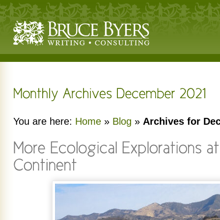
You are here:
Home
»
Blog
»
Archives for De