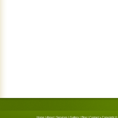
Home
|
About
|
Services
|
Gallery
|
Blog
|
Contact
• Copyright © 