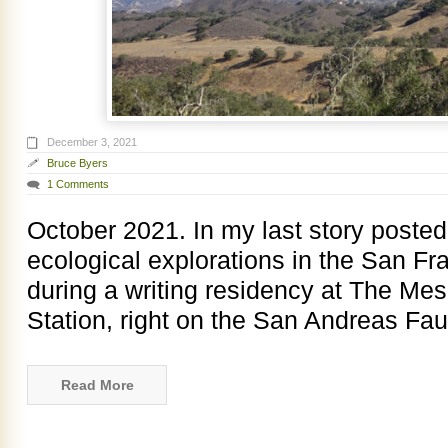
December 3, 2021
Bruce Byers
1 Comments
October 2021. In my last story poste
ecological explorations in the San Fr
during a writing residency at The Me
Station, right on the San Andreas Faul
Read More