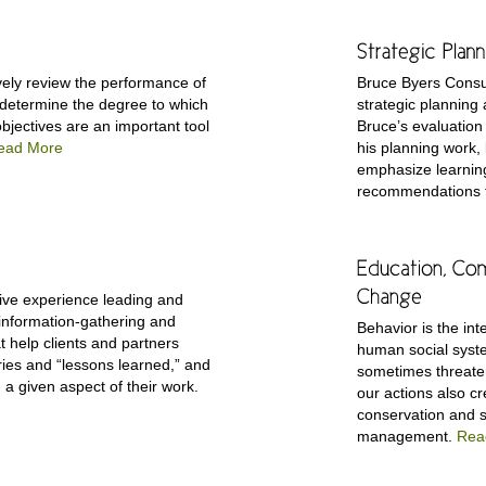
ively review the performance of
Bruce Byers Consu
 determine the degree to which
strategic planning
objectives are an important tool
Bruce’s evaluation 
ead More
his planning work,
emphasize learnin
recommendations fo
ive experience leading and
y information-gathering and
Behavior is the i
t help clients and partners
human social syst
ies and “lessons learned,” and
sometimes threate
n a given aspect of their work.
our actions also cr
conservation and s
management.
Rea