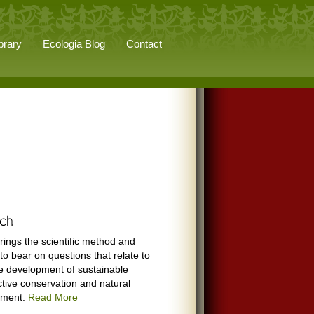
brary
Ecologia Blog
Contact
rings the scientific method and
to bear on questions that relate to
e development of sustainable
ctive conservation and natural
ement.
Read More