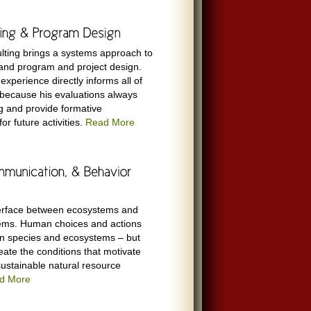
lting brings a systems approach to
 and program and project design.
experience directly informs all of
 because his evaluations always
g and provide formative
r future activities.
Read More
nterface between ecosystems and
ems. Human choices and actions
n species and ecosystems – but
eate the conditions that motivate
ustainable natural resource
d More