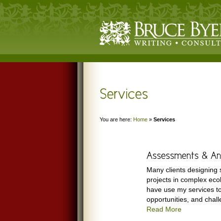
You are here:
Home
»
Services
Many clients designing 
projects in complex ecol
have use my services t
opportunities, and chall
Read More