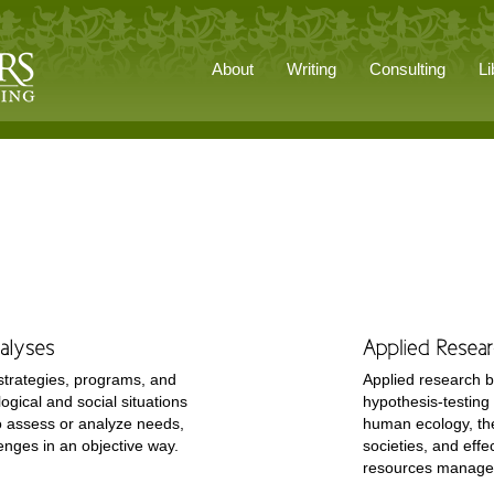
About
Writing
Consulting
Li
strategies, programs, and
Applied research b
ogical and social situations
hypothesis-testing 
o assess or analyze needs,
human ecology, th
enges in an objective way.
societies, and effe
resources manag