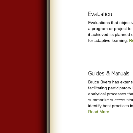
Evaluations that object
a program or project to
it achieved its planned 
for adaptive learning.
R
Bruce Byers has extens
facilitating participator
analytical processes tha
summarize success stor
identify best practices i
Read More