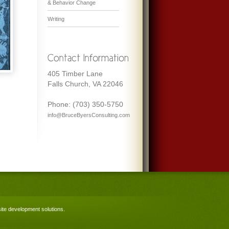
& Behavior Change
Writing
405 Timber Lane
Falls Church, VA 22046
Phone: (703) 350-5750
info@BruceByersConsulting.com
te development solutions
.