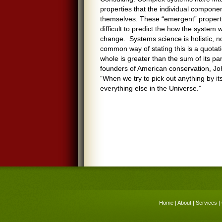
properties that the individual componen
themselves. These “emergent” properti
difficult to predict the how the system wi
change. Systems science is holistic, no
common way of stating this is a quotati
whole is greater than the sum of its par
founders of American conservation, John
“When we try to pick out anything by itse
everything else in the Universe.”
Home
|
About
|
Services
|