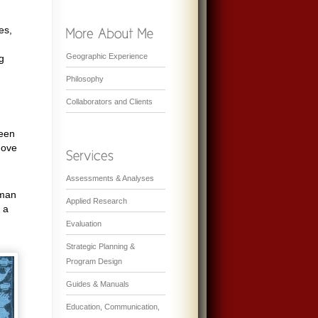
es,
Geographic Experience
g
Philosophy
Collaborators and Clients
ween
move
Assessments & Analyses
uman
Applied Research
 a
Evaluation
Strategic Planning &
Program Design
Guides & Manuals
Education, Communication,