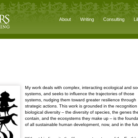
About
Writing
Consulting
Li
My work deals with complex, interacting ecological and so
systems, and seeks to influence the trajectories of those
systems, nudging them toward greater resilience through
strategic actions. This work is grounded in the recognition
biological diversity – the diversity of species, the genes th
contain, and the ecosystems they make up – is the founda
of all sustainable human development, now, and in the fut