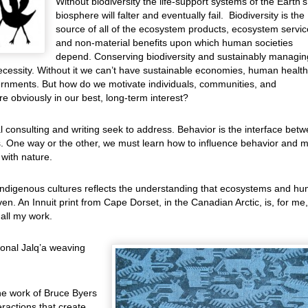
Without biodiversity the life-support systems of the Earth’s
biosphere will falter and eventually fail. Biodiversity is the
source of all of the ecosystem products, ecosystem servic
and non-material benefits upon which human societies
depend. Conserving biodiversity and sustainably managin
a necessity. Without it we can’t have sustainable economies, human health
vernments. But how do we motivate individuals, communities, and
re obviously in our best, long-term interest?
l consulting and writing seek to address. Behavior is the interface bet
 One way or the other, we must learn how to influence behavior and 
 with nature.
 indigenous cultures reflects the understanding that ecosystems and h
en. An Innuit print from Cape Dorset, in the Canadian Arctic, is, for me,
all my work.
ional Jalq’a weaving
he work of Bruce Byers
ractions that create