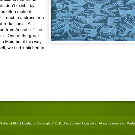
ts don’t exhibit by
es often make it
ll react to a stress or a
t reductionist. A
on from Aristotle: “The
ts.” One of the great
 Muir, put it this way:
lf, we find it hitched to
Gallery
|
Blog
|
Contact
• Copyright © 2011 Bruce Byers Consulting. All rights reserved.
Websi