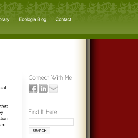
brary
Ecologia Blog
Contact
cial
 that
ey
tion
ure.