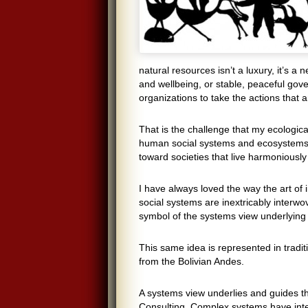
natural resources isn’t a luxury, it’s 
and wellbeing, or stable, peaceful go
organizations to take the actions that a
That is the challenge that my ecologica
human social systems and ecosystems.
toward societies that live harmoniously
I have always loved the way the art of
social systems are inextricably interwov
symbol of the systems view underlying 
This same idea is represented in tradit
from the Bolivian Andes.
A systems view underlies and guides t
Consulting. Complex systems have inte