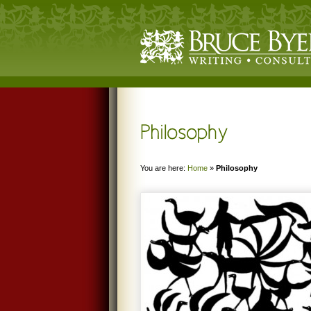
You are here:
Home
»
Philosophy