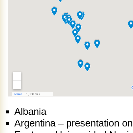
Albania
Argentina – presentation o