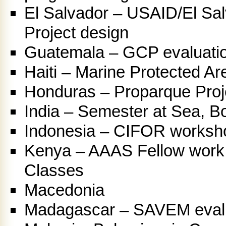
El Salvador – USAID/El Sal
Project design
Guatemala – GCP evaluati
Haiti – Marine Protected A
Honduras – Proparque Proj
India – Semester at Sea, Bor
Indonesia – CIFOR workshop
Kenya – AAAS Fellow work,
Classes
Macedonia
Madagascar – SAVEM eval