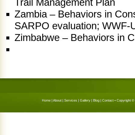
Trail Management Plan
Zambia – Behaviors in Cons
SARPO evaluation; WWF-U
Zimbabwe – Behaviors in Co
Home
|
About
|
Services
|
Gallery
|
Blog
|
Contact
• Copyright © 