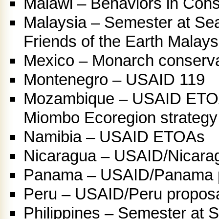
Malawi – Behaviors in Cons
Malaysia – Semester at Sea
Friends of the Earth Malays
Mexico – Monarch conserva
Montenegro – USAID 119
Mozambique – USAID ETO
Miombo Ecoregion strategy
Namibia – USAID ETOAs
Nicaragua – USAID/Nicara
Panama – USAID/Panama 
Peru – USAID/Peru propos
Philippines – Semester at 