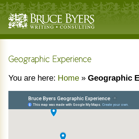
You are here:
Home
»
Geographic E