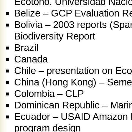
Ecotono, Universidad Nacio
Belize – GCP Evaluation R
Bolivia – 2003 reports (Spa
Biodiversity Report
Brazil
Canada
Chile – presentation on Ec
China (Hong Kong) – Semes
Colombia – CLP
Dominican Republic – Mari
Ecuador – USAID Amazon Ba
program design