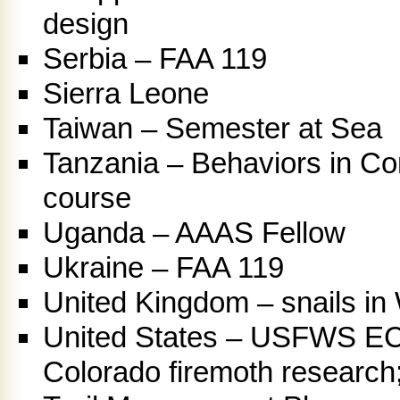
design
Serbia – FAA 119
Sierra Leone
Taiwan – Semester at Sea
Tanzania – Behaviors in Co
course
Uganda – AAAS Fellow
Ukraine – FAA 119
United Kingdom – snails in
United States – USFWS E
Colorado firemoth research