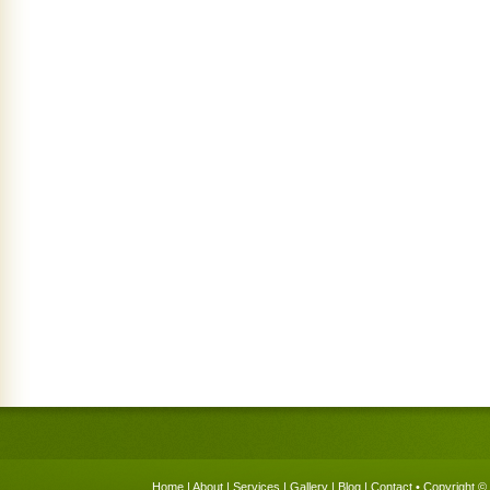
Home
|
About
|
Services
|
Gallery
|
Blog
|
Contact
• Copyright © 