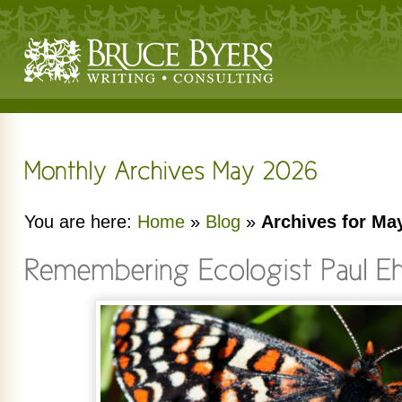
You are here:
Home
»
Blog
»
Archives for Ma