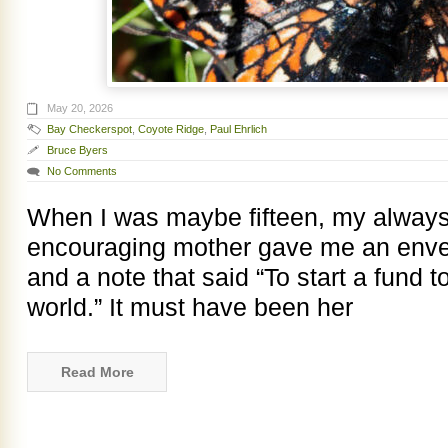
May 20, 2026
Bay Checkerspot
,
Coyote Ridge
,
Paul Ehrlich
Bruce Byers
No Comments
When I was maybe fifteen, my always
encouraging mother gave me an envelop
and a note that said “To start a fund t
world.” It must have been her
Read More