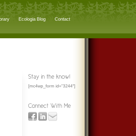
brary
Ecologia Blog
Contact
[mc4wp_form id=”3244″]