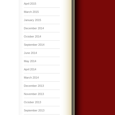
April 2015
March 2015
January 2015
December 2014
October 2014
September 2014
June 2014
May 2014
April 2014
March 2014
December 2013
November 2013
October 2013
September 2013