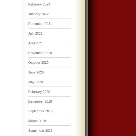
February 2022
January 2022
December 2021
July 2021
April 2021
November 2020
October 2020
June 2020
May 2020
February 2020
December 2019
September 2019
March 2019
September 2018