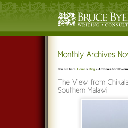
You are here:
Home
»
Blog
»
Archives for Novem