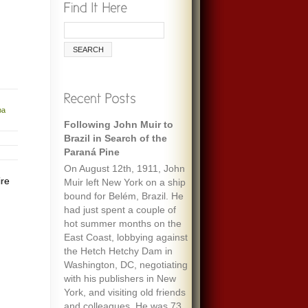
ba
Following John Muir to
Brazil in Search of the
Paraná Pine
On August 12th, 1911, John
ire
Muir left New York on a ship
bound for Belém, Brazil. He
had just spent a couple of
hot summer months on the
East Coast, lobbying against
the Hetch Hetchy Dam in
Washington, DC, negotiating
with his publishers in New
York, and visiting old friends
and colleagues. He was 73