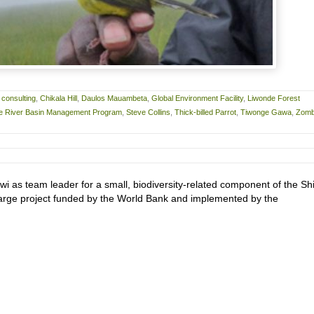
 consulting
,
Chikala Hill
,
Daulos Mauambeta
,
Global Environment Facility
,
Liwonde Forest
re River Basin Management Program
,
Steve Collins
,
Thick-billed Parrot
,
Tiwonge Gawa
,
Zom
wi as team leader for a small, biodiversity-related component of the Sh
rge project funded by the World Bank and implemented by the