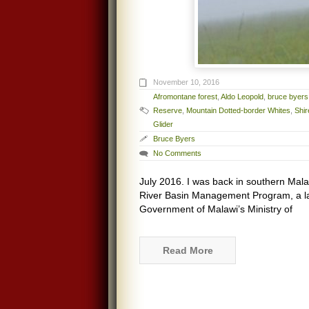
November 10, 2016
Afromontane forest
,
Aldo Leopold
,
bruce byers
Reserve
,
Mountain Dotted-border Whites
,
Shi
Glider
Bruce Byers
No Comments
July 2016. I was back in southern Mala
River Basin Management Program, a la
Government of Malawi’s Ministry of
Read More