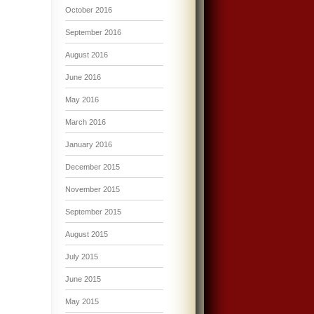
October 2016
September 2016
August 2016
June 2016
May 2016
March 2016
January 2016
December 2015
November 2015
September 2015
August 2015
July 2015
June 2015
May 2015