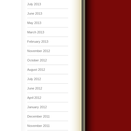
July 2013
June 2013
May 2013
March 2013
February 2013
November 2012
October 2012
August 2012
July 2012
June 2012
April 2012
January 2012
December 2011
November 2011