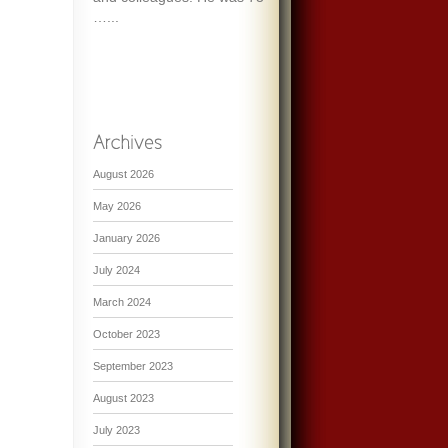
…...
August 2026
May 2026
January 2026
July 2024
March 2024
October 2023
September 2023
August 2023
July 2023