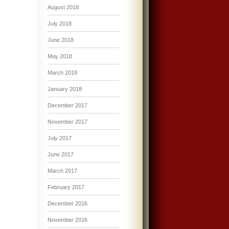
August 2018
July 2018
June 2018
May 2018
March 2018
January 2018
December 2017
November 2017
July 2017
June 2017
March 2017
February 2017
December 2016
November 2016