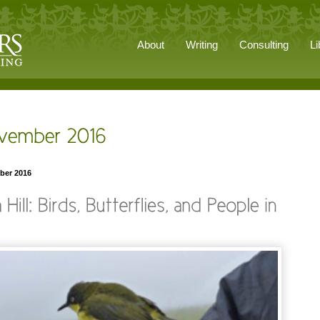
About
Writing
Consulting
Li
ber 2016