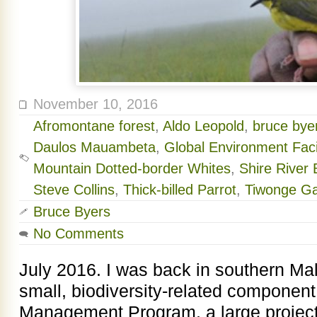
November 10, 2016
Afromontane forest
,
Aldo Leopold
,
bruce byer
Daulos Mauambeta
,
Global Environment Facil
Mountain Dotted-border Whites
,
Shire River
Steve Collins
,
Thick-billed Parrot
,
Tiwonge G
Bruce Byers
No Comments
July 2016. I was back in southern Mal
small, biodiversity-related component
Management Program, a large project