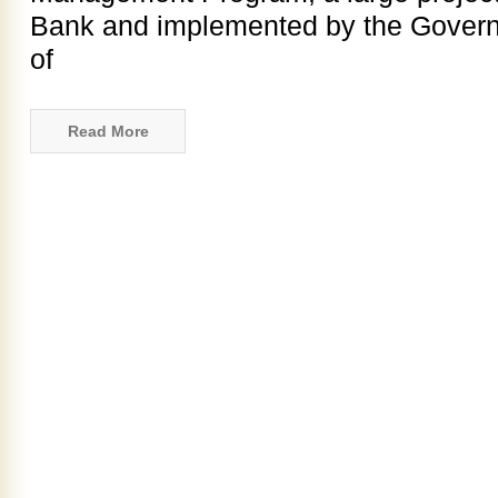
Bank and implemented by the Governm
of
Read More