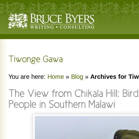
You are here:
Home
»
Blog
»
Archives for T