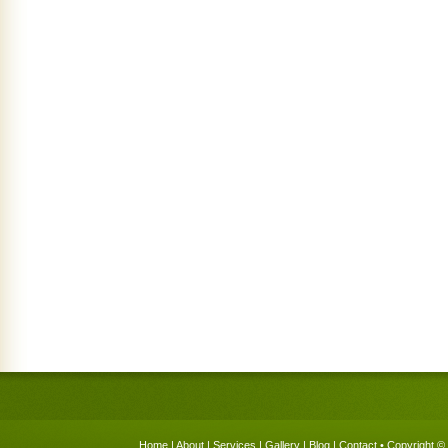
Home
|
About
|
Services
|
Gallery
|
Blog
|
Contact
• Copyright © 