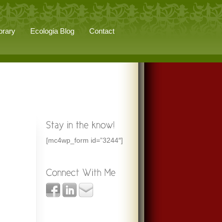
brary
Ecologia Blog
Contact
[mc4wp_form id=”3244″]