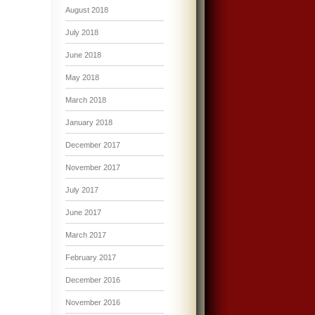
August 2018
July 2018
June 2018
May 2018
March 2018
January 2018
December 2017
November 2017
July 2017
June 2017
March 2017
February 2017
December 2016
November 2016