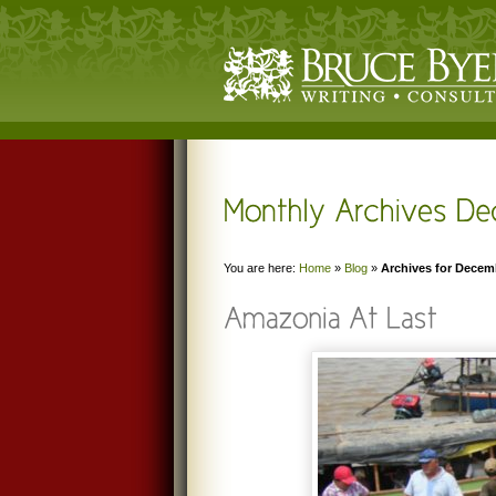
You are here:
Home
»
Blog
»
Archives for Decem