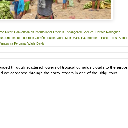
on River
,
Convention on International Trade in Endangered Species
,
Darwin Rodriguez
 Museum
,
Instituto del Bien Común
,
Iquitos
,
John Muir
,
Maria Paz Montoya
,
Peru Forest Sector
a Amazonía Peruana
,
Wade Davis
nded through scattered towers of tropical cumulus clouds to the airport
nd we careened through the crazy streets in one of the ubiquitous