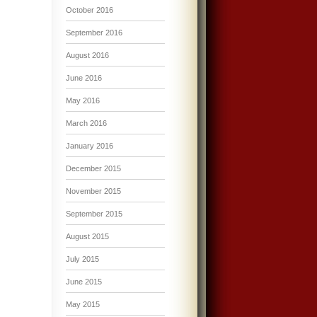
October 2016
September 2016
August 2016
June 2016
May 2016
March 2016
January 2016
December 2015
November 2015
September 2015
August 2015
July 2015
June 2015
May 2015