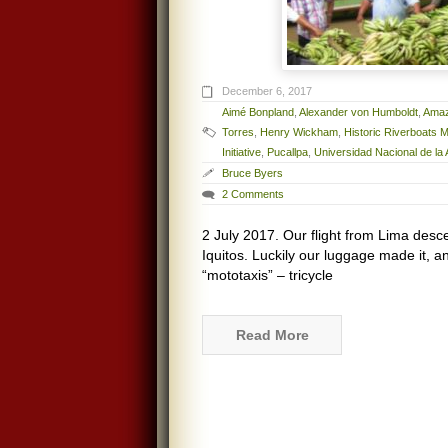
December 6, 2017
Aimé Bonpland
,
Alexander von Humboldt
,
Amaz
Torres
,
Henry Wickham
,
Historic Riverboats
Initiative
,
Pucallpa
,
Universidad Nacional de l
Bruce Byers
2 Comments
2 July 2017. Our flight from Lima desce
Iquitos. Luckily our luggage made it, a
“mototaxis” – tricycle
Read More