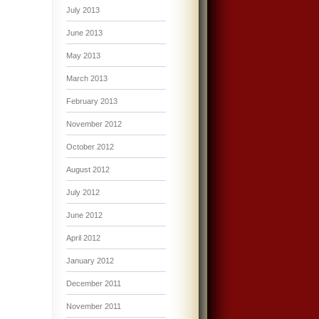
July 2013
June 2013
May 2013
March 2013
February 2013
November 2012
October 2012
August 2012
July 2012
June 2012
April 2012
January 2012
December 2011
November 2011