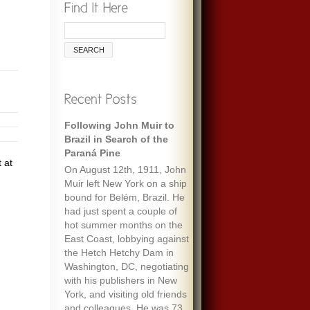
Following John Muir to
Brazil in Search of the
Paraná Pine
 at
On August 12th, 1911, John
Muir left New York on a ship
bound for Belém, Brazil. He
had just spent a couple of
hot summer months on the
East Coast, lobbying against
the Hetch Hetchy Dam in
Washington, DC, negotiating
with his publishers in New
York, and visiting old friends
and colleagues. He was 73