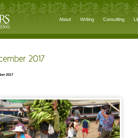
About
Writing
Consulting
Li
ber 2017