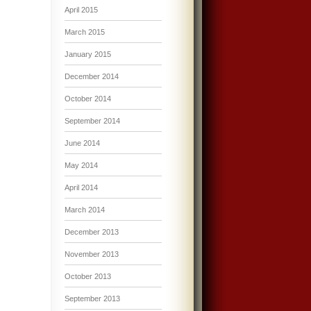
April 2015
March 2015
January 2015
December 2014
October 2014
September 2014
June 2014
May 2014
April 2014
March 2014
December 2013
November 2013
October 2013
September 2013