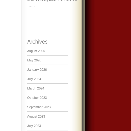
…...
August 2026
May 2026
January 2026
July 2024
March 2024
October 2023
September 2023
August 2023
July 2023