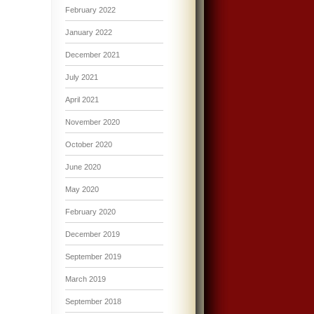
February 2022
January 2022
December 2021
July 2021
April 2021
November 2020
October 2020
June 2020
May 2020
February 2020
December 2019
September 2019
March 2019
September 2018