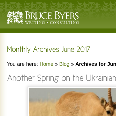
You are here:
Home
»
Blog
»
Archives for Ju