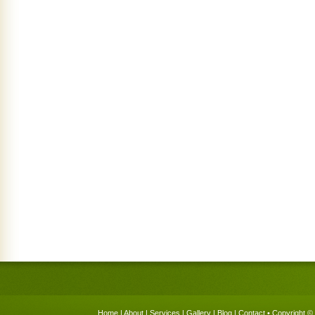
Home
|
About
|
Services
|
Gallery
|
Blog
|
Contact
• Copyright © 