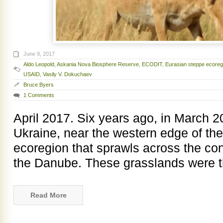
June 9, 2017
Aldo Leopold
,
Askania Nova Biosphere Reserve
,
ECODIT
,
Eurasian steppe ecoreg
USAID
,
Vasily V. Dokuchaev
Bruce Byers
1 Comments
April 2017. Six years ago, in March 2
Ukraine, near the western edge of th
ecoregion that sprawls across the con
the Danube. These grasslands were th
Read More