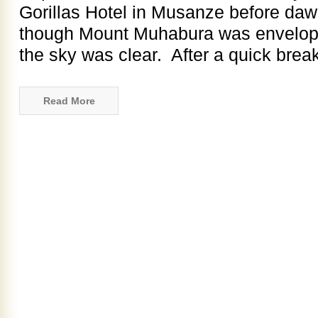
Gorillas Hotel in Musanze before da
though Mount Muhabura was enveloped
the sky was clear. After a quick breakf
Read More