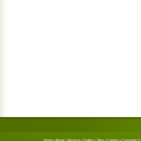
Home
|
About
|
Services
|
Gallery
|
Blog
|
Contact
• Copyright © 