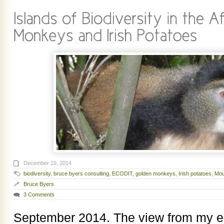
December 19, 2014
biodiversity
,
bruce byers consulting
,
ECODIT
,
golden monkeys
,
Irish potatoes
,
Mou
Bruce Byers
3 Comments
September 2014. The view from my ea