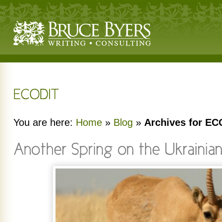
You are here:
Home
»
Blog
»
Archives for EC