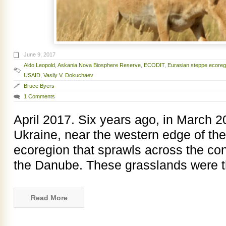
June 9, 2017
Aldo Leopold
,
Askania Nova Biosphere Reserve
,
ECODIT
,
Eurasian steppe ecoreg
USAID
,
Vasily V. Dokuchaev
Bruce Byers
1 Comments
April 2017. Six years ago, in March 2
Ukraine, near the western edge of th
ecoregion that sprawls across the con
the Danube. These grasslands were th
Read More