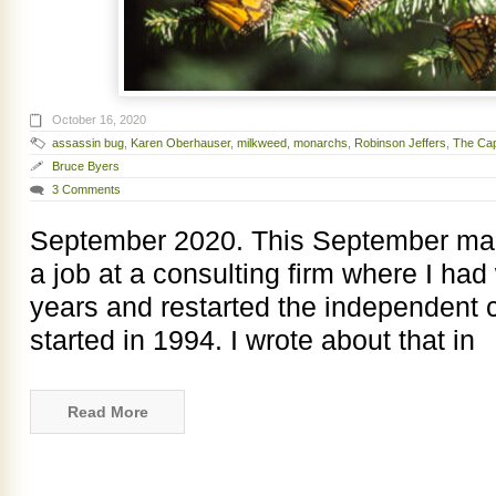
October 16, 2020
assassin bug
,
Karen Oberhauser
,
milkweed
,
monarchs
,
Robinson Jeffers
,
The Cap
Bruce Byers
3 Comments
September 2020. This September mark
a job at a consulting firm where I had
years and restarted the independent co
started in 1994. I wrote about that in
Read More