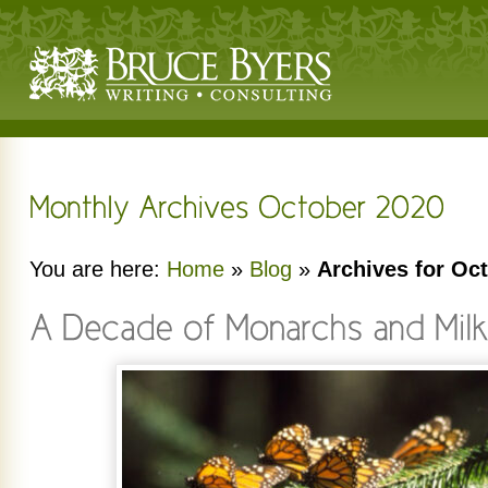
You are here:
Home
»
Blog
»
Archives for Oc