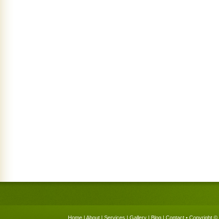
Home
|
About
|
Services
|
Gallery
|
Blog
|
Contact
• Copyright © 