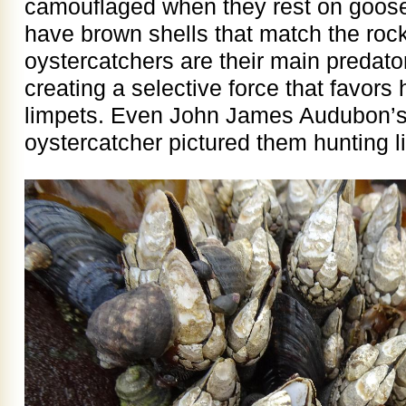
camouflaged when they rest on goose
have brown shells that match the roc
oystercatchers are their main predator
creating a selective force that favors 
limpets. Even John James Audubon’s o
oystercatcher pictured them hunting l