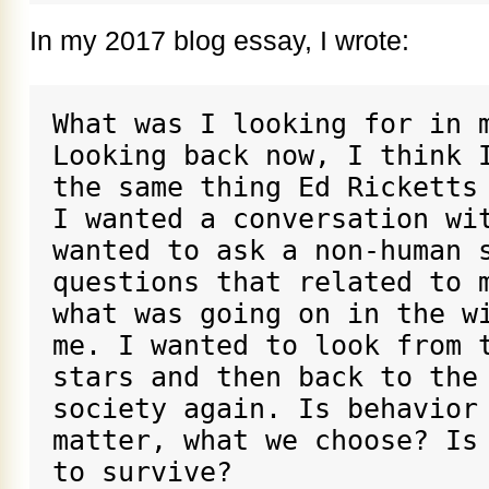
In my 2017 blog essay, I wrote:
What was I looking for in m
Looking back now, I think I
the same thing Ed Ricketts 
I wanted a conversation wit
wanted to ask a non-human s
questions that related to m
what was going on in the wi
me. I wanted to look from t
stars and then back to the 
society again. Is behavior 
matter, what we choose? Is 
to survive?