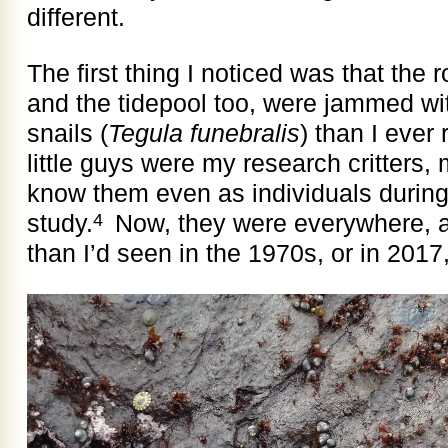
different.
The first thing I noticed was that the
and the tidepool too, were jammed wi
snails (
Tegula funebralis
) than I eve
little guys were my research critters, 
know them even as individuals during 
study.
Now, they were everywhere, a
4
than I’d seen in the 1970s, or in 201