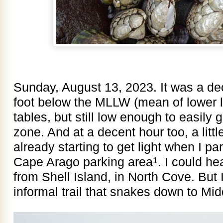
Sunday, August 13, 2023. It was a dec
foot below the MLLW (mean of lower lo
tables, but still low enough to easily g
zone. And at a decent hour too, a little
already starting to get light when I p
Cape Arago parking area
. I could he
1
from Shell Island, in North Cove. But
informal trail that snakes down to Mi