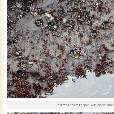
Rock wall above tidepool with black turba