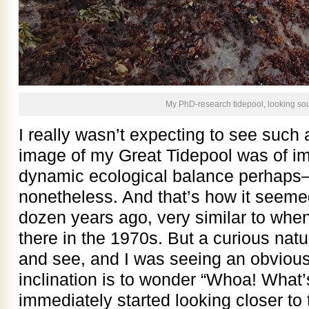
My PhD-research tidepool, looking so
I really wasn’t expecting to see su
image of my Great Tidepool was of im
dynamic ecological balance perhaps—b
nonetheless. And that’s how it seemed
dozen years ago, very similar to whe
there in the 1970s. But a curious natura
and see, and I was seeing an obvio
inclination is to wonder “Whoa! What’
immediately started looking closer to 