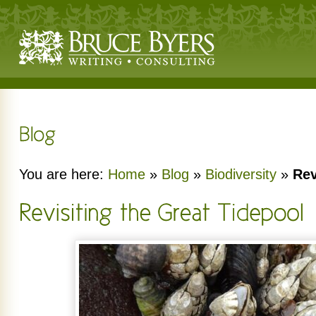
You are here:
Home
»
Blog
»
Biodiversity
»
Rev