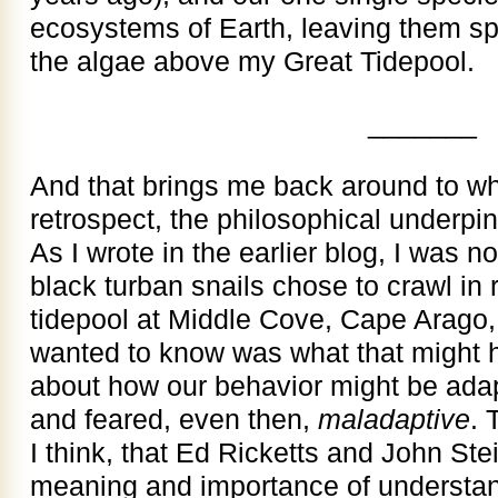
ecosystems of Earth, leaving them sp
the algae above my Great Tidepool.
_______
And that brings me back around to wh
retrospect, the philosophical underp
As I wrote in the earlier blog, I was n
black turban snails chose to crawl in r
tidepool at Middle Cove, Cape Arago,
wanted to know was what that might h
about how our behavior might be adap
and feared, even then,
maladaptive
. 
I think, that Ed Ricketts and John St
meaning and importance of understandi