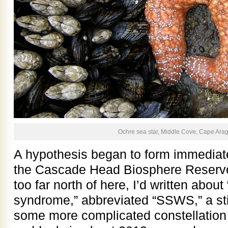
Ochre sea star, Middle Cove, Cape Arag
A hypothesis began to form immediat
the Cascade Head Biosphere Reserv
too far north of here, I’d written about
syndrome,” abbreviated “SSWS,” a st
some more complicated constellation 