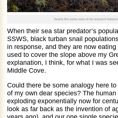
Nearly the same view of my research tidepoo
When their sea star predator’s popul
SSWS, black turban snail populatio
in response, and they are now eating u
used to cover the slope above my Gre
explanation, I think, for what I was se
Middle Cove.
Could there be some analogy here to 
of my own dear species? The human 
exploding exponentially now for centur
look as far back as the invention of 
years ago), and our one single specie