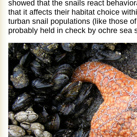
showed that the snails react behaviora
that it affects their habitat choice wit
turban snail populations (like those o
probably held in check by ochre sea s