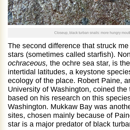
Closeup, black turban snails: more hungry mout
The second difference that struck me
stars (sometimes called starfish). Non
ochraceous,
the ochre sea star, is the
intertidal latitudes, a keystone specie
ecology of the place. Robert Paine, a
University of Washington, coined the
based on his research on this speci
Washington. Mukkaw Bay was anothe
sites, chosen mainly because of Pain
star is a major predator of black turb