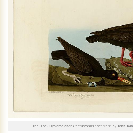
The Black Oystercatcher,
Haematopus bachmani,
by John Jam