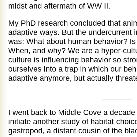
midst and aftermath of WW II.
My PhD research concluded that anim
adaptive ways. But the undercurrent 
was: What about human behavior? Is 
When, and why? We are a hyper-cult
culture is influencing behavior so str
ourselves into a trap in which our beh
adaptive anymore, but actually threat
_______
I went back to Middle Cove a decade
initiate another study of habitat-choic
gastropod, a distant cousin of the blac