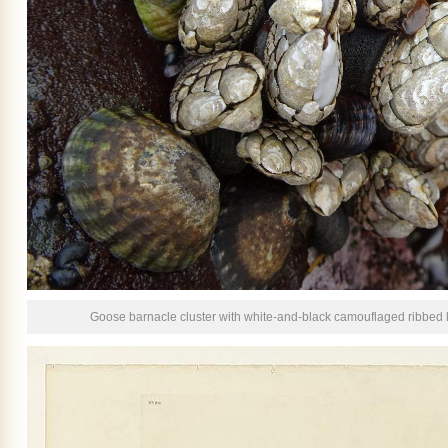
Goose barnacle cluster with white-and-black camouflaged ribbed l