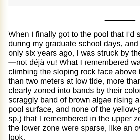
_______
When I finally got to the pool that I’d
during my graduate school days, and w
only six years ago, I was struck by t
—not déjà vu! What I remembered was
climbing the sloping rock face above 
than two meters at low tide, more tha
clearly zoned into bands by their col
scraggly band of brown algae rising a
pool surface, and none of the yellow
sp.) that I remembered in the upper 
the lower zone were sparse, like an 
look.