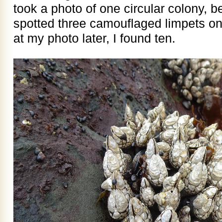
took a photo of one circular colony, be
spotted three camouflaged limpets on 
at my photo later, I found ten.