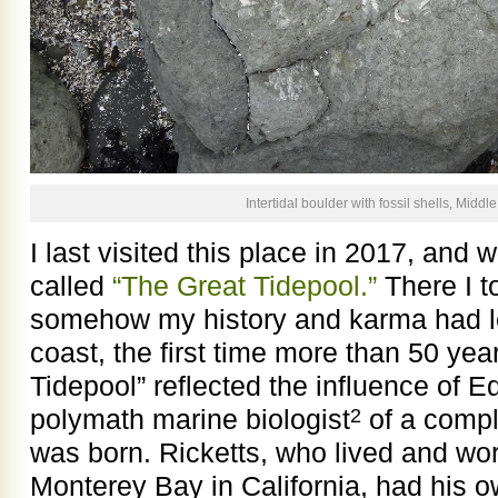
Intertidal boulder with fossil shells, Midd
I last visited this place in 2017, and w
called
“The Great Tidepool.”
There I t
somehow my history and karma had l
coast, the first time more than 50 ye
Tidepool” reflected the influence of E
polymath marine biologist
of a compli
2
was born. Ricketts, who lived and wor
Monterey Bay in California, had his o