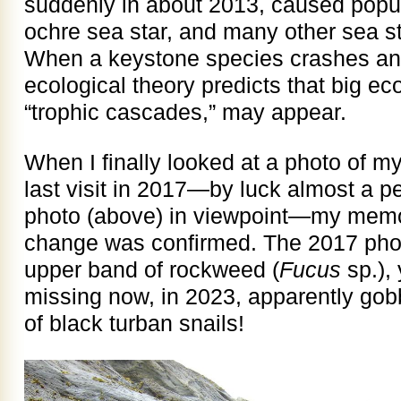
suddenly in about 2013, caused popul
ochre sea star, and many other sea st
When a keystone species crashes an
ecological theory predicts that big ec
“trophic cascades,” may appear.
When I finally looked at a photo of m
last visit in 2017—by luck almost a p
photo (above) in viewpoint—my memor
change was confirmed. The 2017 phot
upper band of rockweed (
Fucus
sp.), 
missing now, in 2023, apparently gob
of black turban snails!