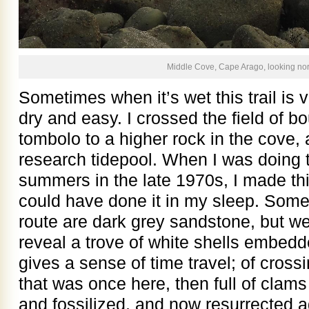
Middle Cove, Cape Arago, looking nor
Sometimes when it’s wet this trail is v
dry and easy. I crossed the field of bo
tombolo to a higher rock in the cove,
research tidepool. When I was doing t
summers in the late 1970s, I made thi
could have done it in my sleep. Some 
route are dark grey sandstone, but we
reveal a trove of white shells embed
gives a sense of time travel; of crossi
that was once here, then full of clams
and fossilized, and now resurrected ag