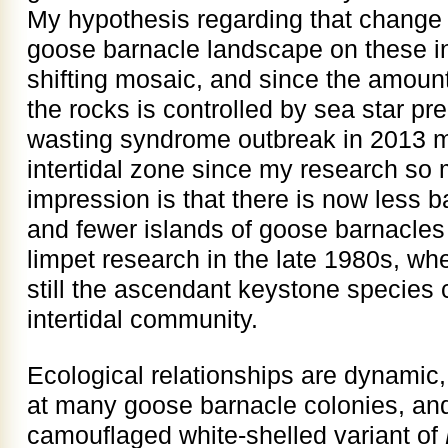
My hypothesis regarding that change 
goose barnacle landscape on these in
shifting mosaic, and since the amoun
the rocks is controlled by sea star pre
wasting syndrome outbreak in 2013 
intertidal zone since my research s
impression is that there is now less 
and fewer islands of goose barnacles
limpet research in the late 1980s, wh
still the ascendant keystone species c
intertidal community.
Ecological relationships are dynamic, 
at many goose barnacle colonies, and
camouflaged white-shelled variant of