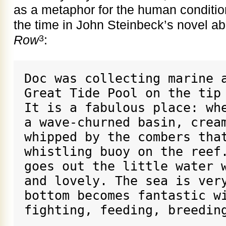
as a metaphor for the human condition 
the time in John Steinbeck’s novel ab
Row
:
3
Doc was collecting marine a
Great Tide Pool on the tip 
It is a fabulous place: whe
a wave-churned basin, cream
whipped by the combers that
whistling buoy on the reef.
goes out the little water w
and lovely. The sea is very
bottom becomes fantastic wi
fighting, feeding, breedin