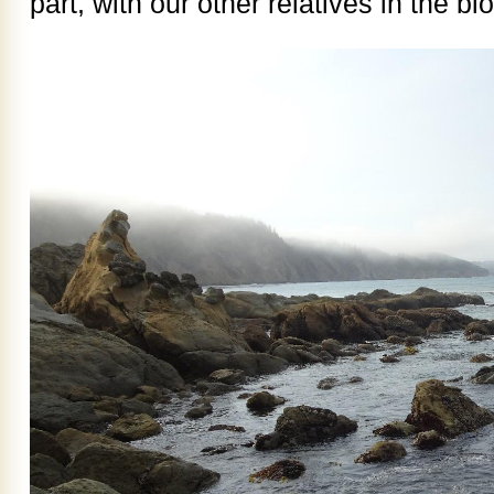
part, with our other relatives in the b