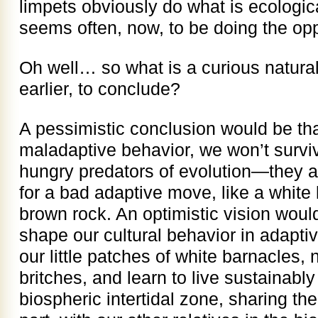
limpets obviously do what is ecologic
seems often, now, to be doing the opp
Oh well… so what is a curious natural
earlier, to conclude?
A pessimistic conclusion would be tha
maladaptive behavior, we won’t surviv
hungry predators of evolution—they ar
for a bad adaptive move, like a white 
brown rock. An optimistic vision would
shape our cultural behavior in adapti
our little patches of white barnacles, n
britches, and learn to live sustainably i
biospheric intertidal zone, sharing the