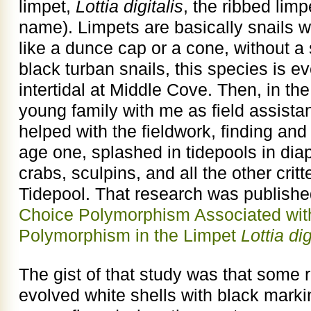
limpet,
Lottia digitalis
, the ribbed lim
name). Limpets are basically snails 
like a dunce cap or a cone, without a
black turban snails, this species is e
intertidal at Middle Cove. Then, in th
young family with me as field assistan
helped with the fieldwork, finding and
age one, splashed in tidepools in dia
crabs, sculpins, and all the other crit
Tidepool. That research was publishe
Choice Polymorphism Associated with
Polymorphism in the Limpet
Lottia dig
The gist of that study was that some 
evolved white shells with black mark