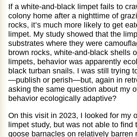
If a white-and-black limpet fails to cr
colony home after a nighttime of graz
rocks, it’s much more likely to get ea
limpet. My study showed that the limp
substrates where they were camoufla
brown rocks, white-and-black shells 
limpets, behavior was apparently ecol
black turban snails. I was still trying
—publish or perish—but, again in retros
asking the same question about my o
behavior ecologically adaptive?
On this visit in 2023, I looked for my o
limpet study, but was not able to find t
goose barnacles on relatively barren