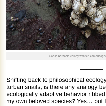
Goose barnacle colony with ten camouflaged
_______
Shifting back to philosophical ecology
turban snails, is there any analogy b
ecologically adaptive behavior ribbed 
my own beloved species? Yes… but I’m