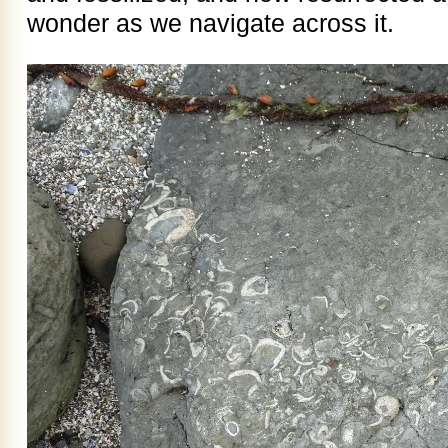
wonder as we navigate across it.