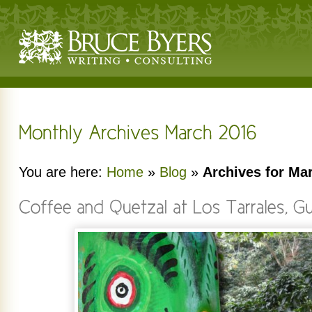
You are here:
Home
»
Blog
»
Archives for Ma