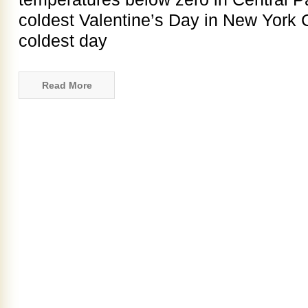
coldest Valentine’s Day in New York C
coldest day
Read More