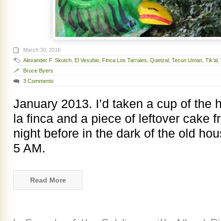
March 30, 2016
Alexander F. Skutch
,
El Vesubio
,
Finca Los Tarrales
,
Quetzal
,
Tecun Uman
,
Tik’al
,
Bruce Byers
3 Comments
January 2013. I’d taken a cup of the
la finca and a piece of leftover cake 
night before in the dark of the old ho
5 AM.
Read More