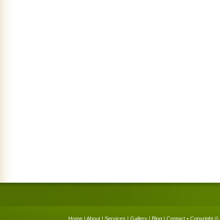
Home
|
About
|
Services
|
Gallery
|
Blog
|
Contact
• Copyright © 