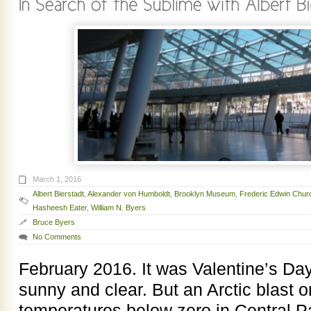
March 1, 2016
Albert Bierstadt
,
Alexander von Humboldt
,
Brooklyn Museum
,
Frederic Edwin Chur
Hasheesh Eater
,
William N. Byers
Bruce Byers
No Comments
February 2016. It was Valentine’s Da
sunny and clear. But an Arctic blast 
temperatures below zero in Central Pa