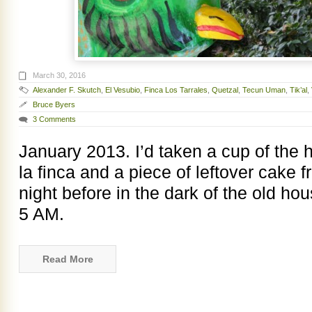
March 30, 2016
Alexander F. Skutch
,
El Vesubio
,
Finca Los Tarrales
,
Quetzal
,
Tecun Uman
,
Tik’al
,
Bruce Byers
3 Comments
January 2013. I’d taken a cup of the
la finca and a piece of leftover cake 
night before in the dark of the old ho
5 AM.
Read More