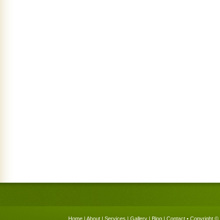
Home
|
About
|
Services
|
Gallery
|
Blog
|
Contact
• Copyright © 