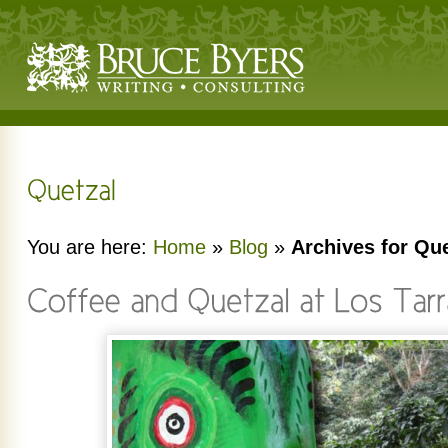
You are here:
Home
»
Blog
»
Archives for Que