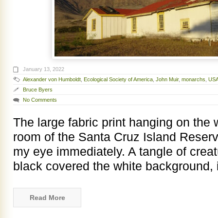
January 13, 2022
Alexander von Humboldt
,
Ecological Society of America
,
John Muir
,
monarchs
,
USA
Bruce Byers
No Comments
The large fabric print hanging on the 
room of the Santa Cruz Island Reserv
my eye immediately. A tangle of creat
black covered the white background, i
Read More