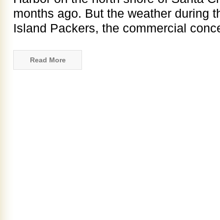
months ago. But the weather during t
Island Packers, the commercial conce
Read More