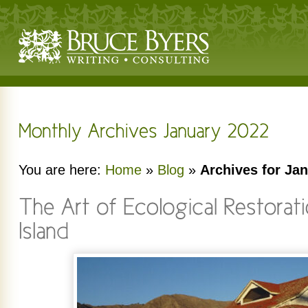
You are here:
Home
»
Blog
»
Archives for Ja