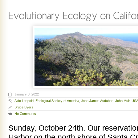
January 3, 2022
Aldo Leopold
,
Ecological Society of America
,
John James Audubon
,
John Muir
,
USA
Bruce Byers
No Comments
Sunday, October 24th. Our reservations
Harbor on the north shore of Santa 