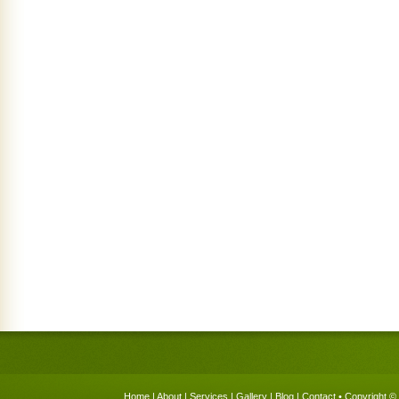
Home
|
About
|
Services
|
Gallery
|
Blog
|
Contact
• Copyright © 