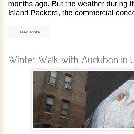
months ago. But the weather during t
Island Packers, the commercial conce
Read More