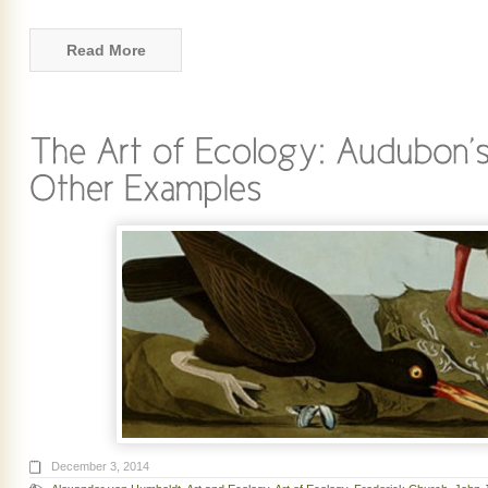
Read More
December 3, 2014