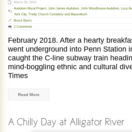
March 29, 2018
Audubon Mural Project
,
John James Audubon
,
John Woodhouse Audubon
,
Lucy A
York City
,
Trinity Church Cemetery and Mausoleum
Bruce Byers
2 Comments
February 2018. After a hearty breakfas
went underground into Penn Station 
caught the C-line subway train headi
mind-boggling ethnic and cultural div
Times
Read More