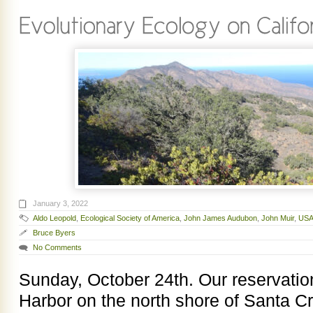
January 3, 2022
Aldo Leopold
,
Ecological Society of America
,
John James Audubon
,
John Muir
,
USA
Bruce Byers
No Comments
Sunday, October 24th. Our reservations
Harbor on the north shore of Santa 