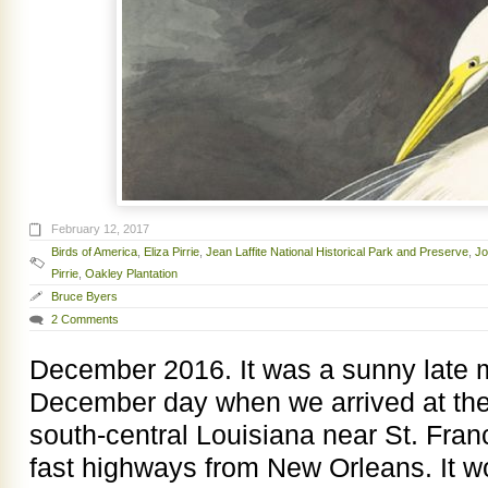
February 12, 2017
Birds of America
,
Eliza Pirrie
,
Jean Laffite National Historical Park and Preserve
,
Jo
Pirrie
,
Oakley Plantation
Bruce Byers
2 Comments
December 2016. It was a sunny late 
December day when we arrived at the
south-central Louisiana near St. Franc
fast highways from New Orleans. It 