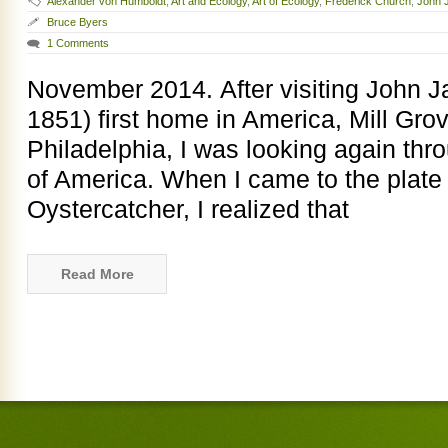
Alexander von Humboldt
,
Art and Ecology
,
Art of Ecology
,
Frederick Church
,
John 
Bruce Byers
1 Comments
November 2014. After visiting John 
1851) first home in America, Mill Grov
Philadelphia, I was looking again thr
of America. When I came to the plate 
Oystercatcher, I realized that
Read More