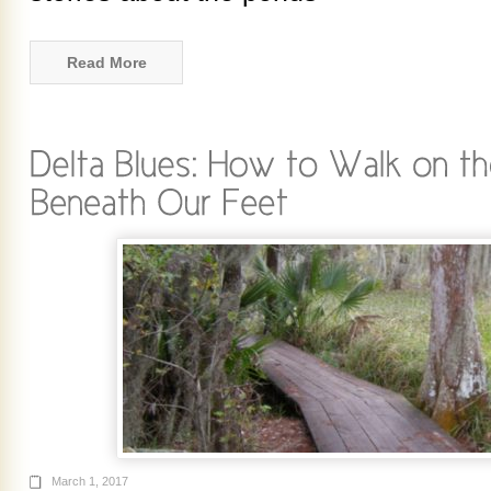
Read More
March 1, 2017