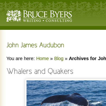
You are here:
Home
»
Blog
»
Archives for J