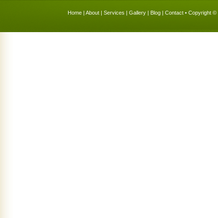
Home
|
About
|
Services
|
Gallery
|
Blog
|
Contact
• Copyright © 