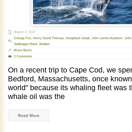
August 3, 2023
George Fox
,
Henry David Thoreau
,
humpback whale
,
John James Audubon
,
John
Stellwagen Bank
,
Walden
Bruce Byers
2 Comments
On a recent trip to Cape Cod, we spent
Bedford, Massachusetts, once known as
world” because its whaling fleet was t
whale oil was the
Read More