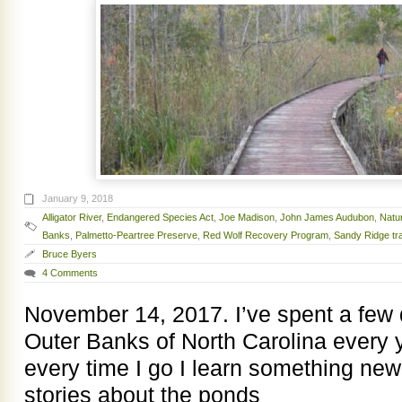
January 9, 2018
Alligator River
,
Endangered Species Act
,
Joe Madison
,
John James Audubon
,
Natu
Banks
,
Palmetto-Peartree Preserve
,
Red Wolf Recovery Program
,
Sandy Ridge tra
Bruce Byers
4 Comments
November 14, 2017. I’ve spent a few
Outer Banks of North Carolina every 
every time I go I learn something new.
stories about the ponds