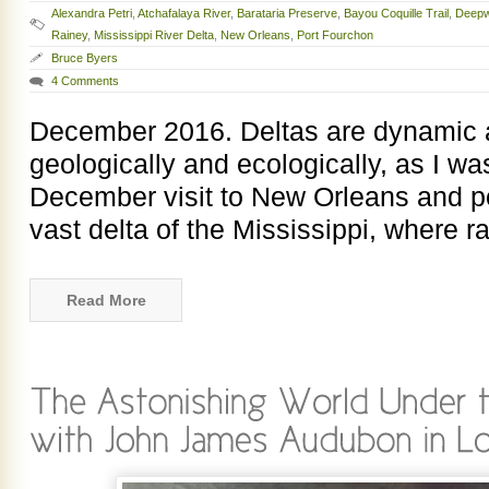
Alexandra Petri
,
Atchafalaya River
,
Barataria Preserve
,
Bayou Coquille Trail
,
Deepw
Rainey
,
Mississippi River Delta
,
New Orleans
,
Port Fourchon
Bruce Byers
4 Comments
December 2016. Deltas are dynamic a
geologically and ecologically, as I w
December visit to New Orleans and po
vast delta of the Mississippi, where ra
Read More