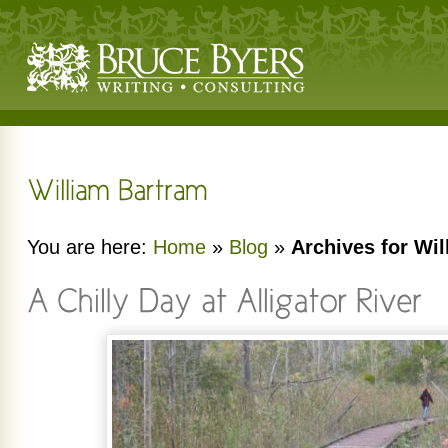
You are here:
Home
»
Blog
»
Archives for Wi