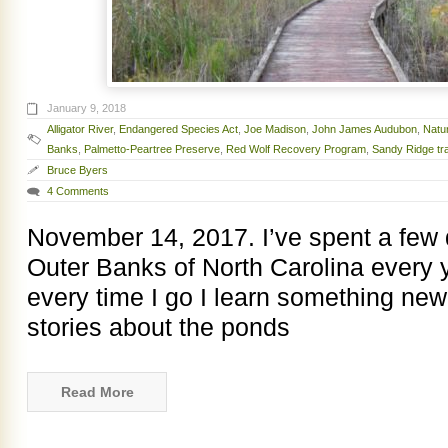
January 9, 2018
Alligator River
,
Endangered Species Act
,
Joe Madison
,
John James Audubon
,
Natu
Banks
,
Palmetto-Peartree Preserve
,
Red Wolf Recovery Program
,
Sandy Ridge tra
Bruce Byers
4 Comments
November 14, 2017. I’ve spent a few
Outer Banks of North Carolina every 
every time I go I learn something new.
stories about the ponds
Read More