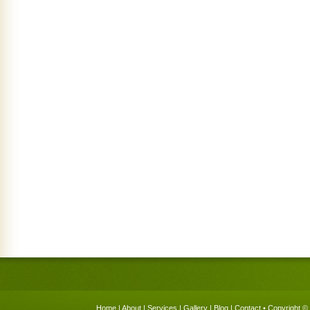
Home
|
About
|
Services
|
Gallery
|
Blog
|
Contact
• Copyright © 