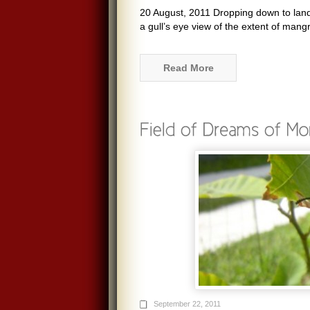
20 August, 2011 Dropping down to land a
a gull’s eye view of the extent of mang
Read More
September 22, 2011