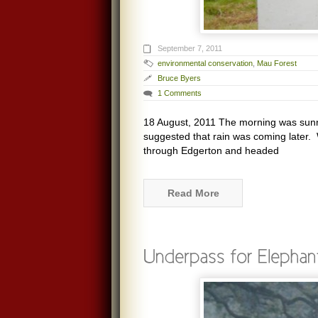
September 7, 2011
environmental conservation
,
Mau Forest
Bruce Byers
1 Comments
18 August, 2011 The morning was sunny
suggested that rain was coming later.
through Edgerton and headed
Read More