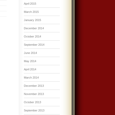
April 2015
March 2015
January 2015
December 2014
October 2014
September 2014
June 2014
May 2014
April 2014
March 2014
December 2013
November 2013
October 2013
September 2013