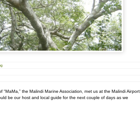
ng
f “MaMa,” the Malindi Marine Association, met us at the Malindi Airport
uld be our host and local guide for the next couple of days as we