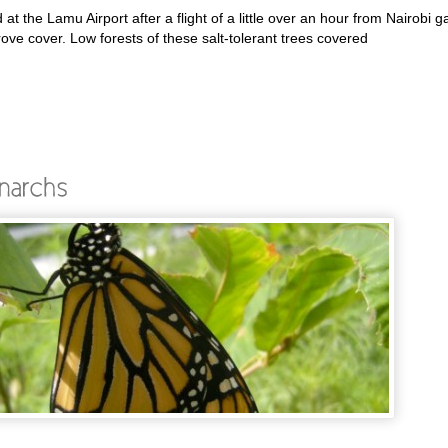
t the Lamu Airport after a flight of a little over an hour from Nairobi g
rove cover. Low forests of these salt-tolerant trees covered