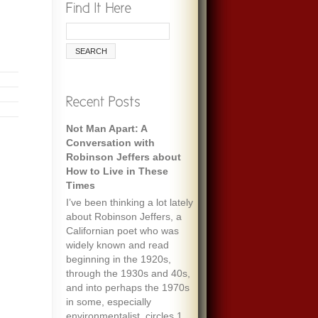
Not Man Apart: A
Conversation with
Robinson Jeffers about
How to Live in These
Times
I’ve been thinking a lot lately
about Robinson Jeffers, a
Californian poet who was
widely known and read
beginning in the 1920s,
through the 1930s and 40s,
and into perhaps the 1970s
in some, especially
environmentalist, circles.1