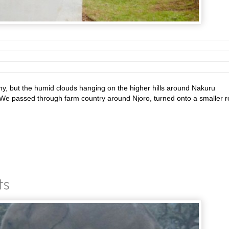
, but the humid clouds hanging on the higher hills around Nakuru
 We passed through farm country around Njoro, turned onto a smaller 