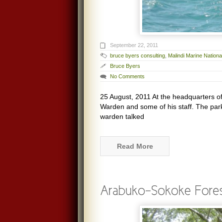
September 22, 2011
bruce byers consulting
,
Malindi Marine Nation
Bruce Byers
No Comments
25 August, 2011 At the headquarters o
Warden and some of his staff. The pa
warden talked
Read More