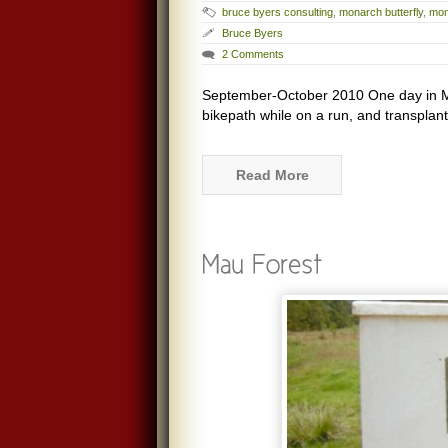
bruce byers consulting
,
monarch butterfly
,
mon
Bruce Byers
2 Comments
September-October 2010 One day in Ma
bikepath while on a run, and transplant
Read More