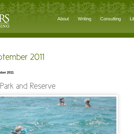
About
Writing
Consulting
Li
mber 2011