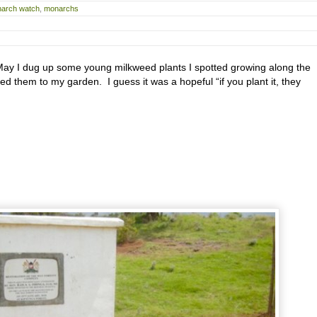
arch watch
,
monarchs
y I dug up some young milkweed plants I spotted growing along the
ed them to my garden. I guess it was a hopeful “if you plant it, they