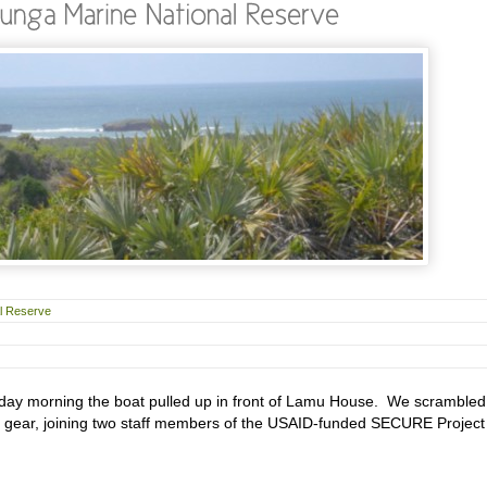
al Reserve
day morning the boat pulled up in front of Lamu House. We scrambled
r gear, joining two staff members of the USAID-funded SECURE Project