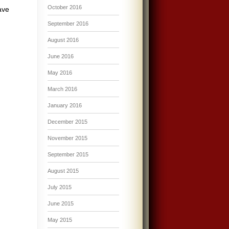
October 2016
ave
September 2016
August 2016
June 2016
May 2016
March 2016
January 2016
December 2015
November 2015
September 2015
August 2015
July 2015
June 2015
May 2015