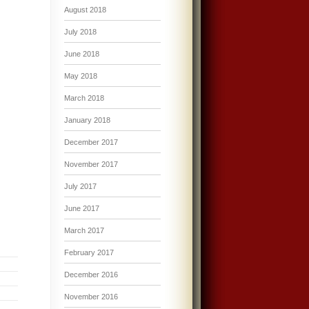
August 2018
July 2018
June 2018
May 2018
March 2018
January 2018
December 2017
November 2017
July 2017
June 2017
March 2017
February 2017
December 2016
November 2016