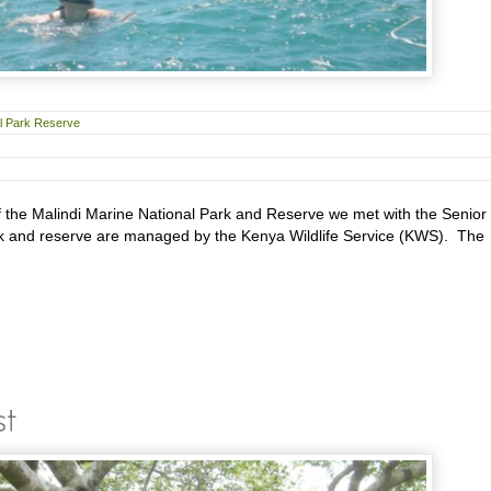
al Park Reserve
f the Malindi Marine National Park and Reserve we met with the Senior
rk and reserve are managed by the Kenya Wildlife Service (KWS). The