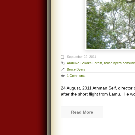
September 22, 2011
Arabuko-Sokoke Forest
,
bruce byers consulti
Bruce Byers
1 Comments
24 August, 2011 Athman Seif, director o
after the short flight from Lamu. He wo
Read More