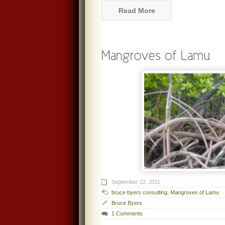
Read More
September 22, 2011
bruce byers consulting
,
Mangroves of Lamu
Bruce Byers
1 Comments