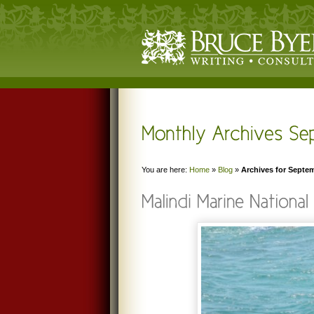
You are here:
Home
»
Blog
»
Archives for Septe