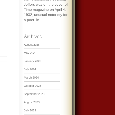
Jeffers was on the cover of
Time magazine on April 4,
1932, unusual notoriety for
a poet. In …...
August 2026
May 2026
January 2026
July 2024
March 2024
October 2023
September 2023
August 2023
July 2023