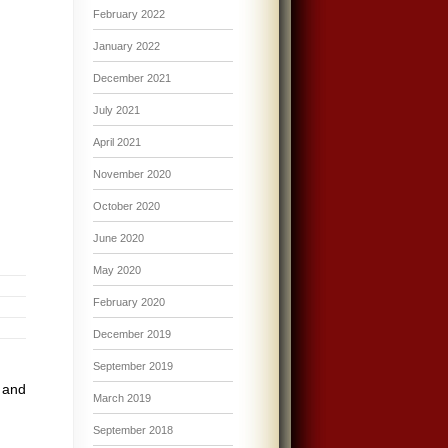
February 2022
January 2022
December 2021
July 2021
April 2021
November 2020
October 2020
June 2020
May 2020
February 2020
December 2019
September 2019
 and
March 2019
September 2018