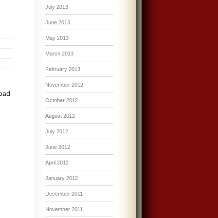
July 2013
June 2013
May 2013
March 2013
February 2013
November 2012
road
October 2012
August 2012
July 2012
June 2012
April 2012
January 2012
December 2011
November 2011