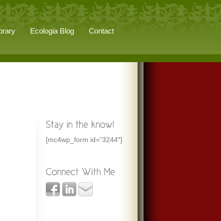
brary
Ecologia Blog
Contact
[mc4wp_form id=”3244″]