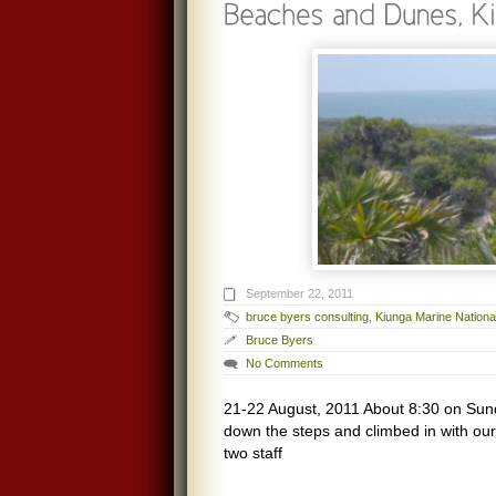
September 22, 2011
bruce byers consulting
,
Kiunga Marine Nation
Bruce Byers
No Comments
21-22 August, 2011 About 8:30 on Sun
down the steps and climbed in with ou
two staff