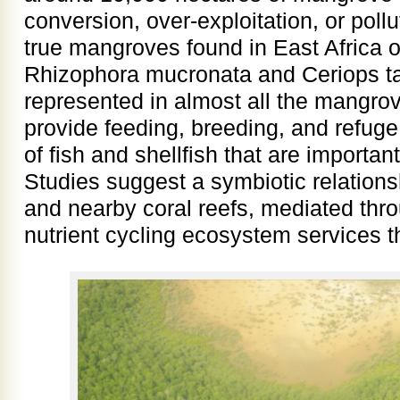
conversion, over-exploitation, or pollu
true mangroves found in East Africa o
Rhizophora mucronata and Ceriops t
represented in almost all the mangr
provide feeding, breeding, and refuge
of fish and shellfish that are importan
Studies suggest a symbiotic relatio
and nearby coral reefs, mediated thr
nutrient cycling ecosystem services 