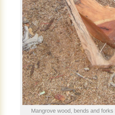
Mangrove wood, bends and forks 