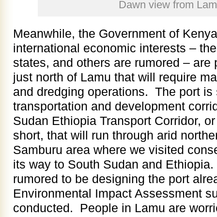
Dawn view from La
Meanwhile, the Government of Keny
international economic interests – th
states, and others are rumored – are
just north of Lamu that will require 
and dredging operations. The port is
transportation and development corri
Sudan Ethiopia Transport Corridor, o
short, that will run through arid north
Samburu area where we visited cons
its way to South Sudan and Ethiopia
rumored to be designing the port alre
Environmental Impact Assessment su
conducted. People in Lamu are worrie