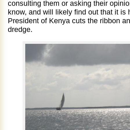
consulting them or asking their opinio
know, and will likely find out that it 
President of Kenya cuts the ribbon an
dredge.