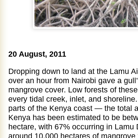
20 August, 2011
Dropping down to land at the Lamu Airpor
over an hour from Nairobi gave a gull’
mangrove cover. Low forests of these 
every tidal creek, inlet, and shorelin
parts of the Kenya coast — the total 
Kenya has been estimated to be bet
hectare, with 67% occurring in Lamu Di
around 10,000 hectares of mangrove f