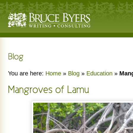
You are here:
Home
»
Blog
»
Education
»
Mang