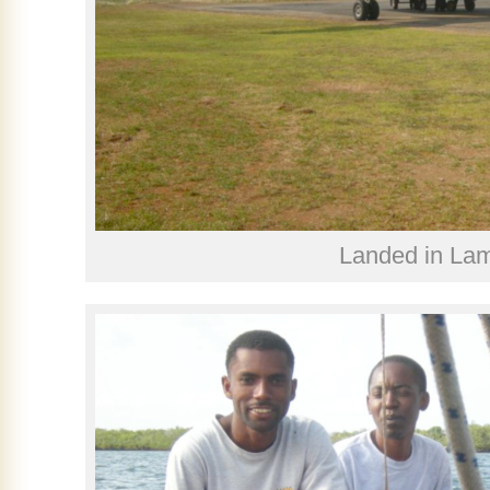
Landed in La