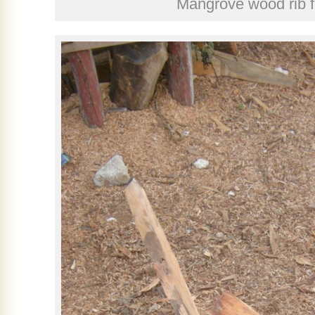
Mangrove wood rib 