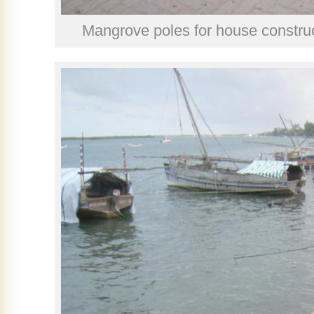
Mangrove poles for house construc