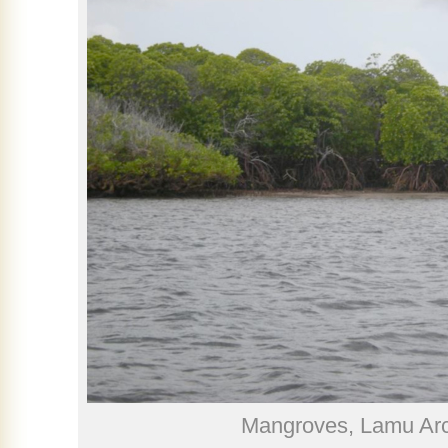
Mangroves, Lamu Arc