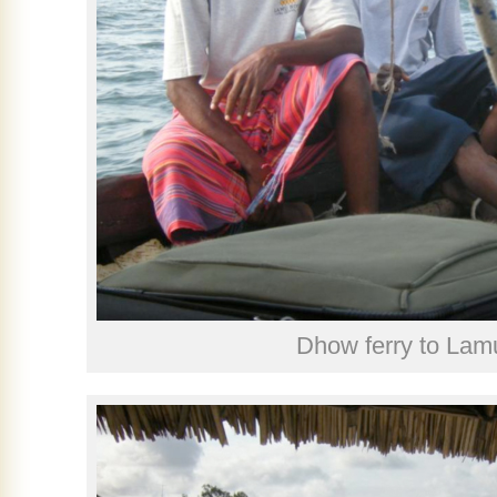
Dhow ferry to Lam