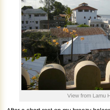
View from Lamu 