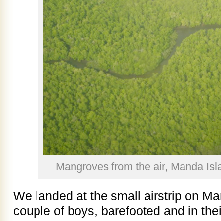
Mangroves from the air, Manda Isl
We landed at the small airstrip on Ma
couple of boys, barefooted and in thei