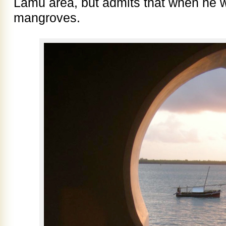
Lamu area, but admits that when he 
mangroves.