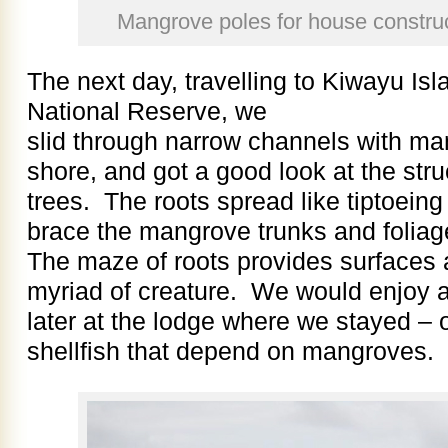
Mangrove poles for house construc
The next day, travelling to Kiwayu Is
National Reserve, we
slid through narrow channels with ma
shore, and got a good look at the str
trees. The roots spread like tiptoeing
brace the mangrove trunks and folia
The maze of roots provides surfaces a
myriad of creature. We would enjoy 
later at the lodge where we stayed – 
shellfish that depend on mangroves.