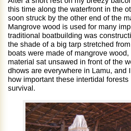
After a short rest on my breezy balco
this time along the waterfront in the o
soon struck by the other end of the 
Mangrove wood is used for many imp
traditional boatbuilding was construc
the shade of a big tarp stretched from
boats were made of mangrove wood, a
material sat unsawed in front of the 
dhows are everywhere in Lamu, and I 
how important these intertidal forests 
survival.