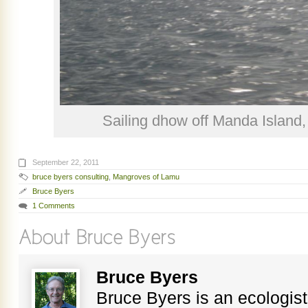
Sailing dhow off Manda Island
September 22, 2011
bruce byers consulting
,
Mangroves of Lamu
Bruce Byers
1 Comments
Bruce Byers
Bruce Byers is an ecologist,