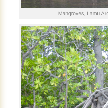
Mangroves, Lamu Arc