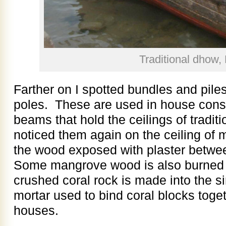
Traditional dhow,
Farther on I spotted bundles and pile
poles. These are used in house const
beams that hold the ceilings of tradit
noticed them again on the ceiling of
the wood exposed with plaster betwee
Some mangrove wood is also burned i
crushed coral rock is made into the s
mortar used to bind coral blocks togeth
houses.