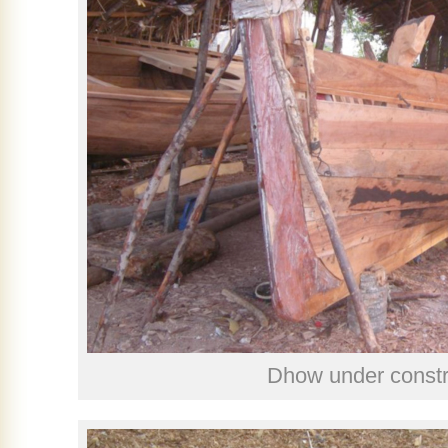
Dhow under constr