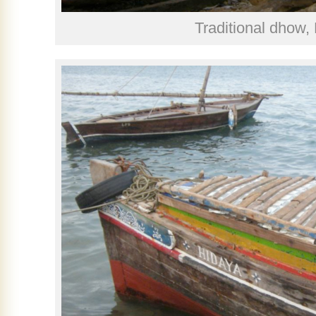
Traditional dhow,