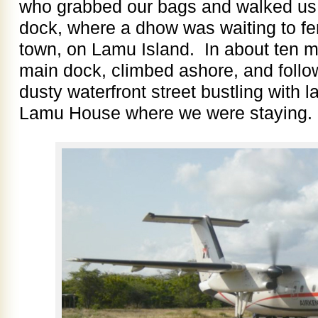
who grabbed our bags and walked us 
dock, where a dhow was waiting to fe
town, on Lamu Island. In about ten m
main dock, climbed ashore, and follo
dusty waterfront street bustling with la
Lamu House where we were staying.