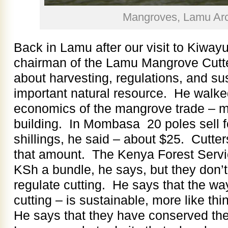
Mangroves, Lamu Arc
Back in Lamu after our visit to Kiway
chairman of the Lamu Mangrove Cutter
about harvesting, regulations, and sust
important natural resource. He walke
economics of the mangrove trade – ma
building. In Mombasa 20 poles sell 
shillings, he said – about $25. Cutter
that amount. The Kenya Forest Servic
KSh a bundle, he says, but they don’t
regulate cutting. He says that the way
cutting – is sustainable, more like th
He says that they have conserved the