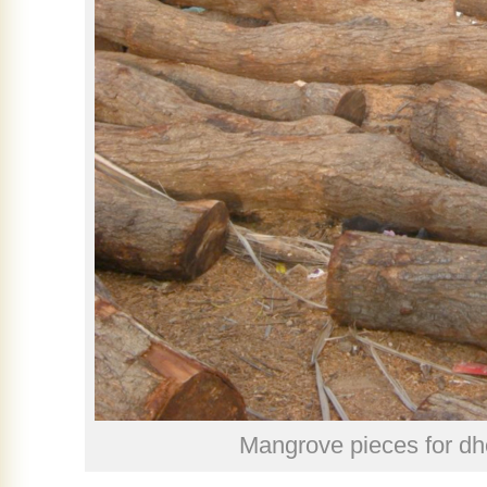
Mangrove pieces for dh