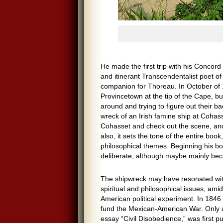
He made the first trip with his Concord
and itinerant Transcendentalist poet o
companion for Thoreau. In October of 
Provincetown at the tip of the Cape, b
around and trying to figure out their 
wreck of an Irish famine ship at Cohas
Cohasset and check out the scene, and i
also, it sets the tone of the entire bo
philosophical themes. Beginning his b
deliberate, although maybe mainly becau
The shipwreck may have resonated with 
spiritual and philosophical issues, amid
American political experiment. In 1846 h
fund the Mexican-American War. Only a 
essay “Civil Disobedience,” was first pu