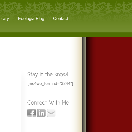
brary
Ecologia Blog
Contact
[mc4wp_form id=”3244″]