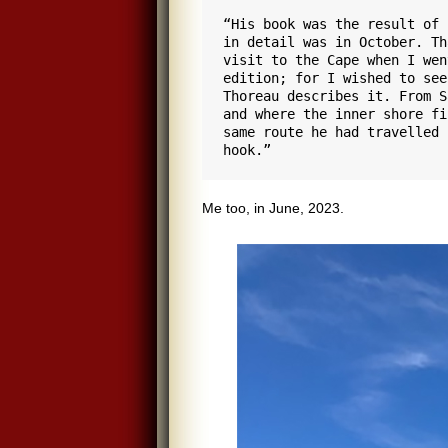
“His book was the result of 
in detail was in October. Th
visit to the Cape when I wen
edition; for I wished to see
Thoreau describes it. From S
and where the inner shore fi
same route he had travelled 
hook.”
Me too, in June, 2023.