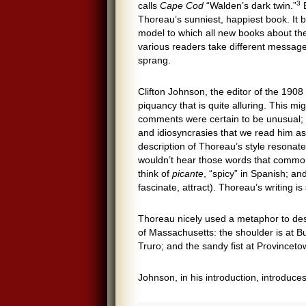
3
calls
Cape Cod
“Walden’s dark twin.”
B
Thoreau’s sunniest, happiest book. It 
model to which all new books about the
various readers take different message
sprang.
Clifton Johnson, the editor of the 1908 
piquancy that is quite alluring. This mi
comments were certain to be unusual; a
and idiosyncrasies that we read him as 
description of Thoreau’s style resonate
wouldn’t hear those words that commonl
think of
picante
, “spicy” in Spanish; an
fascinate, attract). Thoreau’s writing i
Thoreau nicely used a metaphor to de
of Massachusetts: the shoulder is at Bu
Truro; and the sandy fist at Provincet
Johnson, in his introduction, introduc