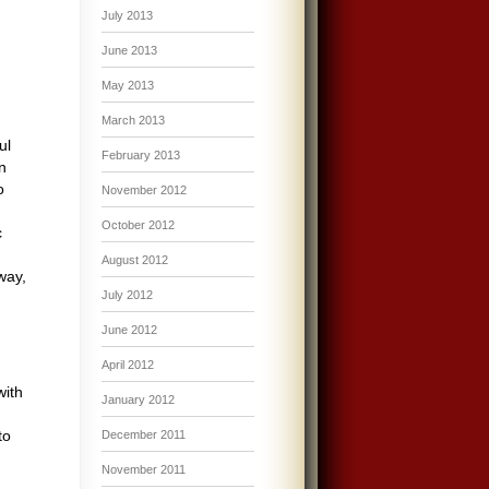
July 2013
June 2013
May 2013
March 2013
ul
February 2013
n
o
November 2012
October 2012
c
August 2012
way,
July 2012
June 2012
.
April 2012
with
January 2012
to
December 2011
November 2011