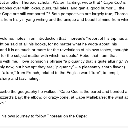
ut another Thoreau scholar, Walter Harding, wrote that “’
Cape Cod
is
bubbles over with jokes, puns, tall tales, and genial good humor … the
4
 Cape are still compared.’”
Both perspectives are largely true; Thorea
s from his yin-yang writing and the unique and beautiful mind from whic
volume, notes in an introduction that Thoreau’s “report of his trip has a
ght be said of all his books, for no matter what he wrote about, his
nd it is as much or more for the revelations of his own tastes, thought
for the subject matter with which he deals.” Rebel that I am, that
s with me. I love Johnson’s phrase “a piquancy that is quite alluring.” 
y now, but how apt they are; “piquancy” – a pleasantly sharp flavor (I
d “allure,” from French, related to the English word “lure”; to tempt,
s sharp and fascinating.
scribe the geography he walked: “Cape Cod is the bared and bended 
zzard’s Bay; the elbow, or crazy-bone, at Cape Mallebarre; the wrist at
own.”
es his own journey to follow Thoreau on the Cape: