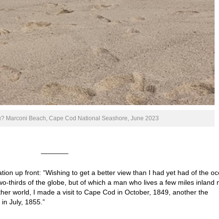
ou? Marconi Beach, Cape Cod National Seashore, June 2023
_______
tion up front: “Wishing to get a better view than I had yet had of the o
wo-thirds of the globe, but of which a man who lives a few miles inland
her world, I made a visit to Cape Cod in October, 1849, another the
in July, 1855.”