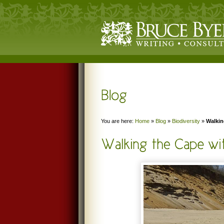
You are here:
Home
»
Blog
»
Biodiversity
»
Walkin