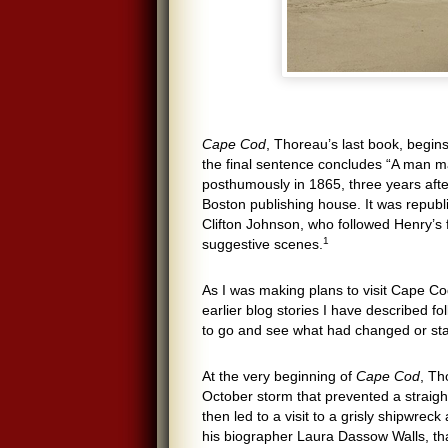
Cape Cod
, Thoreau’s last book, begin
the final sentence concludes “A man ma
posthumously in 1865, three years after
Boston publishing house. It was republ
Clifton Johnson, who followed Henry’s 
1
suggestive scenes.
As I was making plans to visit Cape Cod
earlier blog stories I have described f
to go and see what had changed or sta
At the very beginning of
Cape Cod
, Th
October storm that prevented a straigh
then led to a visit to a grisly shipwreck
his biographer Laura Dassow Walls, tha