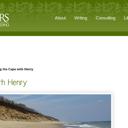
About
Writing
Consulting
Li
g the Cape with Henry