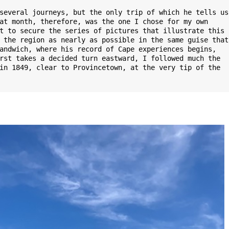
several journeys, but the only trip of which he tells us 
at month, therefore, was the one I chose for my own 
t to secure the series of pictures that illustrate this 
 the region as nearly as possible in the same guise that 
andwich, where his record of Cape experiences begins, 
rst takes a decided turn eastward, I followed much the 
in 1849, clear to Provincetown, at the very tip of the 