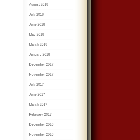
August 2018
July 2018
June 2018
May 2018
March 2018
January 2018
December 2017
November 2017
July 2017
June 2017
March 2017
February 2017
December 2016
November 2016