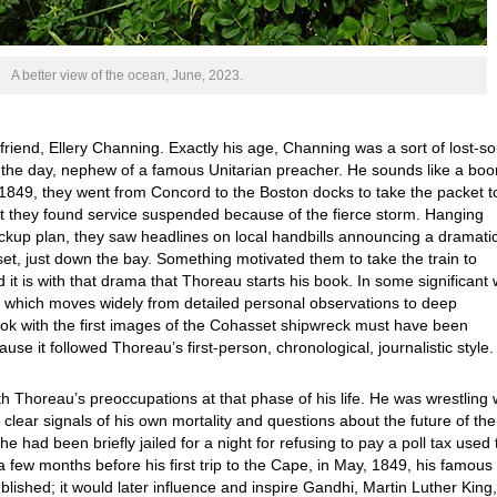
A better view of the ocean, June, 2023.
 friend, Ellery Channing. Exactly his age, Channing was a sort of lost-so
f the day, nephew of a famous Unitarian preacher. He sounds like a boo
1849, they went from Concord to the Boston docks to take the packet t
ut they found service suspended because of the fierce storm. Hanging
backup plan, they saw headlines on local handbills announcing a dramati
set, just down the bay. Something motivated them to take the train to
t is with that drama that Thoreau starts his book. In some significant 
ok, which moves widely from detailed personal observations to deep
ook with the first images of the Cohasset shipwreck must have been
se it followed Thoreau’s first-person, chronological, journalistic style
Thoreau’s preoccupations at that phase of his life. He was wrestling 
 clear signals of his own mortality and questions about the future of the
e had been briefly jailed for a night for refusing to pay a poll tax used 
few months before his first trip to the Cape, in May, 1849, his famous
blished; it would later influence and inspire Gandhi, Martin Luther King,