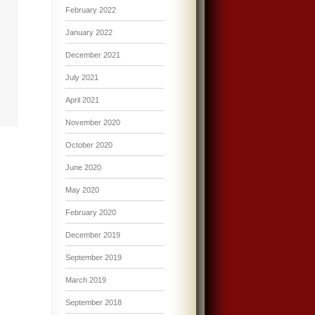
February 2022
January 2022
December 2021
July 2021
April 2021
November 2020
October 2020
June 2020
May 2020
February 2020
December 2019
September 2019
March 2019
September 2018