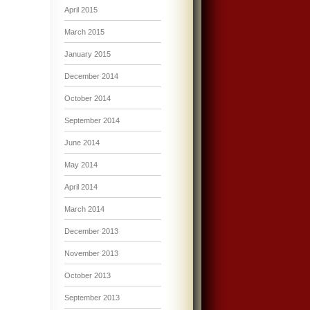
April 2015
March 2015
January 2015
December 2014
October 2014
September 2014
June 2014
May 2014
April 2014
March 2014
December 2013
November 2013
October 2013
September 2013