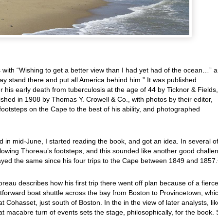
s with “Wishing to get a better view than I had yet had of the ocean…” 
y stand there and put all America behind him.” It was published
 his early death from tuberculosis at the age of 44 by Ticknor & Fields,
ished in 1908 by
Thomas Y. Crowell & Co., with photos by their editor,
footsteps on the Cape to the best of his ability, and photographed
 in mid-June, I started reading the book, and got an idea. In several o
ollowing Thoreau’s footsteps, and this sounded like another good challe
yed the same since his four trips to the Cape between 1849 and 1857.
oreau describes how his first trip there went off plan because of a fierc
tforward boat shuttle across the bay from Boston to Provincetown, whi
 at Cohasset, just south of Boston. In the in the view of later analysts, li
t macabre turn of events sets the stage, philosophically, for the book.