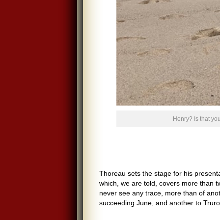
Henry? Is that y
Thoreau sets the stage for his presenta
which, we are told, covers more than t
never see any trace, more than of anot
succeeding June, and another to Truro 