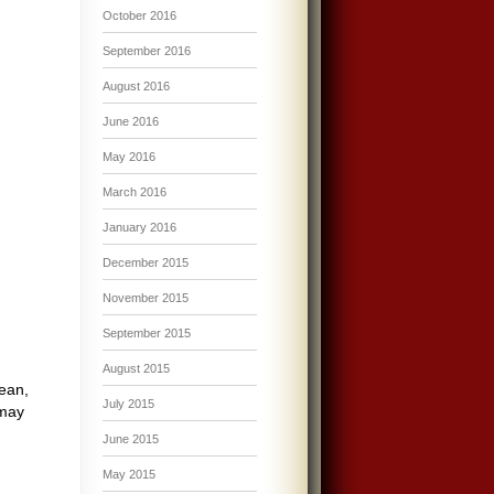
October 2016
September 2016
August 2016
June 2016
May 2016
March 2016
January 2016
December 2015
November 2015
September 2015
August 2015
cean,
July 2015
 may
June 2015
May 2015