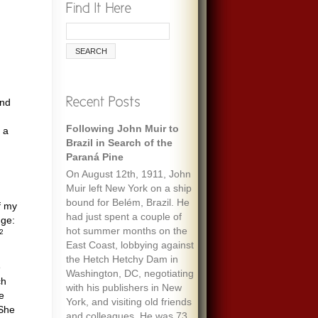
and
Following John Muir to
Remembering Ecologist
 a
Brazil in Search of the
Paul Ehrlich
Paraná Pine
When I was maybe fifteen,
On August 12th, 1911, John
my always optimistic and
Muir left New York on a ship
encouraging mother gave
bound for Belém, Brazil. He
me an envelope with a five-
f my
had just spent a couple of
dollar bill and a note that
nge:
hot summer months on the
said “To start a fund to feed
2
East Coast, lobbying against
the people of the world.” It
the Hetch Hetchy Dam in
must have been her
e
Washington, DC, negotiating
response to one of the
ch
with his publishers in New
wide-ranging discussions
ke
York, and visiting old friends
we often had, about
 She
and colleagues. He was 73
everything we’d read about