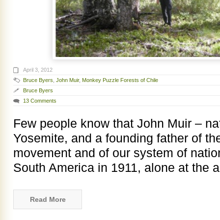
April 3, 2012
Bruce Byers
,
John Muir
,
Monkey Puzzle Forests of Chile
Bruce Byers
13 Comments
Few people know that John Muir – nat
Yosemite, and a founding father of t
movement and of our system of nation
South America in 1911, alone at the a
Read More