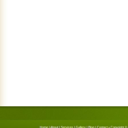
Home
|
About
|
Services
|
Gallery
|
Blog
|
Contact
• Copyright © 