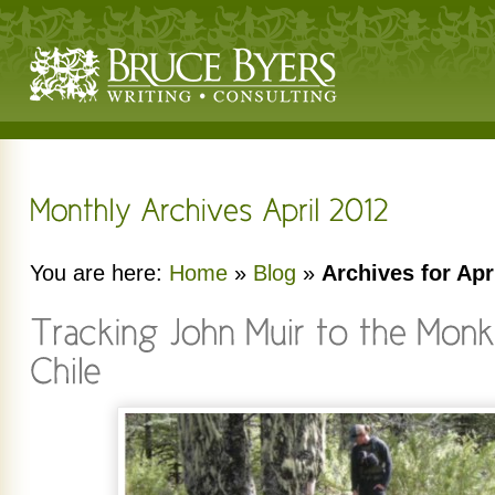
You are here:
Home
»
Blog
»
Archives for Apr