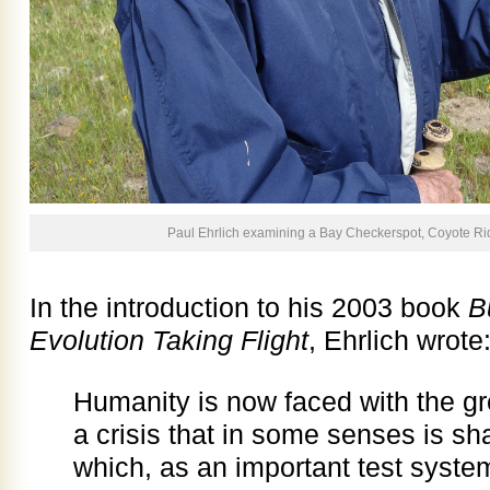
Paul Ehrlich examining a Bay Checkerspot, Coyote Rid
In the introduction to his 2003 book
B
Evolution Taking Flight
, Ehrlich wrote
Humanity is now faced with the grea
a crisis that in some senses is sha
which, as an important test system