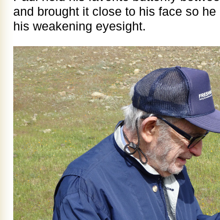
and brought it close to his face so he 
his weakening eyesight.