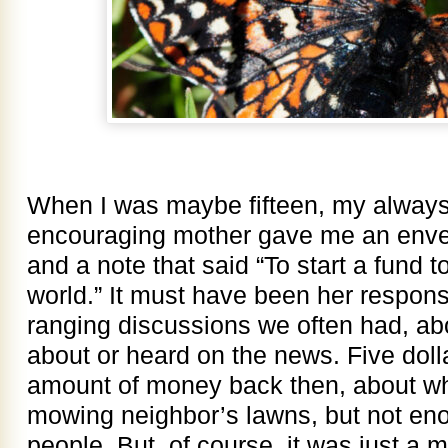
When I was maybe fifteen, my always
encouraging mother gave me an envelop
and a note that said “To start a fund t
world.” It must have been her respons
ranging discussions we often had, ab
about or heard on the news. Five doll
amount of money back then, about wha
mowing neighbor’s lawns, but not en
people. But, of course, it was just a m