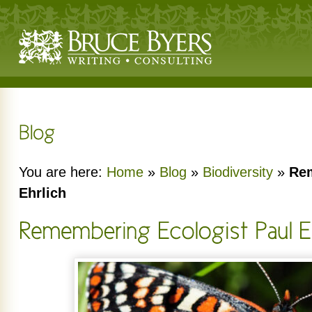
You are here:
Home
»
Blog
»
Biodiversity
»
Rem
Ehrlich