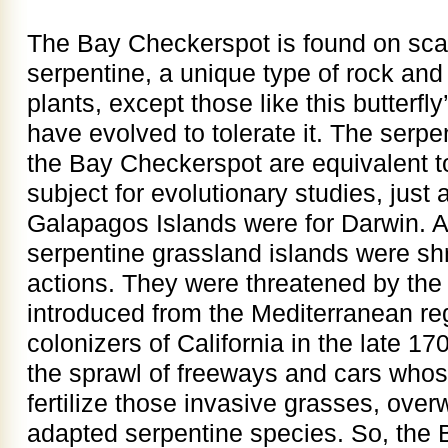
The Bay Checkerspot is found on scat
serpentine, a unique type of rock and 
plants, except those like this butterfly
have evolved to tolerate it. The serpe
the Bay Checkerspot are equivalent to
subject for evolutionary studies, just 
Galapagos Islands were for Darwin. A
serpentine grassland islands were s
actions. They were threatened by the
introduced from the Mediterranean re
colonizers of California in the late 1
the sprawl of freeways and cars whos
fertilize those invasive grasses, over
adapted serpentine species. So, the