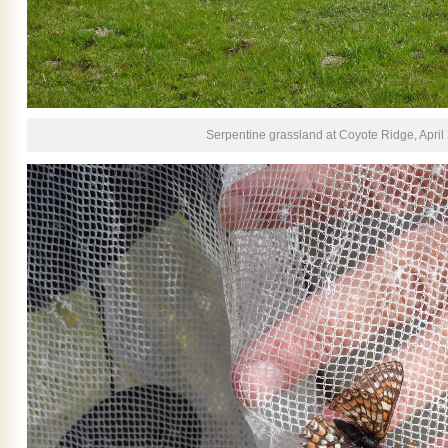
Serpentine grassland at Coyote Ridge, April 