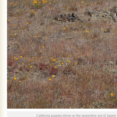
California poppies thrive on the serpentine soil of Jasper