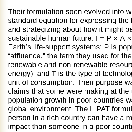
Their formulation soon evolved into 
standard equation for expressing the 
and strategizing about how it might b
sustainable human future: I = P × A ×
Earth’s life-support systems; P is popu
“affluence,” the term they used for th
renewable and non-renewable resource
energy); and T is the type of technol
unit of consumption. Their purpose wa
claims that some were making at the 
population growth in poor countries w
global environment. The I=PAT formul
person in a rich country can have a 
impact than someone in a poor country