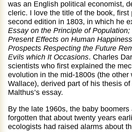
was an English political economist, 
cleric. I love the title of the book, fir
second edition in 1803, in which he 
Essay on the Principle of Population; 
Present Effects on Human Happiness; 
Prospects Respecting the Future Remo
Evils which It Occasions
. Charles Dar
scientists who first explained the me
evolution in the mid-1800s (the other
Wallace), derived part of his thesis of
Malthus’s essay.
By the late 1960s, the baby boomers 
forgotten that about twenty years earli
ecologists had raised alarms about th