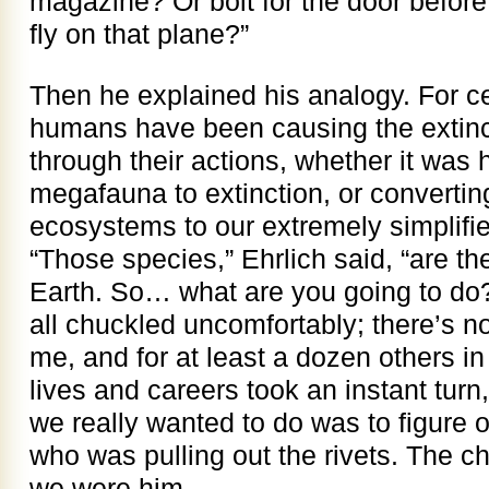
magazine? Or bolt for the door before 
fly on that plane?”
Then he explained his analogy. For ce
humans have been causing the extinct
through their actions, whether it was 
megafauna to extinction, or converting
ecosystems to our extremely simplifi
“Those species,” Ehrlich said, “are th
Earth. So… what are you going to do?
all chuckled uncomfortably; there’s no
me, and for at least a dozen others in 
lives and careers took an instant tur
we really wanted to do was to figure 
who was pulling out the rivets. The c
we were him.