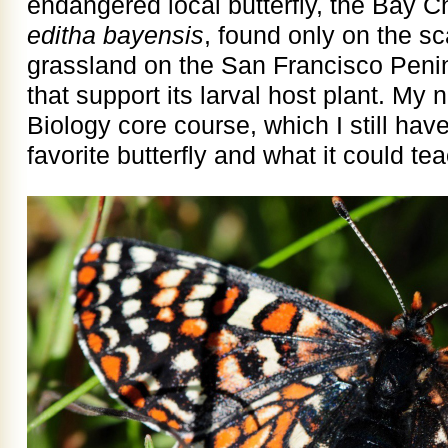
endangered local butterfly, the Bay 
editha bayensis
, found only on the sc
grassland on the San Francisco Peni
that support its larval host plant. M
Biology core course, which I still have,
favorite butterfly and what it could te