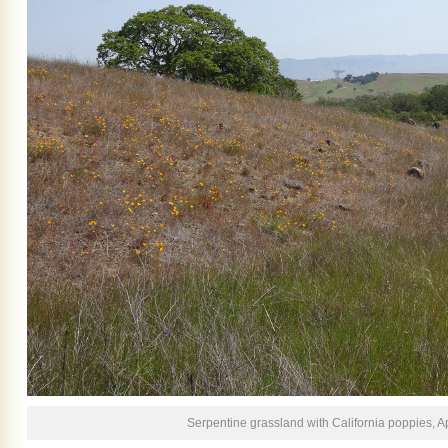
Serpentine grassland with California poppies, Ap