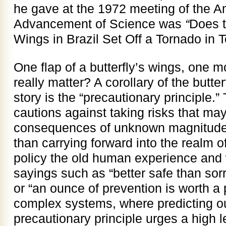
he gave at the 1972 meeting of the A
Advancement of Science was
“
Does t
Wings in Brazil Set Off a Tornado in 
One flap of a butterfly’s wings, one m
really matter? A corollary of the butter
story is the “precautionary principle.” 
cautions against taking risks that ma
consequences of unknown magnitude. 
than carrying forward into the realm 
policy the old human experience and
sayings such as “better safe than sorr
or “an ounce of prevention is worth a 
complex systems, where predicting out
precautionary principle urges a high le