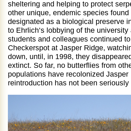
sheltering and helping to protect serp
other unique, endemic species found
designated as a biological preserve in
to Ehrlich’s lobbying of the university
students and colleagues continued to
Checkerspot at Jasper Ridge, watchi
down, until, in 1998, they disappeare
extinct. So far, no butterflies from o
populations have recolonized Jasper R
reintroduction has not been seriously