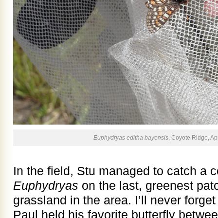
Euphydryas editha bayensis
, Coyote Ridge, Apr
In the field, Stu managed to catch a c
Euphydryas
on the last, greenest pat
grassland in the area. I’ll never for
Paul held his favorite butterfly betwe