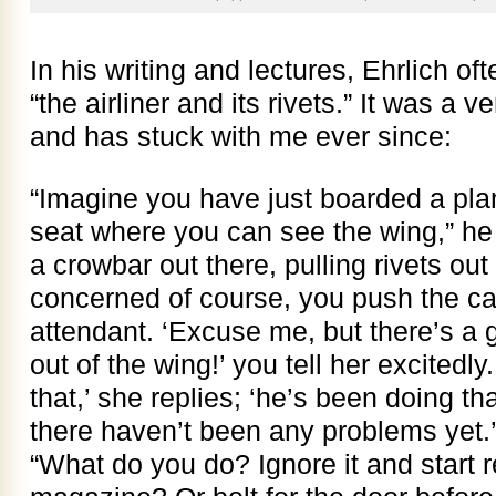
In his writing and lectures, Ehrlich oft
“the airliner and its rivets.” It was a
and has stuck with me ever since:
“Imagine you have just boarded a plane
seat where you can see the wing,” he
a crowbar out there, pulling rivets out
concerned of course, you push the call
attendant. ‘Excuse me, but there’s a g
out of the wing!’ you tell her excitedly
that,’ she replies; ‘he’s been doing tha
there haven’t been any problems yet.’
“What do you do? Ignore it and start r