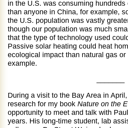
in the U.S. was consuming hundreds 
than anyone in China, for example, so 
the U.S. population was vastly greate
though our population was much small
that the type of technology used coul
Passive solar heating could heat ho
ecological impact than natural gas or 
example.
_______
During a visit to the Bay Area in April
research for my book
Nature on the 
opportunity to meet and talk with Paul
years. His long-time student, lab assi