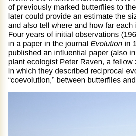
of previously marked butterflies to th
later could provide an estimate the siz
and also tell where and how far each
Four years of initial observations (
in a paper in the journal
Evolution
in 
published an influential paper (also i
plant ecologist Peter Raven, a fellow
in which they described reciprocal evo
“coevolution,” between butterflies and