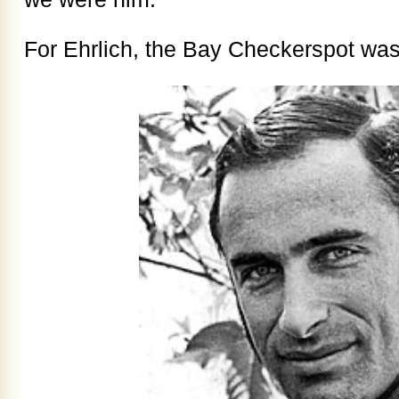
For Ehrlich, the Bay Checkerspot was 