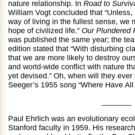
nature relationship. In
Road to Surviv
William Vogt concluded that “Unless, 
way of living in the fullest sense, we 
hope of civilized life.”
Our Plundered 
was published the same year; the tease
edition stated that “With disturbing cla
that we are more likely to destroy our
and world-wide conflict with nature t
yet devised.” Oh, when will they ever 
Seeger’s 1955 song “Where Have All
_______
Paul Ehrlich was an evolutionary ecol
Stanford faculty in 1959. His researc