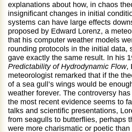
explanations about how, in chaos the
insignificant changes in initial condi
systems can have large effects down
proposed by Edward Lorenz, a meteor
that his computer weather models were
rounding protocols in the initial data,
gave exactly the same result. In his
Predictability of Hydrodynamic Flow
,
meteorologist remarked that if the the
of a sea gull’s wings would be enough 
weather forever. The controversy has 
the most recent evidence seems to fav
talks and scientific presentations, Lo
from seagulls to butterflies, perhaps th
were more charismatic or poetic than s