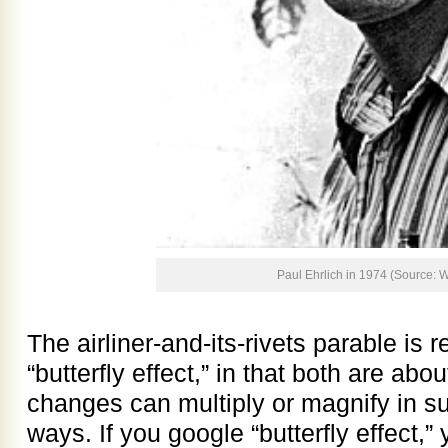
Paul Ehrlich in 1974 (Source: W
The airliner-and-its-rivets parable is 
“butterfly effect,” in that both are ab
changes can multiply or magnify in s
ways. If you google “butterfly effect,” 