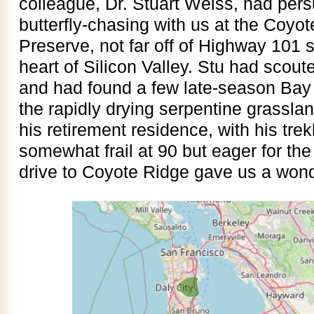
colleague, Dr. Stuart Weiss, had per
butterfly-chasing with us at the Coy
Preserve, not far off of Highway 101 
heart of Silicon Valley. Stu had scout
and had found a few late-season Bay C
the rapidly drying serpentine grassla
his retirement residence, with his tre
somewhat frail at 90 but eager for th
drive to Coyote Ridge gave us a wonde