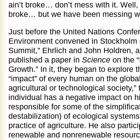
ain’t broke… don’t mess with it. Well
broke… but we have been messing with
Just before the United Nations Conf
Environment convened in Stockholm in
Summit,” Ehrlich and John Holdren, a
published a paper in
Science
on the “
Growth.” In it, they began to explore t
“impact” of every human on the global
agricultural or technological society,
individual has a negative impact on hi
responsible for some of the simplifica
destabilization) of ecological systems
practice of agriculture. He also partici
renewable and nonrenewable resourc