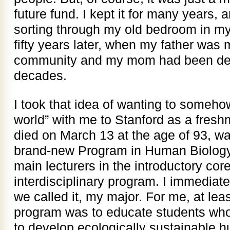
future fund. I kept it for many years,
sorting through my old bedroom in my
fifty years later, when my father was 
community and my mom had been dead
decades.
I took that idea of wanting to someho
world” with me to Stanford as a fresh
died on March 13 at the age of 93, wa
brand-new Program in Human Biology 
main lecturers in the introductory cor
interdisciplinary program. I immediat
we called it, my major. For me, at leas
program was to educate students who
to develop ecologically sustainable 