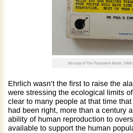
My copy of
The Population Bomb
, 1968
Ehrlich wasn’t the first to raise the
were stressing the ecological limits of
clear to many people at that time th
had been right, more than a century an
ability of human reproduction to over
available to support the human popul