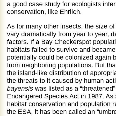
a good case study for ecologists inte
conservation, like Ehrlich.
As for many other insects, the size of
vary dramatically from year to year, 
factors. If a Bay Checkerspot populati
habitats failed to survive and became 
potentially could be colonized again b
from neighboring populations. But that
the island-like distribution of appropr
the threats to it caused by human acti
bayensis
was listed as a “threatened
Endangered Species Act in 1987. As 
habitat conservation and population 
the ESA, it has been called an “umbre