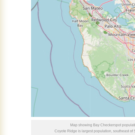
Map showing Bay Checkerspot populati
Coyote Ridge is largest population, southeast o