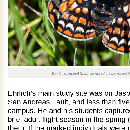
Bay Checkerspot (
Euphydryas editha bayensis
) 
Ehrlich’s main study site was on Jas
San Andreas Fault, and less than five
campus. He and his students captured 
brief adult flight season in the spri
them. If the marked individuals were 