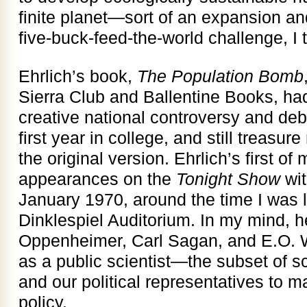
finite planet—sort of an expansion a
five-buck-feed-the-world challenge, I 
Ehrlich’s book,
The Population Bomb
Sierra Club and Ballentine Books, had
creative national controversy and debat
first year in college, and still treasu
the original version. Ehrlich’s first o
appearances on the
Tonight Show
wit
January 1970, around the time I was li
Dinklespiel Auditorium. In my mind, h
Oppenheimer, Carl Sagan, and E.O. W
as a public scientist—the subset of sc
and our political representatives to 
policy.