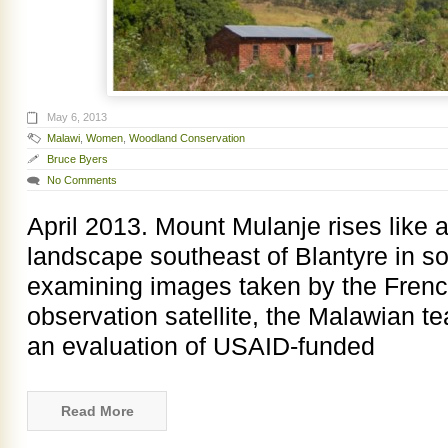
May 6, 2013
Malawi
,
Women
,
Woodland Conservation
Bruce Byers
No Comments
April 2013. Mount Mulanje rises like a
landscape southeast of Blantyre in s
examining images taken by the Fren
observation satellite, the Malawian t
an evaluation of USAID-funded
Read More