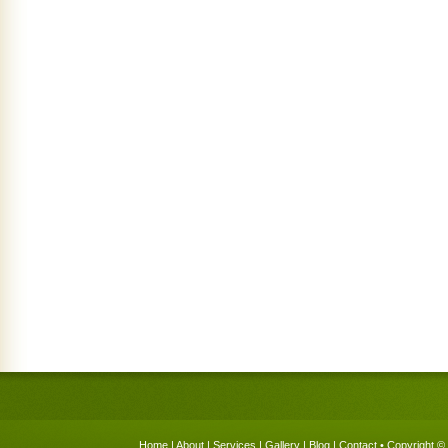
Home
|
About
|
Services
|
Gallery
|
Blog
|
Contact
• Copyright © 