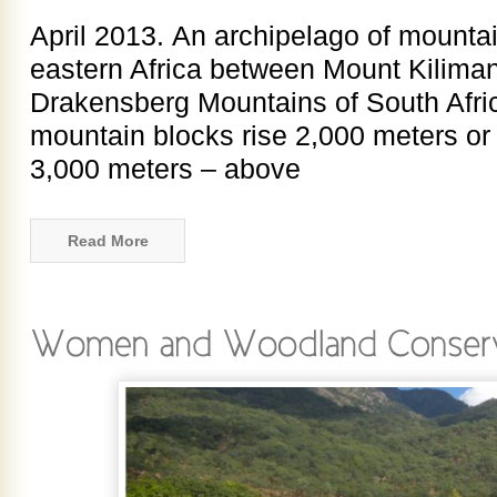
April 2013. An archipelago of mounta
eastern Africa between Mount Kiliman
Drakensberg Mountains of South Afri
mountain blocks rise 2,000 meters or
3,000 meters – above
Read More