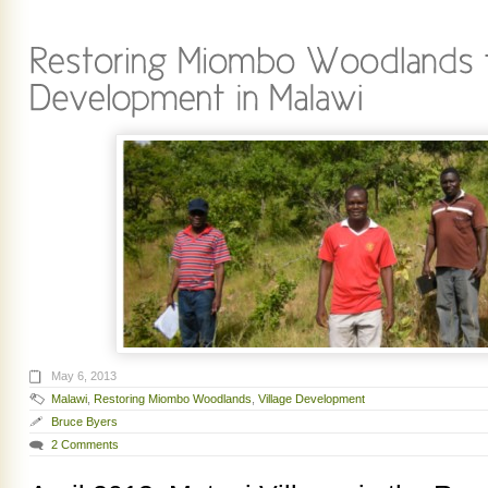
May 6, 2013
Malawi
,
Restoring Miombo Woodlands
,
Village Development
Bruce Byers
2 Comments