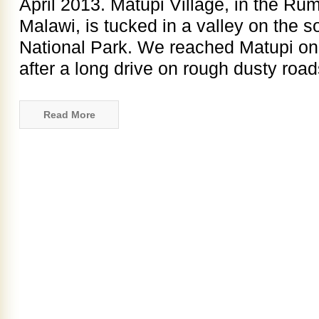
April 2013. Matupi Village, in the Rum
Malawi, is tucked in a valley on the s
National Park. We reached Matupi on
after a long drive on rough dusty roads
Read More