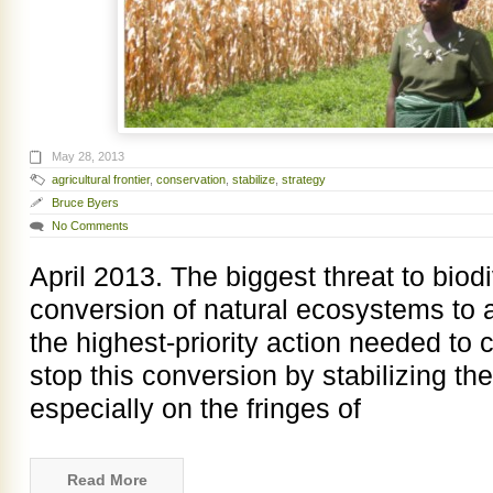
May 28, 2013
agricultural frontier
,
conservation
,
stabilize
,
strategy
Bruce Byers
No Comments
April 2013. The biggest threat to biod
conversion of natural ecosystems to ag
the highest-priority action needed to c
stop this conversion by stabilizing the 
especially on the fringes of
Read More