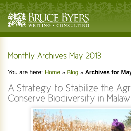
You are here:
Home
»
Blog
»
Archives for Ma