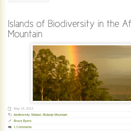
May 19, 2013
biodiversity
,
Malawi
,
Mulanje Mountain
Bruce Byers
1 Comments