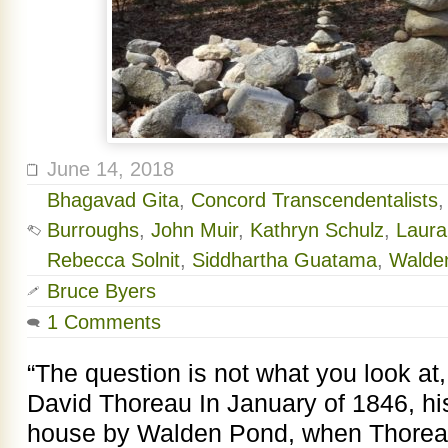
June 14, 2018
Bhagavad Gita
,
Concord Transcendentalists
Burroughs
,
John Muir
,
Kathryn Schulz
,
Laura
Rebecca Solnit
,
Siddhartha Guatama
,
Walde
Bruce Byers
1 Comments
“The question is not what you look at
David Thoreau In January of 1846, his f
house by Walden Pond, when Thoreau