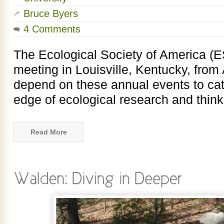
Bruce Byers
4 Comments
The Ecological Society of America (E
meeting in Louisville, Kentucky, from 
depend on these annual events to cat
edge of ecological research and thinki
Read More