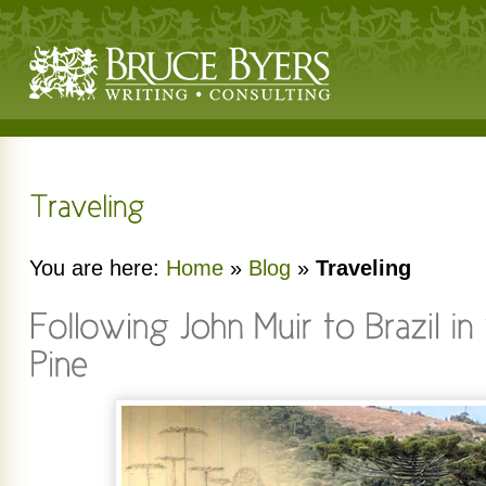
You are here:
Home
»
Blog
»
Traveling