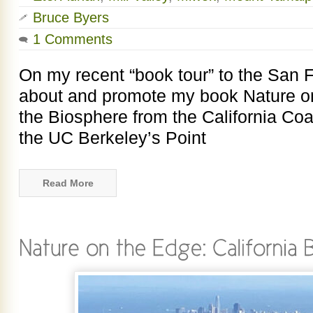
Bruce Byers
1 Comments
On my recent “book tour” to the San F
about and promote my book Nature on
the Biosphere from the California Coas
the UC Berkeley’s Point
Read More