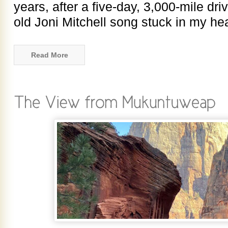
years, after a five-day, 3,000-mile dri
old Joni Mitchell song stuck in my he
Read More