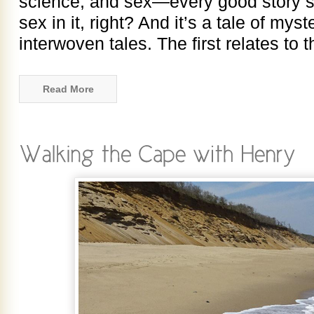
science, and sex—every good story s
sex in it, right? And it’s a tale of myste
interwoven tales. The first relates to
Read More