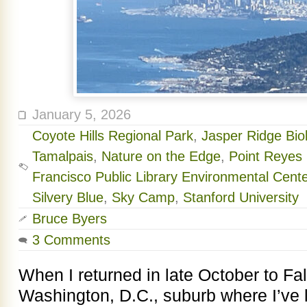
January 5, 2026
Coyote Hills Regional Park
,
Jasper Ridge Bio
Tamalpais
,
Nature on the Edge
,
Point Reyes 
Francisco Public Library Environmental Cente
Silvery Blue
,
Sky Camp
,
Stanford University
Bruce Byers
3 Comments
When I returned in late October to Fal
Washington, D.C., suburb where I’ve l