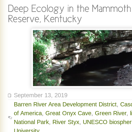
September 13, 2019
Barren River Area Development District
,
Cas
of America
,
Great Onyx Cave
,
Green River
,
National Park
,
River Styx
,
UNESCO biosphere
University