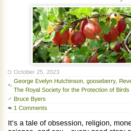
October 25, 2023
George Evelyn Hutchinson
,
gooseberry
,
Reve
The Royal Society for the Protection of Birds
Bruce Byers
1 Comments
It’s a tale of obsession, religion, mon