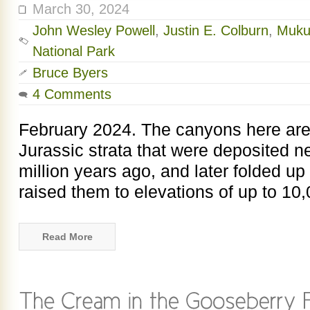
March 30, 2024
John Wesley Powell
,
Justin E. Colburn
,
Muku
National Park
Bruce Byers
4 Comments
February 2024. The canyons here are
Jurassic strata that were deposited n
million years ago, and later folded up
raised them to elevations of up to 10,
Read More