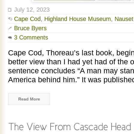
July 12, 2023
Cape Cod
,
Highland House Museum
,
Nauset
Bruce Byers
3 Comments
Cape Cod, Thoreau’s last book, begin
better view than I had yet had of the
sentence concludes “A man may stand
America behind him.” It was publishe
Read More