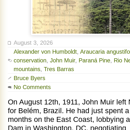
August 3, 2026
Alexander von Humboldt
,
Araucaria angustifo
conservation
,
John Muir
,
Paraná Pine
,
Rio Ne
mountains
,
Tres Barras
Bruce Byers
No Comments
On August 12th, 1911, John Muir left
for Belém, Brazil. He had just spent 
months on the East Coast, lobbying 
Dam in Washington, DC, negotiating