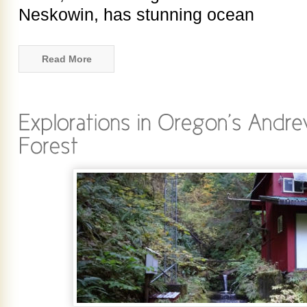
Neskowin, has stunning ocean
Read More