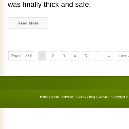
was finally thick and safe,
Read More
Page 1 of 6
1
2
3
4
5
...
»
Last 
Home
|
About
|
Services
|
Gallery
|
Blog
|
Contact
• Copyright © 