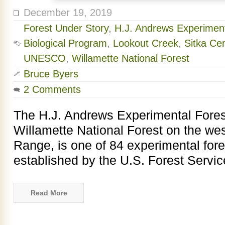
December 19, 2019
Forest Under Story
,
H.J. Andrews Experiment
Biological Program
,
Lookout Creek
,
Sitka Ce
UNESCO
,
Willamette National Forest
Bruce Byers
2 Comments
The H.J. Andrews Experimental Forest
Willamette National Forest on the we
Range, is one of 84 experimental fore
established by the U.S. Forest Service
Read More