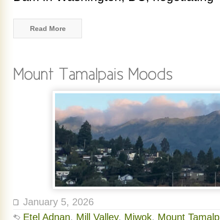
Read More
January 5, 2026
Etel Adnan
,
Mill Valley
,
Miwok
,
Mount Tamalp