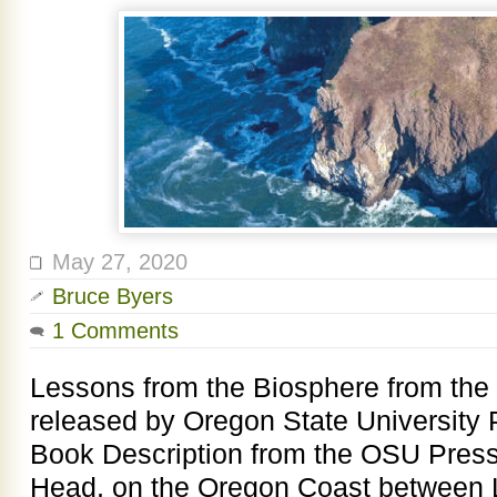
May 27, 2020
Bruce Byers
1 Comments
Lessons from the Biosphere from the
released by Oregon State University 
Book Description from the OSU Pres
Head, on the Oregon Coast between L