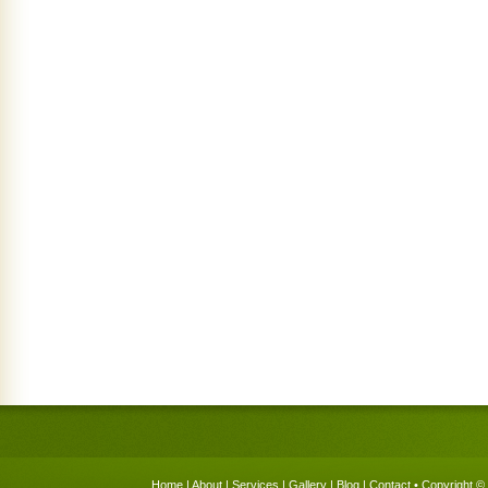
Home
|
About
|
Services
|
Gallery
|
Blog
|
Contact
• Copyright © 