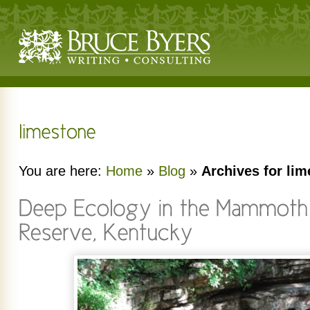
You are here:
Home
»
Blog
»
Archives for li