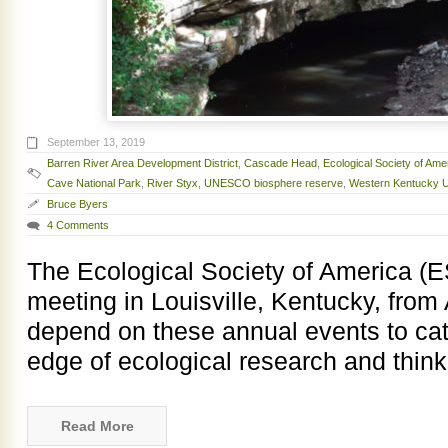
September 13, 2019
Barren River Area Development District
,
Cascade Head
,
Ecological Society of Ame
Cave National Park
,
River Styx
,
UNESCO biosphere reserve
,
Western Kentucky U
Bruce Byers
4 Comments
The Ecological Society of America (E
meeting in Louisville, Kentucky, from 
depend on these annual events to cat
edge of ecological research and thinki
Read More