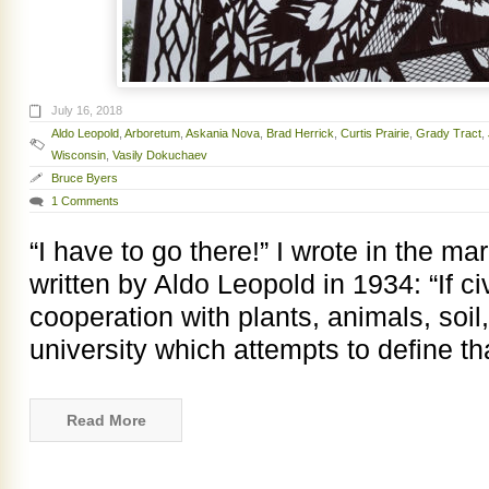
July 16, 2018
Aldo Leopold
,
Arboretum
,
Askania Nova
,
Brad Herrick
,
Curtis Prairie
,
Grady Tract
,
Wisconsin
,
Vasily Dokuchaev
Bruce Byers
1 Comments
“I have to go there!” I wrote in the m
written by Aldo Leopold in 1934: “If civ
cooperation with plants, animals, soi
university which attempts to define t
Read More