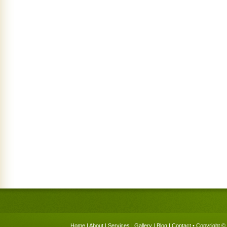
Home
|
About
|
Services
|
Gallery
|
Blog
|
Contact
• Copyright © 