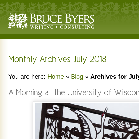
You are here:
Home
»
Blog
»
Archives for Jul