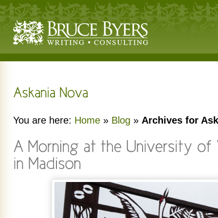
You are here:
Home
»
Blog
»
Archives for As