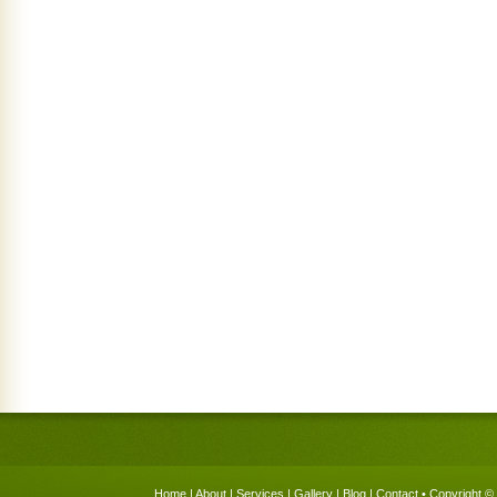
Home
|
About
|
Services
|
Gallery
|
Blog
|
Contact
• Copyright © 