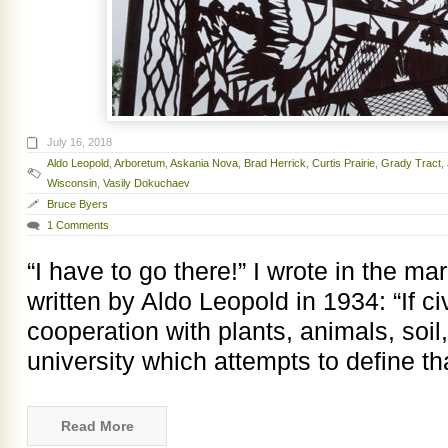
July 16, 2018
Aldo Leopold
,
Arboretum
,
Askania Nova
,
Brad Herrick
,
Curtis Prairie
,
Grady Tract
,
Wisconsin
,
Vasily Dokuchaev
Bruce Byers
1 Comments
“I have to go there!” I wrote in the m
written by Aldo Leopold in 1934: “If civ
cooperation with plants, animals, soi
university which attempts to define t
Read More