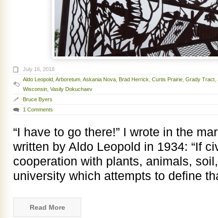
July 16, 2018
Aldo Leopold
,
Arboretum
,
Askania Nova
,
Brad Herrick
,
Curtis Prairie
,
Grady Tract
,
Wisconsin
,
Vasily Dokuchaev
Bruce Byers
1 Comments
“I have to go there!” I wrote in the m
written by Aldo Leopold in 1934: “If civ
cooperation with plants, animals, soi
university which attempts to define t
Read More