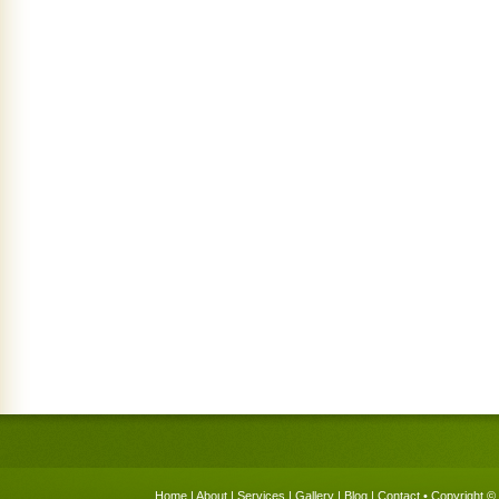
Home
|
About
|
Services
|
Gallery
|
Blog
|
Contact
• Copyright © 