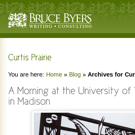
You are here:
Home
»
Blog
»
Archives for Cur