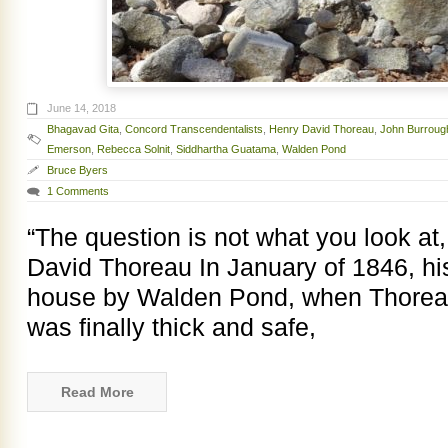
June 14, 2018
Bhagavad Gita
,
Concord Transcendentalists
,
Henry David Thoreau
,
John Burroug
Emerson
,
Rebecca Solnit
,
Siddhartha Guatama
,
Walden Pond
Bruce Byers
1 Comments
“The question is not what you look at
David Thoreau In January of 1846, his f
house by Walden Pond, when Thoreau
was finally thick and safe,
Read More