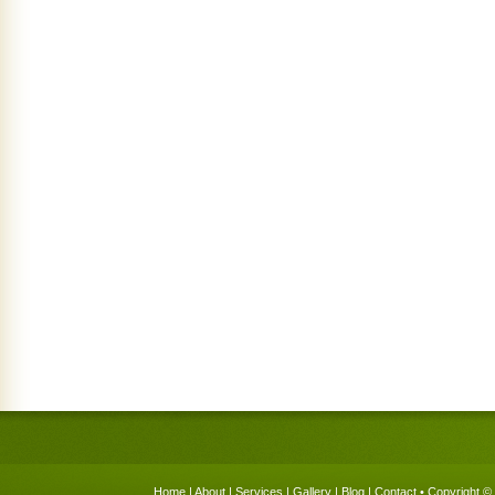
Home
|
About
|
Services
|
Gallery
|
Blog
|
Contact
• Copyright © 