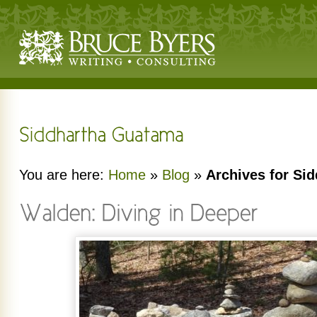
You are here:
Home
»
Blog
»
Archives for Si