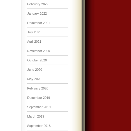
February 2022
January 2022
December 2021
July 2021
April 2021
November 2020
October 2020
June 2020
May 2020
February 2020
December 2019
September 2019
March 2019
September 2018