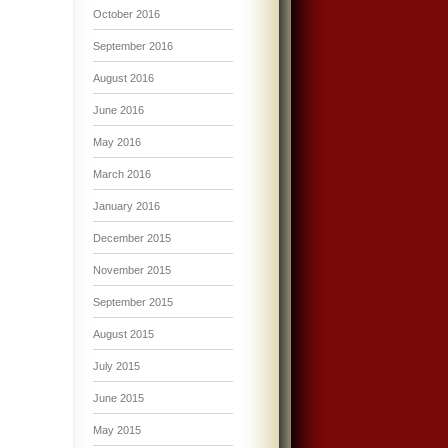
October 2016
September 2016
August 2016
June 2016
May 2016
March 2016
January 2016
December 2015
November 2015
September 2015
August 2015
July 2015
June 2015
May 2015