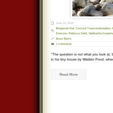
June 14, 2018
Bhagavad Gita
,
Concord Transcendentalists
,
Emerson
,
Rebecca Solnit
,
Siddhartha Guatam
Bruce Byers
1 Comments
“The question is not what you look at, 
in his tiny house by Walden Pond, when
Read More