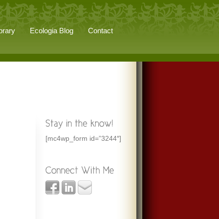
brary
Ecologia Blog
Contact
[mc4wp_form id=”3244″]