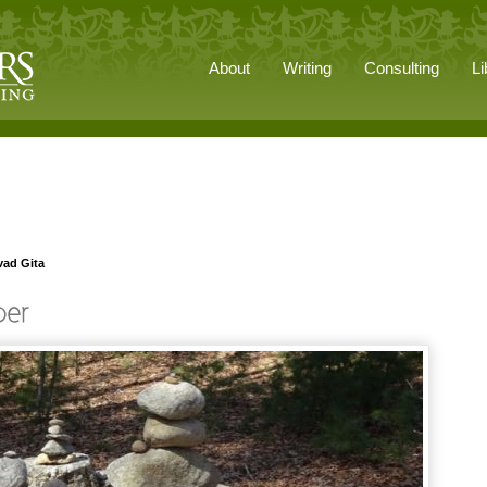
About
Writing
Consulting
Li
vad Gita