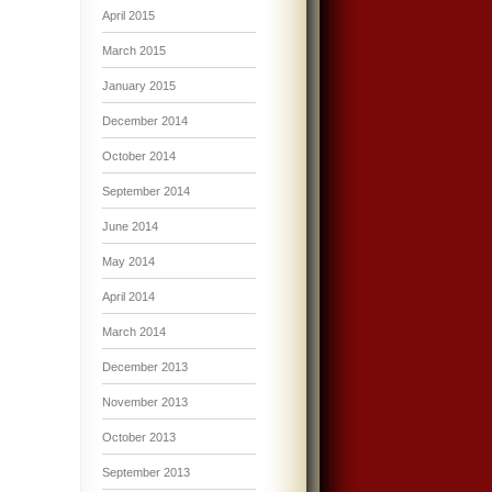
April 2015
March 2015
January 2015
December 2014
October 2014
September 2014
June 2014
May 2014
April 2014
March 2014
December 2013
November 2013
October 2013
September 2013