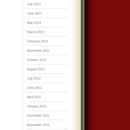
July 2013
June 2013
May 2013
March 2013
February 2013
November 2012
October 2012
August 2012
July 2012
June 2012
April 2012
January 2012
December 2011
November 2011