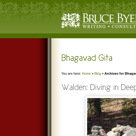
You are here:
Home
»
Blog
»
Archives for Bhaga