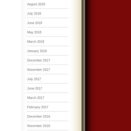
August 2018
July 2018
June 2018
May 2018
March 2018
January 2018
December 2017
November 2017
July 2017
June 2017
March 2017
February 2017
December 2016
November 2016