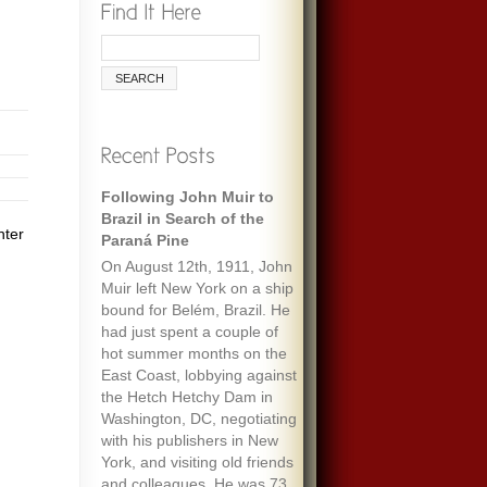
Following John Muir to
Brazil in Search of the
nter
Paraná Pine
On August 12th, 1911, John
Muir left New York on a ship
bound for Belém, Brazil. He
had just spent a couple of
hot summer months on the
East Coast, lobbying against
the Hetch Hetchy Dam in
Washington, DC, negotiating
with his publishers in New
York, and visiting old friends
and colleagues. He was 73