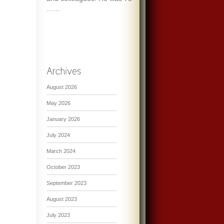
…...
August 2026
May 2026
January 2026
July 2024
March 2024
October 2023
September 2023
August 2023
July 2023