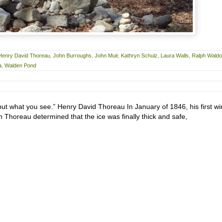
Henry David Thoreau
,
John Burroughs
,
John Muir
,
Kathryn Schulz
,
Laura Walls
,
Ralph Waldo
a
,
Walden Pond
but what you see.” Henry David Thoreau In January of 1846, his first wi
 Thoreau determined that the ice was finally thick and safe,