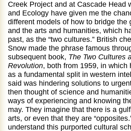
Creek Project and at Cascade Head wi
and Ecology have given me the chan
different models of how to bridge th
and the arts and humanities, which h
past, as the “two cultures.” British ch
Snow made the phrase famous throug
subsequent book,
The Two Cultures a
Revolution
, both from 1959, in whic
as a fundamental split in western intel
said was hindering solutions to urge
then thought of science and humanitie
ways of experiencing and knowing the
may. They imagine that there is a gu
arts, or even that they are “opposites.
understand this purported cultural sc