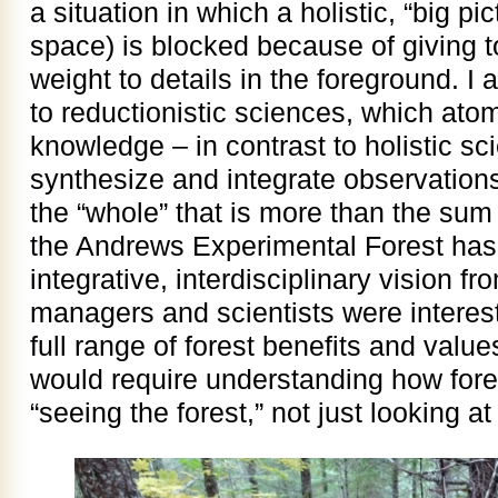
a situation in which a holistic, “big pic
space) is blocked because of giving 
weight to details in the foreground. I al
to reductionistic sciences, which ato
knowledge – in contrast to holistic sci
synthesize and integrate observations
the “whole” that is more than the sum
the Andrews Experimental Forest has
integrative, interdisciplinary vision 
managers and scientists were interes
full range of forest benefits and valu
would require understanding how fores
“seeing the forest,” not just looking at