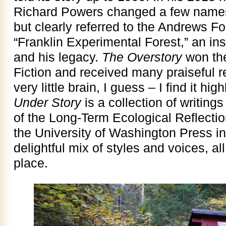
Richard Powers changed a few names
but clearly referred to the Andrews Fo
“Franklin Experimental Forest,” an ins
and his legacy.
The Overstory
won the
Fiction and received many praiseful r
very little brain, I guess – I find it hig
Under Story
is a collection of writings
of the Long-Term Ecological Reflecti
the University of Washington Press in
delightful mix of styles and voices, al
place.