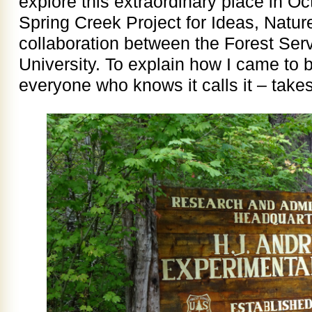
explore this extraordinary place in Oc
Spring Creek Project for Ideas, Natur
collaboration between the Forest Ser
University. To explain how I came to 
everyone who knows it calls it – take