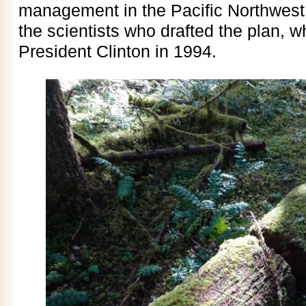
management in the Pacific Northwest.
the scientists who drafted the plan,
President Clinton in 1994.