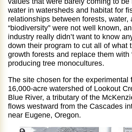
values that were barely coming to be 
water in watersheds and habitat for fis
relationships between forests, water,
“biodiversity” were not well known, a
industry really didn’t want to know an
down their program to cut all of what 
growth forests and replace them with “
producing tree monocultures.
The site chosen for the experimental 
16,000-acre watershed of Lookout Cre
Blue River, a tributary of the McKenz
flows westward from the Cascades int
near Eugene, Oregon.