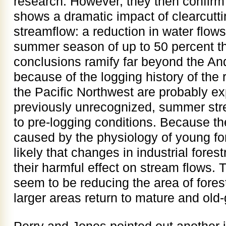
research. However, they then confirm 
shows a dramatic impact of clearcutti
streamflow: a reduction in water flows
summer season of up to 50 percent tha
conclusions ramify far beyond the An
because of the logging history of the
the Pacific Northwest are probably exp
previously unrecognized, summer str
to pre-logging conditions. Because th
caused by the physiology of young for
likely that changes in industrial fores
their harmful effect on stream flows. 
seem to be reducing the area of forest
larger areas return to mature and old-