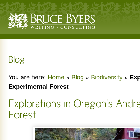
You are here:
Home
»
Blog
»
Biodiversity
»
Exp
Experimental Forest