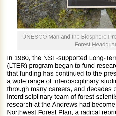
UNESCO Man and the Biosphere Pro
Forest Headquar
In 1980, the NSF-supported Long-Te
(LTER) program began to fund resear
that funding has continued to the pres
a wide range of interdisciplinary studi
through many careers, and decades o
interdisciplinary team of forest scient
research at the Andrews had become a
Northwest Forest Plan, a radical reorie