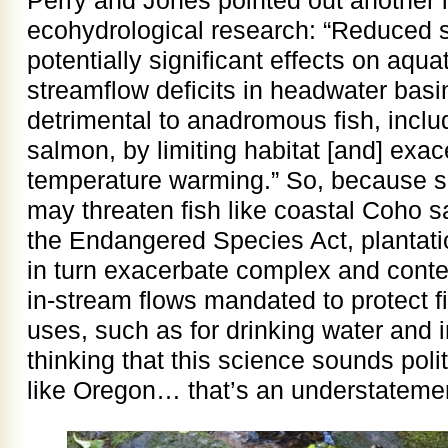
Perry and Jones pointed out another im
ecohydrological research: “Reduced
potentially significant effects on aq
streamflow deficits in headwater basi
detrimental to anadromous fish, incl
salmon, by limiting habitat [and] exa
temperature warming.” So, because s
may threaten fish like coastal Coho s
the Endangered Species Act, plantati
in turn exacerbate complex and conte
in-stream flows mandated to protect 
uses, such as for drinking water and ir
thinking that this science sounds polit
like Oregon… that’s an understateme