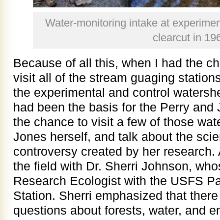
Water-monitoring intake at experim
clearcut in 19
Because of all this, when I had the ch
visit all of the stream guaging stations
the experimental and control watersh
had been the basis for the Perry and
the chance to visit a few of those wat
Jones herself, and talk about the sci
controversy created by her research. 
the field with Dr. Sherri Johnson, whos
Research Ecologist with the USFS Pa
Station. Sherri emphasized that ther
questions about forests, water, and 