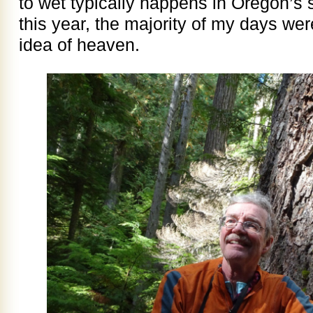
to wet typically happens in Oregon’s 
this year, the majority of my days we
idea of heaven.