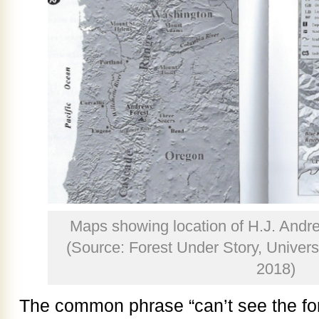
Maps showing location of H.J. Andr
(Source: Forest Under Story, Univers
2018)
The common phrase “can’t see the fores