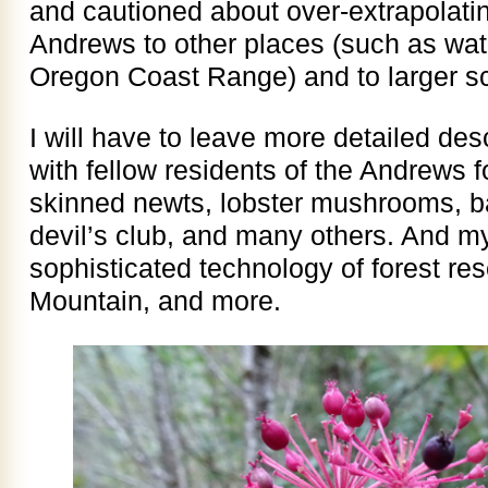
and cautioned about over-extrapolati
Andrews to other places (such as wat
Oregon Coast Range) and to larger s
I will have to leave more detailed de
with fellow residents of the Andrews fo
skinned newts, lobster mushrooms, ba
devil’s club, and many others. And m
sophisticated technology of forest re
Mountain, and more.