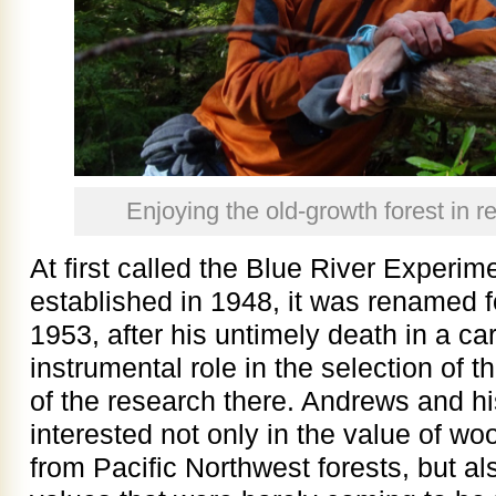
Enjoying the old-growth forest in 
At first called the Blue River Experi
established in 1948, it was renamed 
1953, after his untimely death in a ca
instrumental role in the selection of 
of the research there. Andrews and h
interested not only in the value of wo
from Pacific Northwest forests, but a