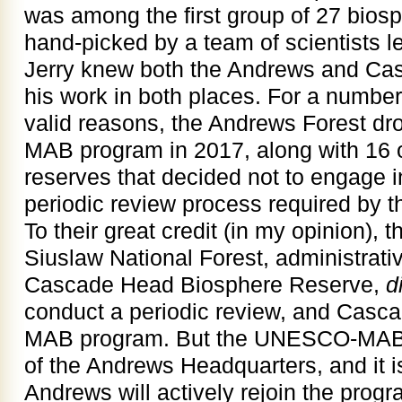
was among the first group of 27 biosp
hand-picked by a team of scientists le
Jerry knew both the Andrews and Ca
his work in both places. For a numbe
valid reasons, the Andrews Forest d
MAB program in 2017, along with 16 
reserves that decided not to engage 
periodic review process required by t
To their great credit (in my opinion), 
Siuslaw National Forest, administrat
Cascade Head Biosphere Reserve,
d
conduct a periodic review, and Casc
MAB program. But the UNESCO-MAB pla
of the Andrews Headquarters, and it i
Andrews will actively rejoin the prog