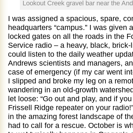
Lookout Creek gravel bar near the An
I was assigned a spacious, spare, co
headquarters “campus.” I was given a 
locked gates on all the roads in the Fo
Service radio – a heavy, black, brick-l
could listen to the daily weather updat
Andrews scientists and managers, and 
case of emergency (if my car went into
I slipped and broke my leg on a remote t
wandering in an old-growth watershed). I
let loose: “Go out and play, and if you 
Frissell Ridge repeater on your radio!
in the amazing forest landscape of t
had to call for a rescue. October is w