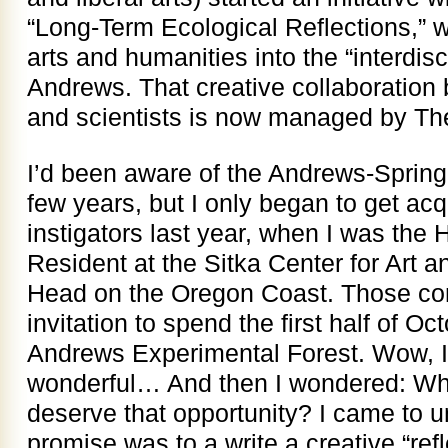
“Long-Term Ecological Reflections,” wi
arts and humanities into the “interdisc
Andrews. That creative collaboration b
and scientists is now managed by The
I’d been aware of the Andrews-Spring 
few years, but I only began to get acq
instigators last year, when I was th
Resident at the Sitka Center for Art 
Head on the Oregon Coast. Those con
invitation to spend the first half of Oc
Andrews Experimental Forest. Wow, I
wonderful… And then I wondered: What
deserve that opportunity? I came to un
promise was to a write a creative “refl