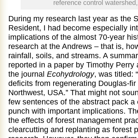
reference control watershed
During my research last year as the 
Resident, I had become especially int
implications of the almost 70-year his
research at the Andrews – that is, how
rainfall, soils, and streams. A summar
reported in a paper by Timothy Perry 
the journal
Ecohydrology
, was titled
deficits from regenerating Douglas-fir 
Northwest, USA.” That might not sound
few sentences of the abstract pack a c
punch with important implications. Th
the effects of forest management pra
clearcutting and replanting as forest