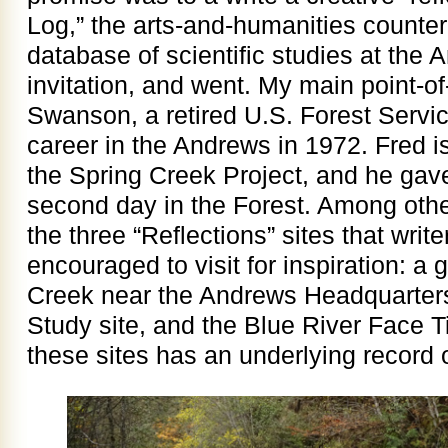
Log,” the arts-and-humanities counter
database of scientific studies at the 
invitation, and went. My main point-o
Swanson, a retired U.S. Forest Servic
career in the Andrews in 1972. Fred i
the Spring Creek Project, and he gav
second day in the Forest. Among oth
the three “Reflections” sites that write
encouraged to visit for inspiration: a
Creek near the Andrews Headquarter
Study site, and the Blue River Face T
these sites has an underlying record o