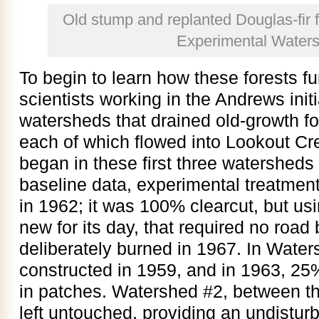
Old stump and replanted Douglas-fir f
Experimental Water
To begin to learn how these forests fu
scientists working in the Andrews init
watersheds that drained old-growth fo
each of which flowed into Lookout C
began in these first three watersheds 
baseline data, experimental treatme
in 1962; it was 100% clearcut, but us
new for its day, that required no road 
deliberately burned in 1967. In Wate
constructed in 1959, and in 1963, 25%
in patches. Watershed #2, between t
left untouched, providing an undistur