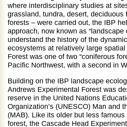
where interdisciplinary studies at site
grassland, tundra, desert, deciduous 
forests – were carried out, the IBP he
approach, now known as “landscape e
understand the history of the dynamic
ecosystems at relatively large spatia
Forest was one of two “coniferous fore
Pacific Northwest, with a second in 
Building on the IBP landscape ecolog
Andrews Experimental Forest was de
reserve in the United Nations Educatio
Organization’s (UNESCO) Man and t
(MAB). Like its older but less famous 
forest, the Cascade Head Experiment