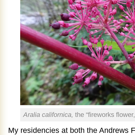
Aralia californica,
the “fireworks flower
My residencies at both the Andrews F