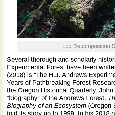
Log Decomposition S
Several thorough and scholarly histor
Experimental Forest have been writte
(2018) is “The H.J. Andrews Experime
Years of Pathbreaking Forest Researc
the Oregon Historical Quarterly. John
“biography” of the Andrews Forest,
Th
Biography of an Ecosystem
(Oregon S
told its story up to 1999. In his 2018 