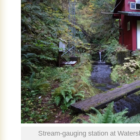
Stream-gauging station at Waters