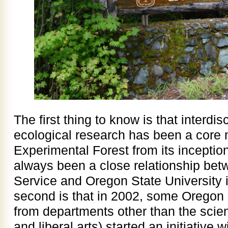
The first thing to know is that interdis
ecological research has been a core 
Experimental Forest from its inception
always been a close relationship bet
Service and Oregon State University i
second is that in 2002, some Oregon
from departments other than the scie
and liberal arts) started an initiative w