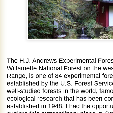
The H.J. Andrews Experimental Forest
Willamette National Forest on the we
Range, is one of 84 experimental fore
established by the U.S. Forest Service
well-studied forests in the world, fam
ecological research that has been co
established in 1948. I had the opport