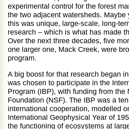
experimental control for the forest 
the two adjacent watersheds. Maybe 
this was unique, large-scale, long-ter
research – which is what has made t
Over the next three decades, five mo
one larger one, Mack Creek, were bro
program.
A big boost for that research began 
was chosen to participate in the Inter
Program (IBP), with funding from the
Foundation (NSF). The IBP was a ten
international cooperation, modelled o
International Geophysical Year of 195
the functioning of ecosystems at large