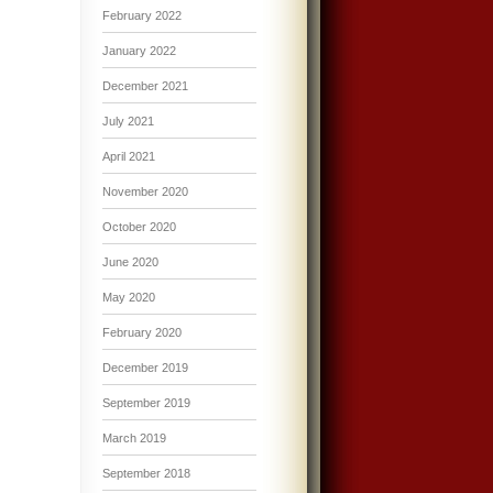
February 2022
January 2022
December 2021
July 2021
April 2021
November 2020
October 2020
June 2020
May 2020
February 2020
December 2019
September 2019
March 2019
September 2018