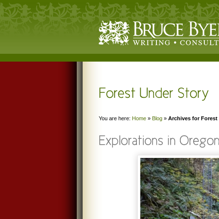
You are here:
Home
»
Blog
»
Archives for Forest