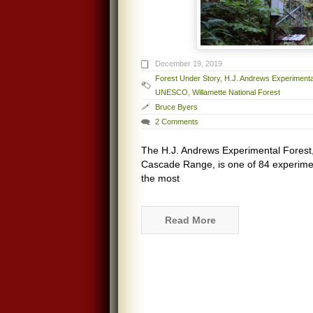
December 19, 2019
Forest Under Story
,
H.J. Andrews Experimenta
UNESCO
,
Willamette National Forest
Bruce Byers
2 Comments
The H.J. Andrews Experimental Forest, 
Cascade Range, is one of 84 experimenta
the most
Read More