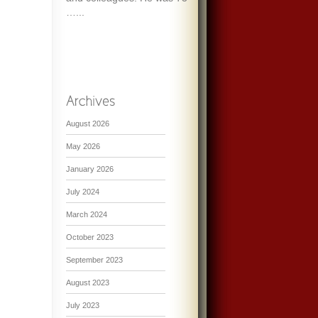
…...
August 2026
May 2026
January 2026
July 2024
March 2024
October 2023
September 2023
August 2023
July 2023