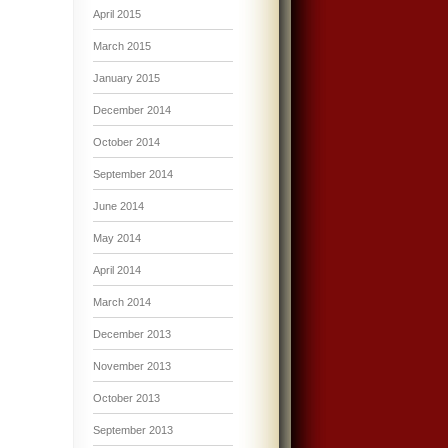
April 2015
March 2015
January 2015
December 2014
October 2014
September 2014
June 2014
May 2014
April 2014
March 2014
December 2013
November 2013
October 2013
September 2013