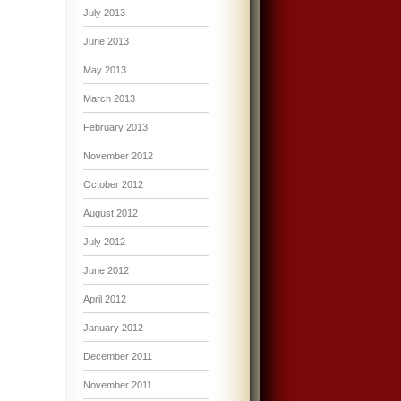
July 2013
June 2013
May 2013
March 2013
February 2013
November 2012
October 2012
August 2012
July 2012
June 2012
April 2012
January 2012
December 2011
November 2011