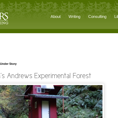
About
Writing
Consulting
Li
 Under Story