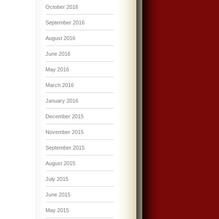
October 2016
September 2016
August 2016
June 2016
May 2016
March 2016
January 2016
December 2015
November 2015
September 2015
August 2015
July 2015
June 2015
May 2015