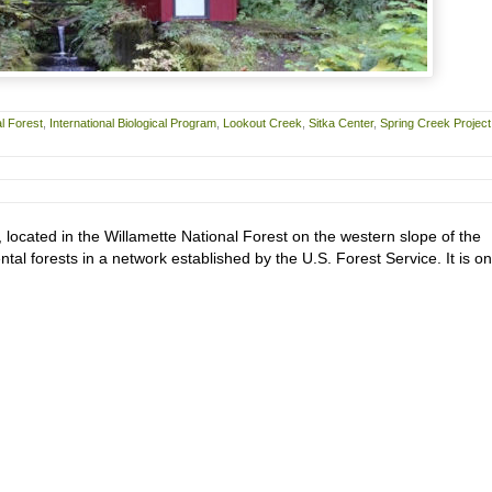
l Forest
,
International Biological Program
,
Lookout Creek
,
Sitka Center
,
Spring Creek Project
located in the Willamette National Forest on the western slope of the
l forests in a network established by the U.S. Forest Service. It is on