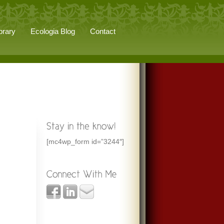
brary
Ecologia Blog
Contact
[mc4wp_form id=”3244″]