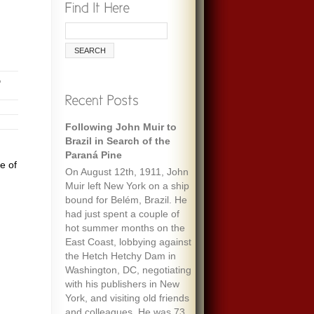
,
Following John Muir to
Brazil in Search of the
Paraná Pine
e of
On August 12th, 1911, John
Muir left New York on a ship
bound for Belém, Brazil. He
had just spent a couple of
hot summer months on the
East Coast, lobbying against
the Hetch Hetchy Dam in
Washington, DC, negotiating
with his publishers in New
York, and visiting old friends
and colleagues. He was 73