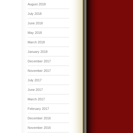
August 2018
July 2018
June 2018
May 2018
March 2018
January 2018
December 2017
November 2017
July 2017
June 2017
March 2017
February 2017
December 2016
November 2016