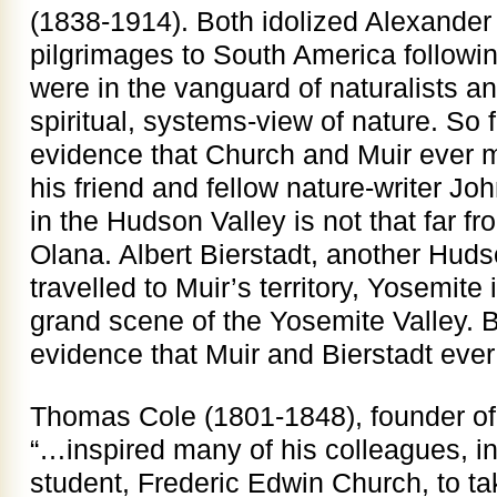
(1838-1914). Both idolized Alexand
pilgrimages to South America followin
were in the vanguard of naturalists an
spiritual, systems-view of nature. So 
evidence that Church and Muir ever me
his friend and fellow nature-writer 
in the Hudson Valley is not that far 
Olana. Albert Bierstadt, another Huds
travelled to Muir’s territory, Yosemite
grand scene of the Yosemite Valley. B
evidence that Muir and Bierstadt ever
Thomas Cole (1801-1848), founder of
“…inspired many of his colleagues, i
student, Frederic Edwin Church, to tak