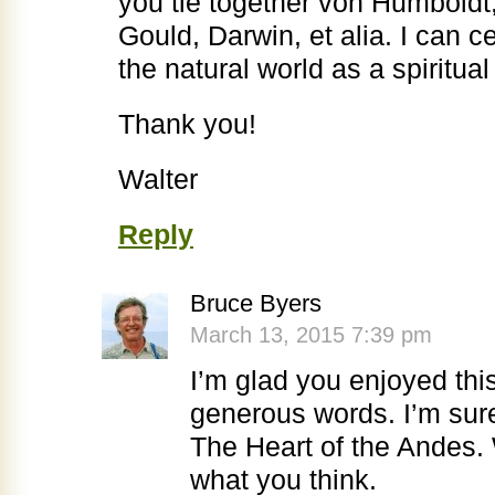
you tie together von Humboldt
Gould, Darwin, et alia. I can ce
the natural world as a spiritual 
Thank you!
Walter
Reply
Bruce Byers
March 13, 2015 7:39 pm
I’m glad you enjoyed thi
generous words. I’m sur
The Heart of the Andes.
what you think.