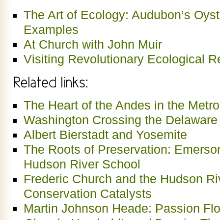
The Art of Ecology: Audubon’s Oyst
Examples
At Church with John Muir
Visiting Revolutionary Ecological Re
The Heart of the Andes in the Metr
Washington Crossing the Delaware 
Albert Bierstadt and Yosemite
The Roots of Preservation: Emerso
Hudson River School
Frederic Church and the Hudson Ri
Conservation Catalysts
Martin Johnson Heade: Passion Fl