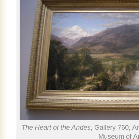
The Heart of the Andes
, Gallery 760, 
Museum of Ar