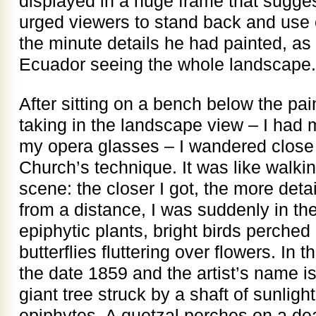
displayed in a huge frame that sugg
urged viewers to stand back and use
the minute details he had painted, as 
Ecuador seeing the whole landscape.
After sitting on a bench below the pai
taking in the landscape view – I had
my opera glasses – I wandered close 
Church’s technique. It was like walking
scene: the closer I got, the more detai
from a distance, I was suddenly in th
epiphytic plants, bright birds perche
butterflies fluttering over flowers. In t
the date 1859 and the artist’s name is
giant tree struck by a shaft of sunlig
epiphytes. A quetzal perches on a dea