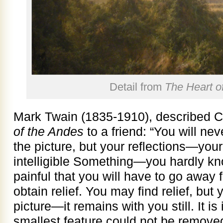
Detail from
The Heart o
Mark Twain (1835-1910), described C
of the Andes
to a friend: “You will neve
the picture, but your reflections—your
intelligible Something—you hardly k
painful that you will have to go away f
obtain relief. You may find relief, but
picture—it remains with you still. It
smallest feature could not be removed