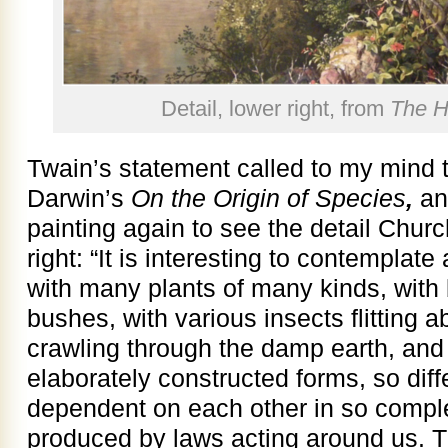
Detail, lower right, from
The H
Twain’s statement called to my mind t
Darwin’s
On the Origin of Species
,
and
painting again to see the detail Churc
right: “It is interesting to contemplat
with many plants of many kinds, with 
bushes, with various insects flitting 
crawling through the damp earth, and t
elaborately constructed forms, so diff
dependent on each other in so compl
produced by laws acting around us. Th