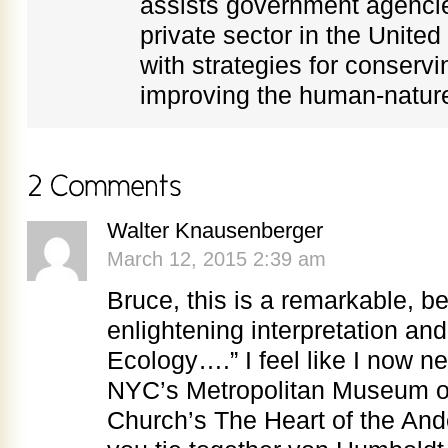
assists government agenci
private sector in the Unite
with strategies for conservi
improving the human-nature
Walter Knausenberger
March 12, 2015 2:39 am
Bruce, this is a remarkable, be
enlightening interpretation and 
Ecology….” I feel like I now n
NYC’s Metropolitan Museum of 
Church’s The Heart of the Ande