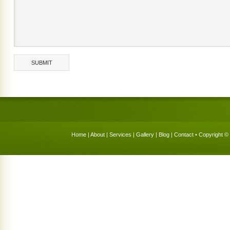
Home
|
About
|
Services
|
Gallery
|
Blog
|
Contact
• Copyright © 