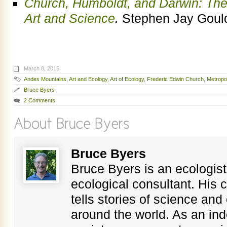
Church, Humboldt, and Darwin: Th
Art and Science
.
Stephen Jay Gould
March 8, 2015
Andes Mountains
,
Art and Ecology
,
Art of Ecology
,
Frederic Edwin Church
,
Metropo
Bruce Byers
2 Comments
Bruce Byers
Bruce Byers is an ecologist,
ecological consultant. His c
tells stories of science an
around the world. As an in