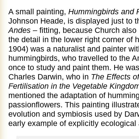
A small painting,
Hummingbirds and P
Johnson Heade, is displayed just to t
Andes
– fitting, because Church also
the detail in the lower right corner of
1904) was a naturalist and painter wit
hummingbirds, who travelled to the 
once to study and paint them. He was 
Charles Darwin, who in
The Effects o
Fertilisation in the Vegetable Kingdo
mentioned the adaptation of hummingbi
passionflowers. This painting illustra
evolution and symbiosis used by Darwi
early example of explicitly ecological 