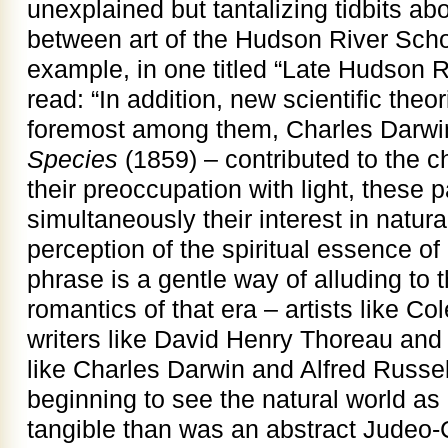
unexplained but tantalizing tidbits abo
between art of the Hudson River Scho
example, in one titled “Late Hudson 
read: “In addition, new scientific theo
foremost among them, Charles Darwi
Species
(1859) – contributed to the c
their preoccupation with light, these p
simultaneously their interest in natural
perception of the spiritual essence of 
phrase is a gentle way of alluding to t
romantics of that era – artists like Co
writers like David Henry Thoreau and 
like Charles Darwin and Alfred Russe
beginning to see the natural world as a
tangible than was an abstract Judeo-C