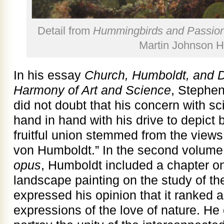
Detail from
Hummingbirds and Passion
Martin Johnson 
In his essay
Church, Humboldt, and D
Harmony of Art and Science
, Stephen
did not doubt that his concern with sc
hand in hand with his drive to depict b
fruitful union stemmed from the views
von Humboldt.” In the second volume
opus
, Humboldt included a chapter on
landscape painting on the study of th
expressed his opinion that it ranked a
expressions of the love of nature. He 