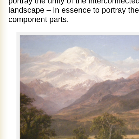
portray the unity of the interconnecte
landscape – in essence to portray the
component parts.