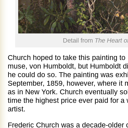
Detail from
The Heart o
Church hoped to take this painting to 
muse, von Humboldt, but Humboldt di
he could do so. The painting was exhi
September, 1859, however, where it me
as in New York. Church eventually sold
time the highest price ever paid for a
artist.
Frederic Church was a decade-older 