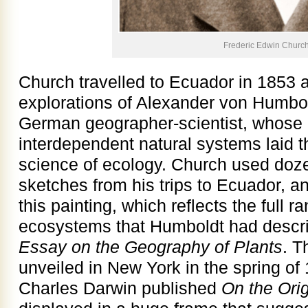
Frederic Edwin Churc
Church travelled to Ecuador in 1853 a
explorations of Alexander von Humbol
German geographer-scientist, whose 
interdependent natural systems laid t
science of ecology. Church used doze
sketches from his trips to Ecuador, a
this painting, which reflects the full 
ecosystems that Humboldt had descri
Essay on the Geography of Plants
. T
unveiled in New York in the spring of
Charles Darwin published
On the Ori