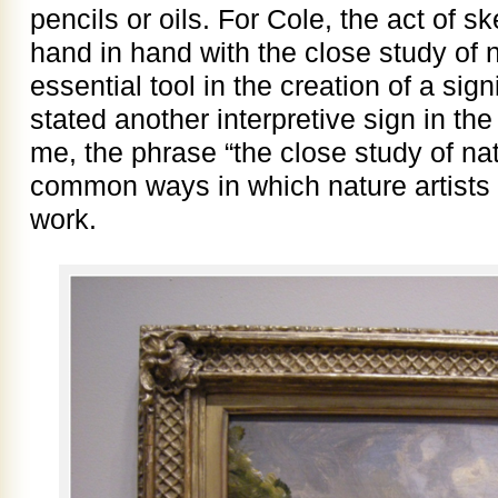
pencils or oils. For Cole, the act of 
hand in hand with the close study of
essential tool in the creation of a sign
stated another interpretive sign in t
me, the phrase “the close study of na
common ways in which nature artists 
work.