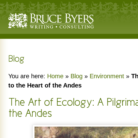
You are here:
Home
»
Blog
»
Environment
»
Th
to the Heart of the Andes