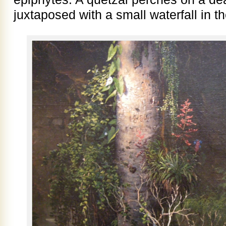
juxtaposed with a small waterfall in 