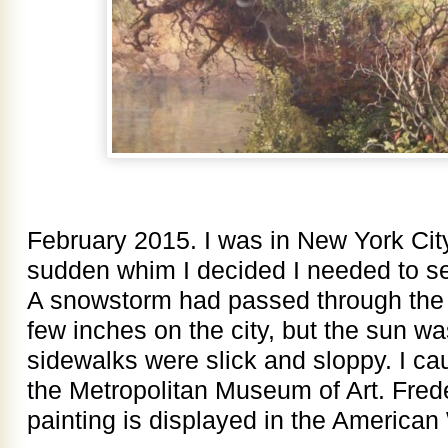
February 2015. I was in New York City
sudden whim I decided I needed to 
A snowstorm had passed through the 
few inches on the city, but the sun wa
sidewalks were slick and sloppy. I ca
the Metropolitan Museum of Art. Fred
painting is displayed in the America