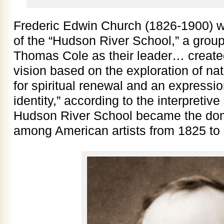
Frederic Edwin Church (1826-1900) 
of the “Hudson River School,” a group 
Thomas Cole as their leader… creat
vision based on the exploration of na
for spiritual renewal and an expressio
identity,” according to the interpreti
Hudson River School became the domin
among American artists from 1825 to