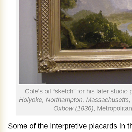
Cole’s oil “sketch” for his later studio 
Holyoke, Northampton, Massachusetts, 
Oxbow (1836)
, Metropolita
Some of the interpretive placards in