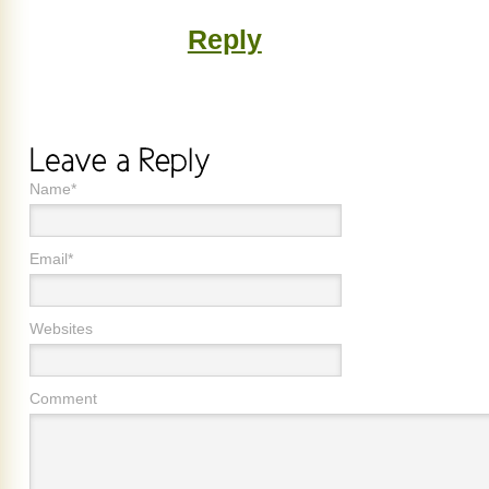
Reply
Name*
Email*
Websites
Comment