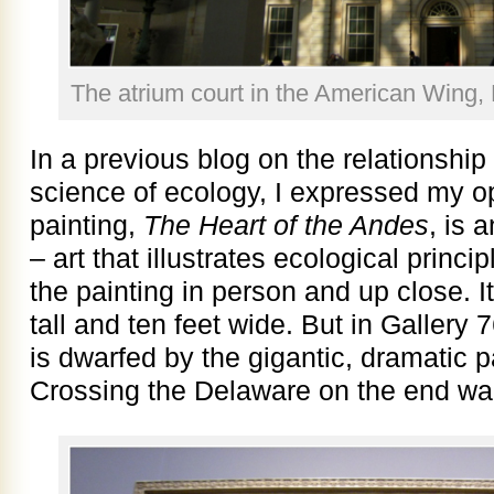
The atrium court in the American Wing,
In a previous blog on the relationshi
science of ecology, I expressed my o
painting,
The Heart of the Andes
, is 
– art that illustrates ecological princ
the painting in person and up close. It
tall and ten feet wide. But in Gallery
is dwarfed by the gigantic, dramatic 
Crossing the Delaware on the end wall o