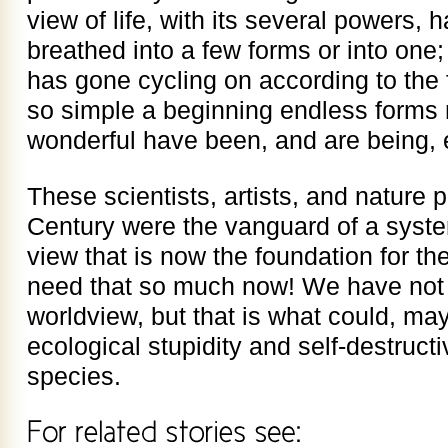
view of life, with its several powers, 
breathed into a few forms or into one; 
has gone cycling on according to the f
so simple a beginning endless forms 
wonderful have been, and are being, 
These scientists, artists, and nature 
Century were the vanguard of a syste
view that is now the foundation for t
need that so much now! We have not 
worldview, but that is what could, ma
ecological stupidity and self-destruct
species.