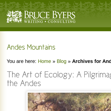
You are here:
Home
»
Blog
»
Archives for An