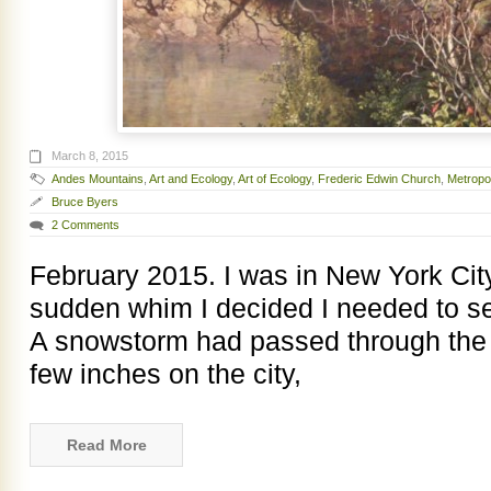
March 8, 2015
Andes Mountains
,
Art and Ecology
,
Art of Ecology
,
Frederic Edwin Church
,
Metropo
Bruce Byers
2 Comments
February 2015. I was in New York City
sudden whim I decided I needed to se
A snowstorm had passed through the 
few inches on the city,
Read More