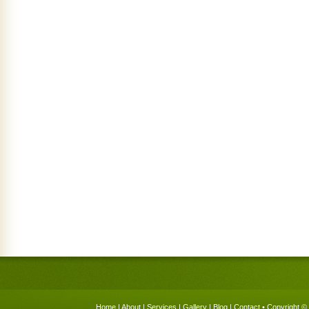
Home
|
About
|
Services
|
Gallery
|
Blog
|
Contact
• Copyright © 