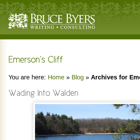
You are here:
Home
»
Blog
»
Archives for Eme