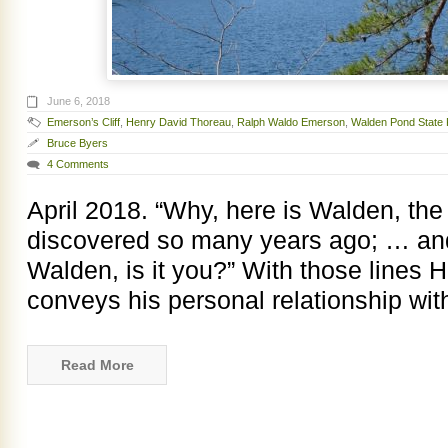
June 6, 2018
Emerson’s Cliff
,
Henry David Thoreau
,
Ralph Waldo Emerson
,
Walden Pond State 
Bruce Byers
4 Comments
April 2018. “Why, here is Walden, th
discovered so many years ago; … and
Walden, is it you?” With those lines
conveys his personal relationship wi
Read More