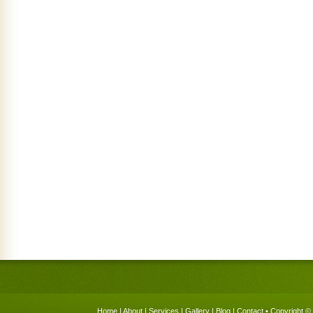
Home
|
About
|
Services
|
Gallery
|
Blog
|
Contact
• Copyright © 