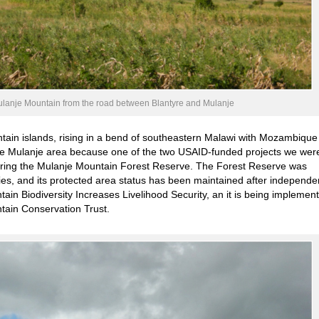
ulanje Mountain from the road between Blantyre and Mulanje
tain islands, rising in a bend of southeastern Malawi with Mozambique
the Mulanje area because one of the two USAID-funded projects we wer
ering the Mulanje Mountain Forest Reserve. The Forest Reserve was
ties, and its protected area status has been maintained after independe
ain Biodiversity Increases Livelihood Security, an it is being implemen
ain Conservation Trust.