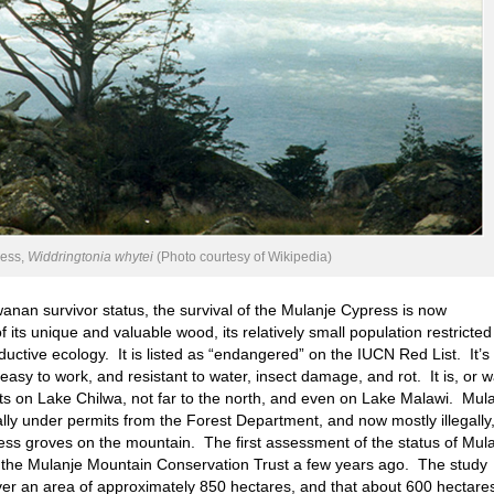
ress,
Widdringtonia whytei
(Photo courtesy of Wikipedia)
nan survivor status, the survival of the Mulanje Cypress is now
its unique and valuable wood, its relatively small population restricted
ductive ecology. It is listed as “endangered” on the IUCN Red List. It’s
easy to work, and resistant to water, insect damage, and rot. It is, or w
ats on Lake Chilwa, not far to the north, and even on Lake Malawi. Mul
ally under permits from the Forest Department, and now mostly illegally
press groves on the mountain. The first assessment of the status of Mul
the Mulanje Mountain Conservation Trust a few years ago. The study
ver an area of approximately 850 hectares, and that about 600 hectare