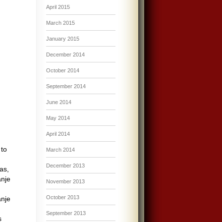
April 2015
March 2015
January 2015
December 2014
October 2014
September 2014
June 2014
May 2014
April 2014
 to
March 2014
December 2013
as,
anje
November 2013
,
October 2013
anje
September 2013
s