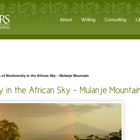
About
Writing
Consulting
Li
s of Biodiversity in the African Sky – Mulanje Mountain