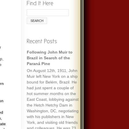
r
Following John Muir to
Remembering Ecologist
Brazil in Search of the
Paul Ehrlich
p,
Paraná Pine
e
When I was maybe fifteen,
On August 12th, 1911, John
my always optimistic and
Muir left New York on a ship
encouraging mother gave
bound for Belém, Brazil. He
me an envelope with a five-
ern
had just spent a couple of
dollar bill and a note that
hot summer months on the
said “To start a fund to feed
East Coast, lobbying against
the people of the world.” It
on
the Hetch Hetchy Dam in
must have been her
Washington, DC, negotiating
response to one of the
ed
with his publishers in New
wide-ranging discussions
s,
York, and visiting old friends
we often had, about
mate
and colleagues. He was 73
everything we’d read about