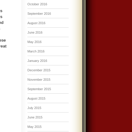
October 2016
is
September 2016
rs
nd
August 2016
s
June 2016
ese
May 2016
reat
March 2016
January 2016
December 2015
November 2015
September 2015
August 2015
July 2015
June 2015
May 2015