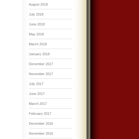
August 2018
July 2018
June 2018
May 2018
March 2018
January 2018
December 2017
November 2017
July 2017
June 2017
March 2017
February 2017
December 2016
November 2016