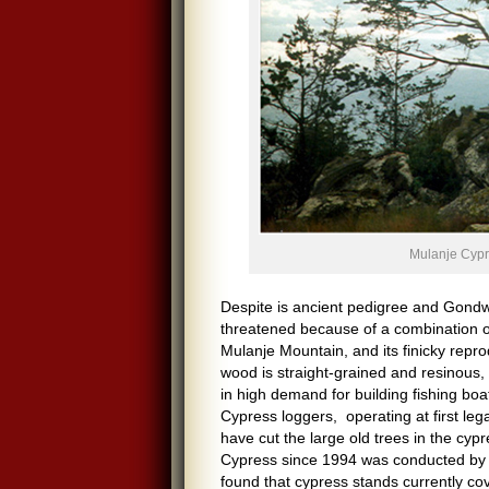
Mulanje Cyp
Despite is ancient pedigree and Gondwa
threatened because of a combination of 
Mulanje Mountain, and its finicky repro
wood is straight-grained and resinous, 
in high demand for building fishing bo
Cypress loggers, operating at first leg
have cut the large old trees in the cy
Cypress since 1994 was conducted by 
found that cypress stands currently co