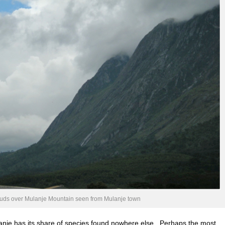
ouds over Mulanje Mountain seen from Mulanje town
lanje has its share of species found nowhere else. Perhaps the most