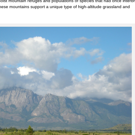
 moist mountain refuges and populations of species that had once interb
hese mountains support a unique type of high-altitude grassland and