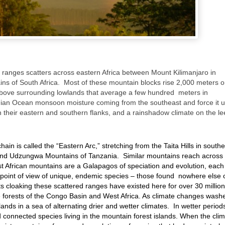
 ranges scatters across eastern Africa between Mount Kilimanjaro in
s of South Africa. Most of these mountain blocks rise 2,000 meters o
bove surrounding lowlands that average a few hundred meters in
dian Ocean monsoon moisture coming from the southeast and force it u
n their eastern and southern flanks, and a rainshadow climate on the le
ain is called the “Eastern Arc,” stretching from the Taita Hills in south
nd Udzungwa Mountains of Tanzania. Similar mountains reach across
t African mountains are a Galapagos of speciation and evolution, each
e point of view of unique, endemic species – those found nowhere else 
sts cloaking these scattered ranges have existed here for over 30 million
 forests of the Congo Basin and West Africa. As climate changes wash
ands in a sea of alternating drier and wetter climates. In wetter period
 connected species living in the mountain forest islands. When the cli