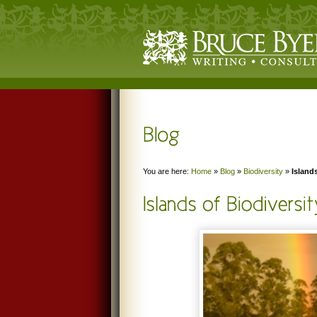
You are here:
Home
»
Blog
»
Biodiversity
»
Island