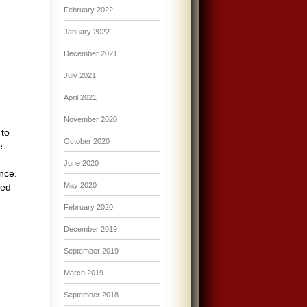
February 2022
January 2022
December 2021
July 2021
April 2021
November 2020
 to
October 2020
e
June 2020
nce.
May 2020
ted
February 2020
December 2019
September 2019
March 2019
September 2018