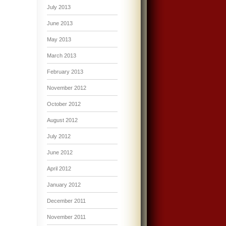
July 2013
June 2013
May 2013
March 2013
February 2013
November 2012
October 2012
August 2012
July 2012
June 2012
April 2012
January 2012
December 2011
November 2011