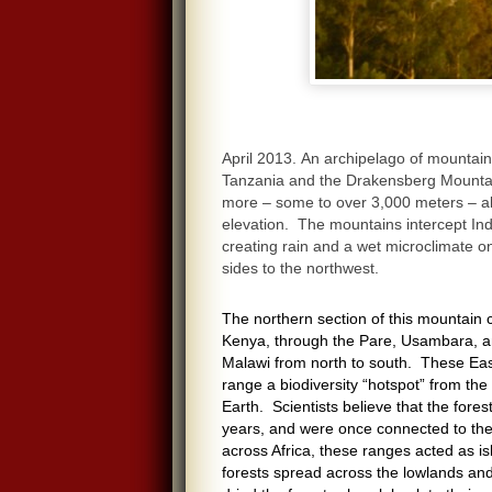
April 2013. An archipelago of mountain
Tanzania and the Drakensberg Mountain
more – some to over 3,000 meters – a
elevation. The mountains intercept In
creating rain and a wet microclimate o
sides to the northwest.
The northern section of this mountain ch
Kenya, through the Pare, Usambara, a
Malawi from north to south. These Eas
range a biodiversity “hotspot” from th
Earth. Scientists believe that the fore
years, and were once connected to the
across Africa, these ranges acted as isl
forests spread across the lowlands and