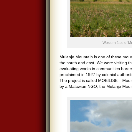
Western face of M
Mulanje Mountain is one of these moun
the south and east. We were visiting 
evaluating works in communities bord
proclaimed in 1927 by colonial authori
The project is called MOBILISE – Mount
by a Malawian NGO, the Mulanje Mount