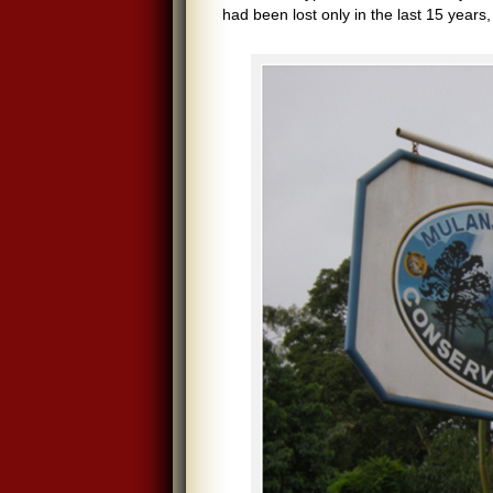
had been lost only in the last 15 years