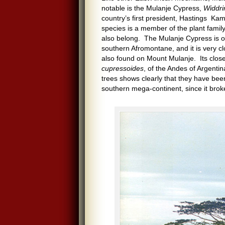
notable is the Mulanje Cypress,
Widdri
country’s first president, Hastings Ka
species is a member of the plant fami
also belong. The Mulanje Cypress is one
southern Afromontane, and it is very cl
also found on Mount Mulanje. Its close
cupressoides
, of the Andes of Argenti
trees shows clearly that they have be
southern mega-continent, since it brok