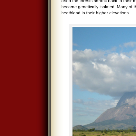
dried the forests shrank back to their
became genetically isolated. Many of t
heathland in their higher elevations.