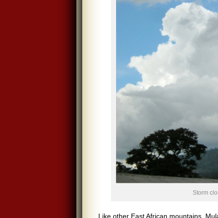
Storm cl
Like other East African mountains, Mu