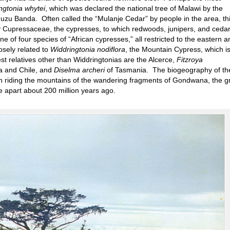
ngtonia whytei
, which was declared the national tree of Malawi by the
muzu Banda. Often called the “Mulanje Cedar” by people in the area, th
ly Cupressaceae, the cypresses, to which redwoods, junipers, and ceda
 of four species of “African cypresses,” all restricted to the eastern a
osely related to
Widdringtonia nodiflora
, the Mountain Cypress, which i
st relatives other than Widdringtonias are the Alcerce,
Fitzroya
na and Chile, and
Diselma archeri
of Tasmania. The biogeography of th
en riding the mountains of the wandering fragments of Gondwana, the g
e apart about 200 million years ago.