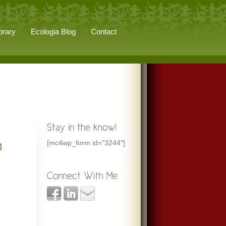
brary
Ecologia Blog
Contact
[mc4wp_form id=”3244″]