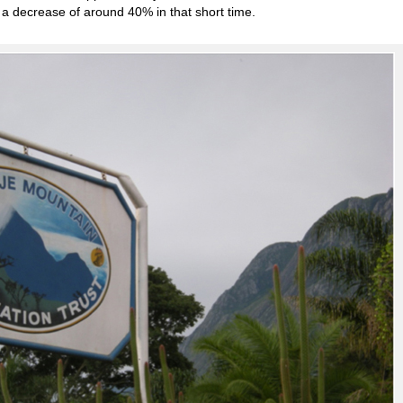
, a decrease of around 40% in that short time.