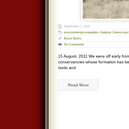
September 7, 2011
environmental evaluation
,
Kalama Conservanc
Bruce Byers
No Comments
15 August, 2011 We were off early from
conservancies whose formation has b
Isiolo and
Read More