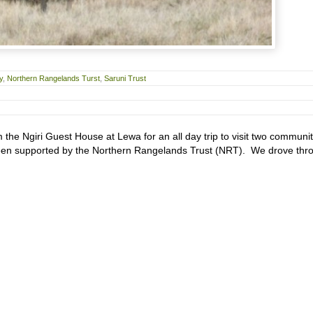
y
,
Northern Rangelands Turst
,
Saruni Trust
 the Ngiri Guest House at Lewa for an all day trip to visit two communi
een supported by the Northern Rangelands Trust (NRT). We drove thr