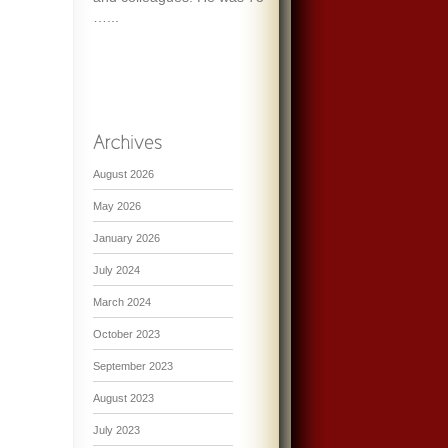
…...
August 2026
May 2026
January 2026
July 2024
March 2024
October 2023
September 2023
August 2023
July 2023