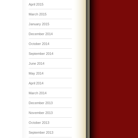
April 2015
March 2015
January 2015
December 2014
October 2014
September 2014
June 2014
May 2014
April 2014
March 2014
December 2013
November 2013
October 2013
September 2013