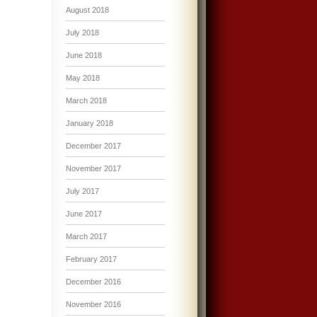
August 2018
July 2018
June 2018
May 2018
March 2018
January 2018
December 2017
November 2017
July 2017
June 2017
March 2017
February 2017
December 2016
November 2016