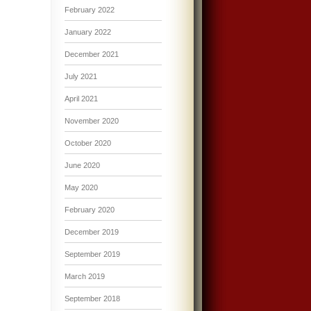
February 2022
January 2022
December 2021
July 2021
April 2021
November 2020
October 2020
June 2020
May 2020
February 2020
December 2019
September 2019
March 2019
September 2018