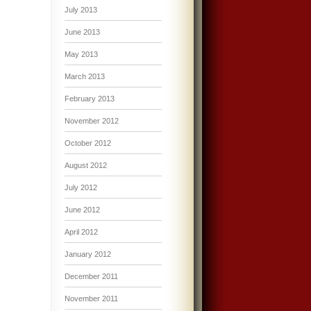
July 2013
June 2013
May 2013
March 2013
February 2013
November 2012
October 2012
August 2012
July 2012
June 2012
April 2012
January 2012
December 2011
November 2011