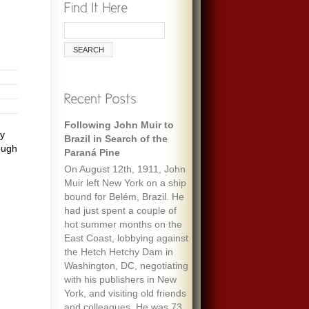
Following John Muir to
ty
Brazil in Search of the
ough
Paraná Pine
On August 12th, 1911, John
Muir left New York on a ship
bound for Belém, Brazil. He
had just spent a couple of
hot summer months on the
East Coast, lobbying against
the Hetch Hetchy Dam in
Washington, DC, negotiating
with his publishers in New
York, and visiting old friends
and colleagues. He was 73