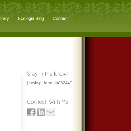
brary
Ecologia Blog
Contact
[mc4wp_form id=”3244″]