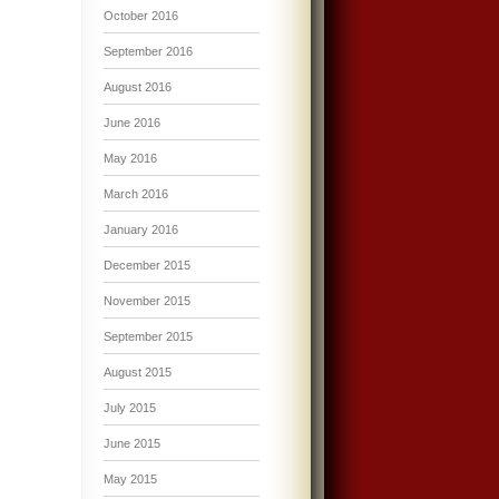
October 2016
September 2016
August 2016
June 2016
May 2016
March 2016
January 2016
December 2015
November 2015
September 2015
August 2015
July 2015
June 2015
May 2015