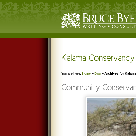
You are here:
Home
»
Blog
»
Archives for Kalam