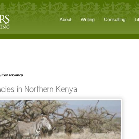
About
Writing
Consulting
Li
a Conservancy