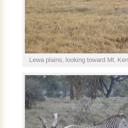
Lewa plains, looking toward Mt. K