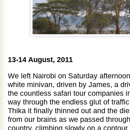
13-14 August, 2011
We left Nairobi on Saturday afternoo
white minivan, driven by James, a dri
the countless safari tour companies i
way through the endless glut of traffi
Thika it finally thinned out and the d
from our brains as we passed through
country, climbing slowly on a contour