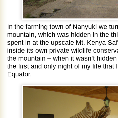
In the farming town of Nanyuki we tur
mountain, which was hidden in the th
spent in at the upscale Mt. Kenya Safa
inside its own private wildlife conser
the mountain – when it wasn’t hidden
the first and only night of my life that
Equator.