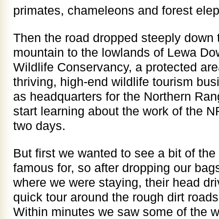
primates, chameleons and forest elep
Then the road dropped steeply down t
mountain to the lowlands of Lewa Do
Wildlife Conservancy, a protected are
thriving, high-end wildlife tourism bu
as headquarters for the Northern Ra
start learning about the work of the 
two days.
But first we wanted to see a bit of the 
famous for, so after dropping our ba
where we were staying, their head dr
quick tour around the rough dirt road
Within minutes we saw some of the wh