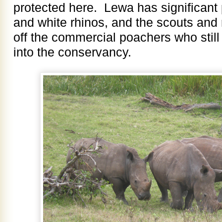
protected here. Lewa has significant 
and white rhinos, and the scouts and
off the commercial poachers who stil
into the conservancy.