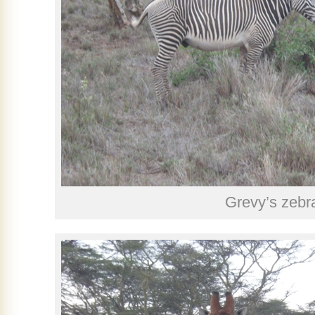
Grevy’s zebr