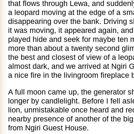
that flows through Lewa, and sudden
a leopard moving at the edge of a sma
disappearing over the bank. Driving sl
it was moving, it appeared again, an
played hide and seek for maybe ten m
more than about a twenty second glimp
the best and closest of view of a leop
almost dark, and we arrived at Ngiri
a nice fire in the livingroom fireplace 
A full moon came up, the generator shu
longer by candlelight. Before I fell a
lion, unmistakable once heard and rec
nearby presence of another of the big
from Ngiri Guest House.