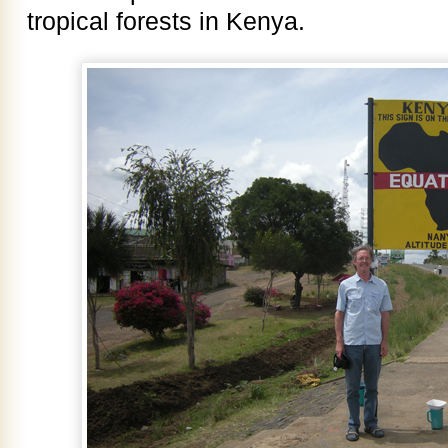
tropical forests in Kenya.