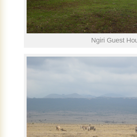
Ngiri Guest Ho