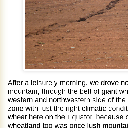
After a leisurely morning, we drove n
mountain, through the belt of giant wh
western and northwestern side of the
zone with just the right climatic cond
wheat here on the Equator, because of
wheatland too was once lush mountain 