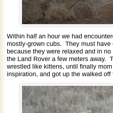
Within half an hour we had encounter
mostly-grown cubs. They must have e
because they were relaxed and in no 
the Land Rover a few meters away. 
wrestled like kittens, until finally mo
inspiration, and got up the walked off