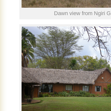
Dawn view from Ngiri 