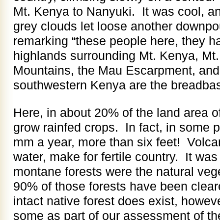
Mt. Kenya to Nanyuki. It was cool, an
grey clouds let loose another downpo
remarking “these people here, they h
highlands surrounding Mt. Kenya, Mt.
Mountains, the Mau Escarpment, and 
southwestern Kenya are the breadbask
Here, in about 20% of the land area o
grow rainfed crops. In fact, in some p
mm a year, more than six feet! Volca
water, make for fertile country. It was
montane forests were the natural veg
90% of those forests have been clear
intact native forest does exist, howe
some as part of our assessment of the