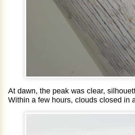
At dawn, the peak was clear, silhouet
Within a few hours, clouds closed in 