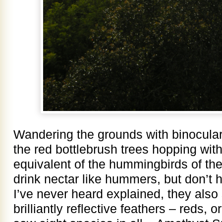
Wandering the grounds with binoculars
the red bottlebrush trees hopping with
equivalent of the hummingbirds of t
drink nectar like hummers, but don’t
I’ve never heard explained, they also 
brilliantly reflective feathers – reds, 