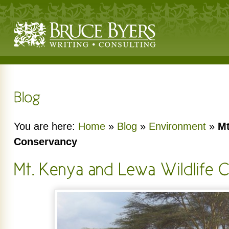
You are here:
Home
»
Blog
»
Environment
»
Mt
Conservancy