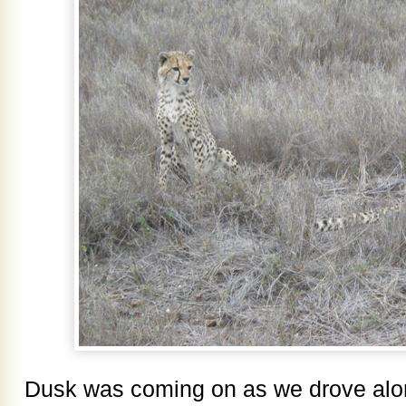
Dusk was coming on as we drove alo