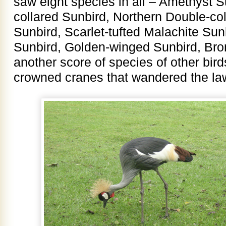
saw eight species in all – Amethyst 
collared Sunbird, Northern Double-col
Sunbird, Scarlet-tufted Malachite Sun
Sunbird, Golden-winged Sunbird, Br
another score of species of other bird
crowned cranes that wandered the law