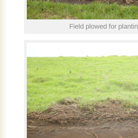
Field plowed for planti