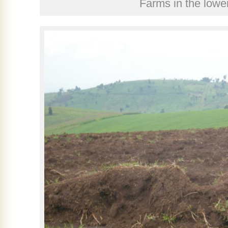
Farms in the low