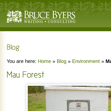
You are here:
Home
»
Blog
»
Environment
»
Ma