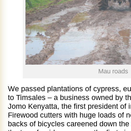
Mau roads
We passed plantations of cypress, eu
to Timsales – a business owned by th
Jomo Kenyatta, the first president o
Firewood cutters with huge loads of 
backs of bicycles careened down the