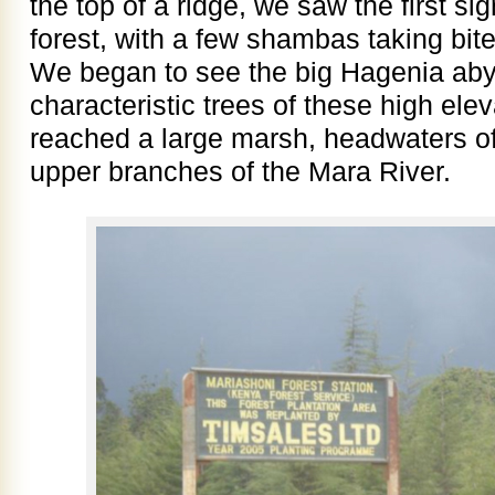
the top of a ridge, we saw the first si
forest, with a few shambas taking bite
We began to see the big Hagenia abys
characteristic trees of these high ele
reached a large marsh, headwaters of
upper branches of the Mara River.