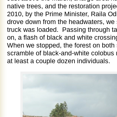
native trees, and the restoration proj
2010, by the Prime Minister, Raila O
drove down from the headwaters, we s
truck was loaded. Passing through tall
on, a flash of black and white crossi
When we stopped, the forest on both 
scramble of black-and-white colobus 
at least a couple dozen individuals.