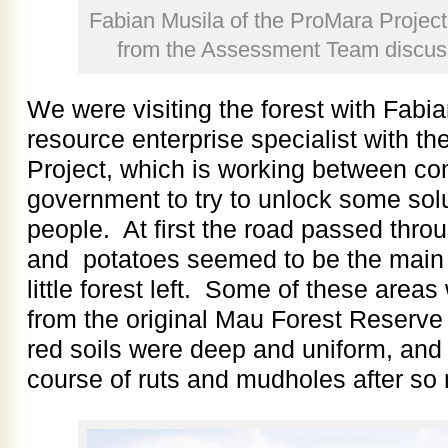
Fabian Musila of the ProMara Project
from the Assessment Team discussi
We were visiting the forest with Fabia
resource enterprise specialist with 
Project, which is working between co
government to try to unlock some solut
people. At first the road passed thro
and potatoes seemed to be the main
little forest left. Some of these area
from the original Mau Forest Reserve 
red soils were deep and uniform, and
course of ruts and mudholes after so