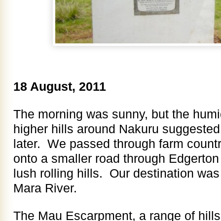
18 August, 2011
The morning was sunny, but the humi
higher hills around Nakuru suggested
later. We passed through farm countr
onto a smaller road through Edgerton
lush rolling hills. Our destination wa
Mara River.
The Mau Escarpment, a range of hill