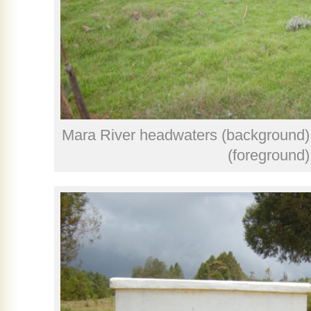
Mara River headwaters (background) a
(foreground)