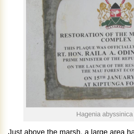
Hagenia abyssinica 
Just above the marsh, a large area h