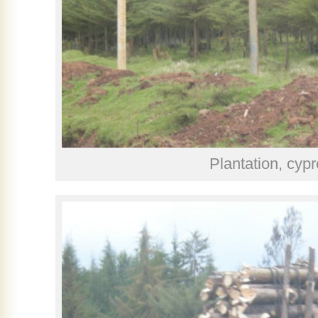
Plantation, cyp