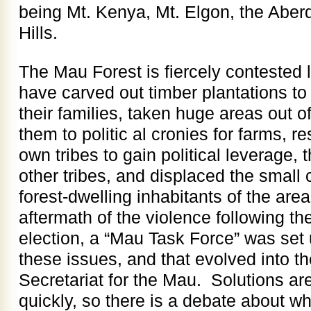
being Mt. Kenya, Mt. Elgon, the Aber
Hills.
The Mau Forest is fiercely contested 
have carved out timber plantations t
their families, taken huge areas out o
them to politic al cronies for farms, r
own tribes to gain political leverage
other tribes, and displaced the small 
forest-dwelling inhabitants of the area
aftermath of the violence following th
election, a “Mau Task Force” was set u
these issues, and that evolved into t
Secretariat for the Mau. Solutions a
quickly, so there is a debate about w