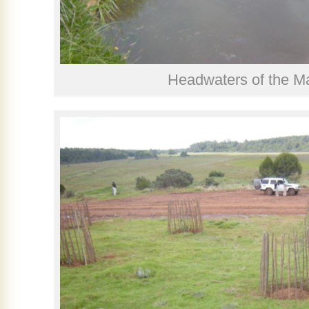
Headwaters of the M