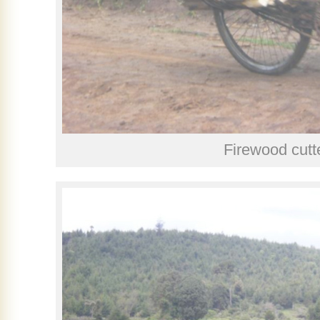
Firewood cutt