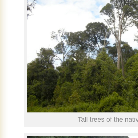
Tall trees of the nati