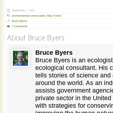
September 7, 2011
environmental conservation
,
Mau Forest
Bruce Byers
1 Comments
Bruce Byers
Bruce Byers is an ecologist,
ecological consultant. His c
tells stories of science an
around the world. As an in
assists government agenci
private sector in the Unite
with strategies for conservi