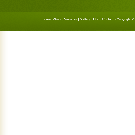
Home
|
About
|
Services
|
Gallery
|
Blog
|
Contact
• Copyright © 