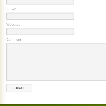
Email*
Websites
Comment