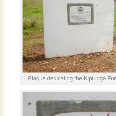
Plaque dedicating the Kiptunga For