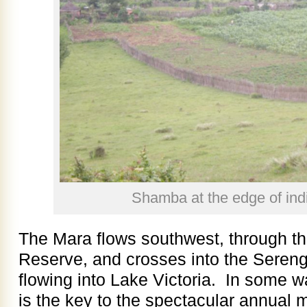
Shamba at the edge of ind
The Mara flows southwest, through t
Reserve, and crosses into the Serenge
flowing into Lake Victoria. In some wa
is the key to the spectacular annual m