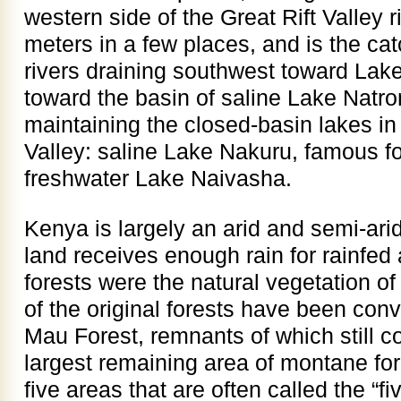
western side of the Great Rift Valley 
meters in a few places, and is the c
rivers draining southwest toward Lake
toward the basin of saline Lake Natron
maintaining the closed-basin lakes in 
Valley: saline Lake Nakuru, famous fo
freshwater Lake Naivasha.
Kenya is largely an arid and semi-ari
land receives enough rain for rainfed 
forests were the natural vegetation o
of the original forests have been con
Mau Forest, remnants of which still co
largest remaining area of montane for
five areas that are often called the “f