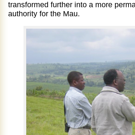
transformed further into a more pe
authority for the Mau.