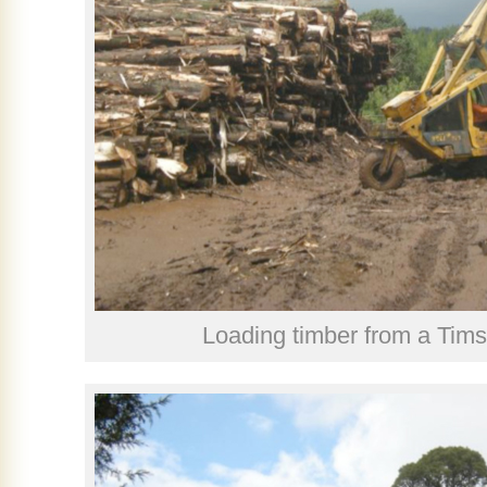
Loading timber from a Tims