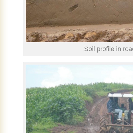
Soil profile in roa