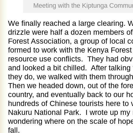
Meeting with the Kiptunga Commun
We finally reached a large clearing. Wa
drizzle were half a dozen members o
Forest Association, a group of loca
formed to work with the Kenya Forest 
resource use conflicts. They had obv
and looked a bit chilled. After talking
they do, we walked with them through
Then we headed down, out of the fore
country, and eventually back to our ho
hundreds of Chinese tourists here to 
Nakuru National Park. I wrote up my 
wondering where on the scale of hope
fall.