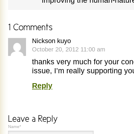
improving the human-nature
Nickson kuyo
October 20, 2012 11:00 am
thanks very much for your co
issue, I’m really supporting yo
Reply
Name*