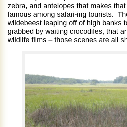
zebra, and antelopes that makes that 
famous among safari-ing tourists. Th
wildebeest leaping off of high banks 
grabbed by waiting crocodiles, that ar
wildlife films – those scenes are all 