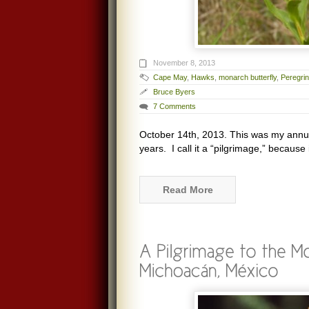
November 8, 2013
Cape May
,
Hawks
,
monarch butterfly
,
Peregrin
Bruce Byers
7 Comments
October 14th, 2013. This was my annua
years. I call it a “pilgrimage,” because 
Read More