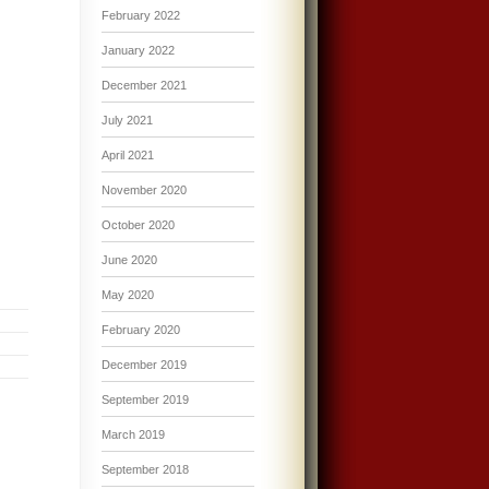
February 2022
January 2022
December 2021
July 2021
April 2021
November 2020
October 2020
June 2020
May 2020
February 2020
December 2019
September 2019
March 2019
September 2018