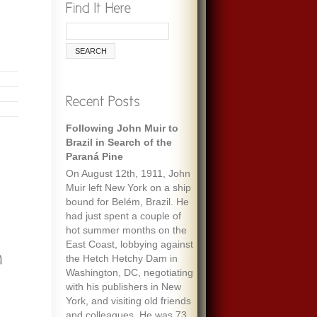
Following John Muir to
Brazil in Search of the
Paraná Pine
On August 12th, 1911, John
Muir left New York on a ship
bound for Belém, Brazil. He
had just spent a couple of
hot summer months on the
East Coast, lobbying against
the Hetch Hetchy Dam in
Washington, DC, negotiating
with his publishers in New
York, and visiting old friends
and colleagues. He was 73