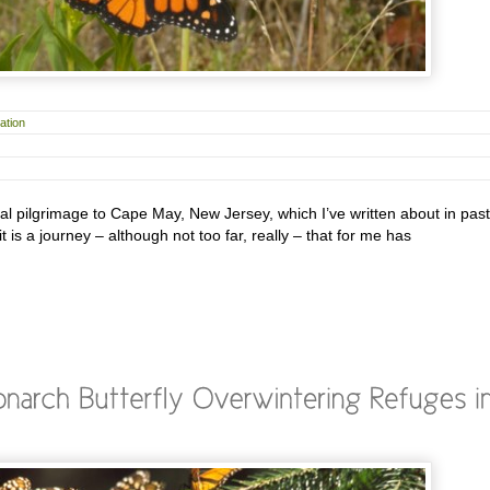
ation
l pilgrimage to Cape May, New Jersey, which I’ve written about in past
it is a journey – although not too far, really – that for me has