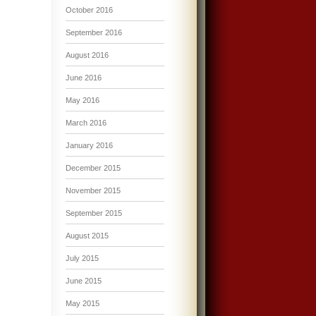
October 2016
September 2016
August 2016
June 2016
May 2016
March 2016
January 2016
December 2015
November 2015
September 2015
August 2015
July 2015
June 2015
May 2015