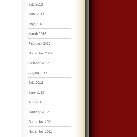
July 2013
June 2013
May 2013
March 2013
February 2013
November 2012
October 2012
August 2012
July 2012
June 2012
April 2012
January 2012
December 2011
November 2011