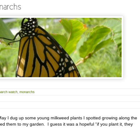
arch watch
,
monarchs
y I dug up some young milkweed plants I spotted growing along the
ed them to my garden. I guess it was a hopeful “if you plant it, they