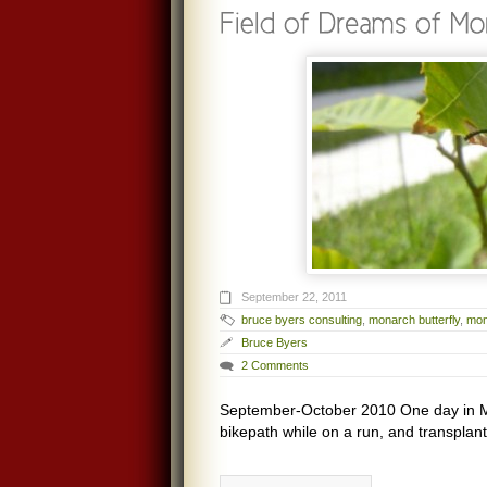
September 22, 2011
bruce byers consulting
,
monarch butterfly
,
mon
Bruce Byers
2 Comments
September-October 2010 One day in Ma
bikepath while on a run, and transplant