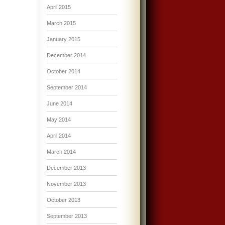
April 2015
March 2015
January 2015
December 2014
October 2014
September 2014
June 2014
May 2014
April 2014
March 2014
December 2013
November 2013
October 2013
September 2013