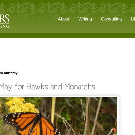
About
Writing
Consulting
Li
h butterfly