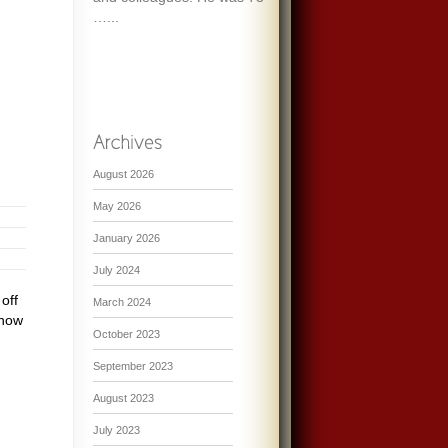
…...
August 2026
May 2026
January 2026
July 2024
off
March 2024
 now
October 2023
September 2023
August 2023
July 2023