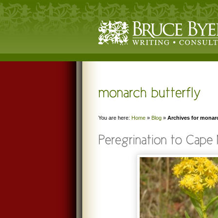
You are here:
Home
»
Blog
»
Archives for monarc