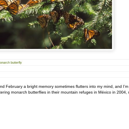
onarch butterfly
and February a bright memory sometimes flutters into my mind, and I’m 
tering monarch butterflies in their mountain refuges in México in 2004,