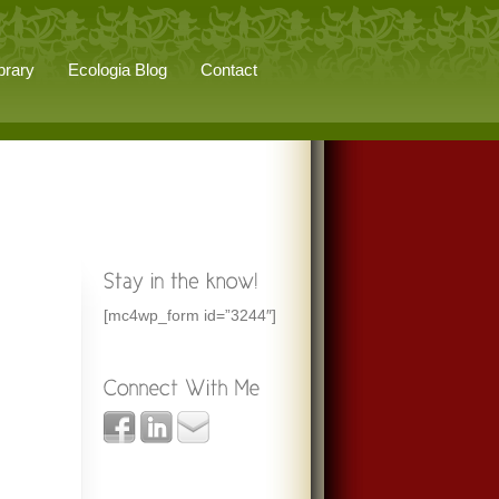
brary
Ecologia Blog
Contact
[mc4wp_form id=”3244″]