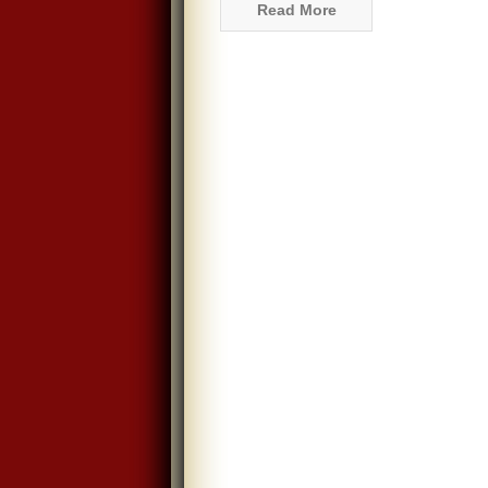
Read More