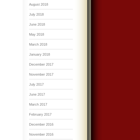
August 2018
July 2018
June 2018
May 2018
March 2018
January 2018
December 2017
November 2017
July 2017
June 2017
March 2017
February 2017
December 2016
November 2016