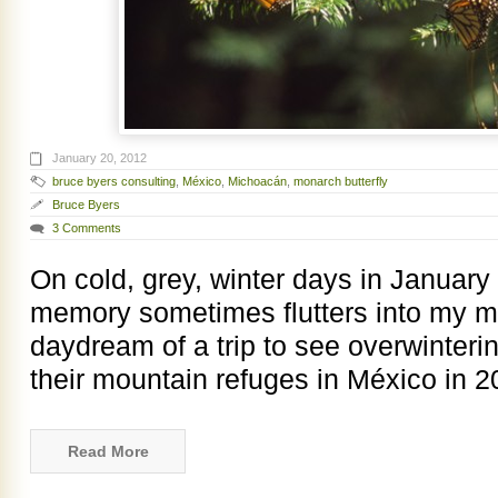
January 20, 2012
bruce byers consulting
,
México
,
Michoacán
,
monarch butterfly
Bruce Byers
3 Comments
On cold, grey, winter days in January
memory sometimes flutters into my mi
daydream of a trip to see overwinterin
their mountain refuges in México in 
Read More