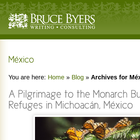
You are here:
Home
»
Blog
»
Archives for Mé