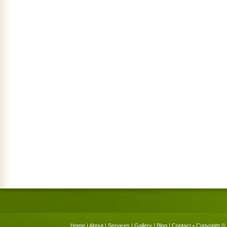
Home
|
About
|
Services
|
Gallery
|
Blog
|
Contact
• Copyright © 