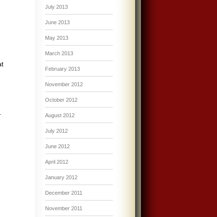
July 2013
June 2013
May 2013
March 2013
at
February 2013
November 2012
October 2012
.
August 2012
July 2012
June 2012
April 2012
January 2012
December 2011
November 2011