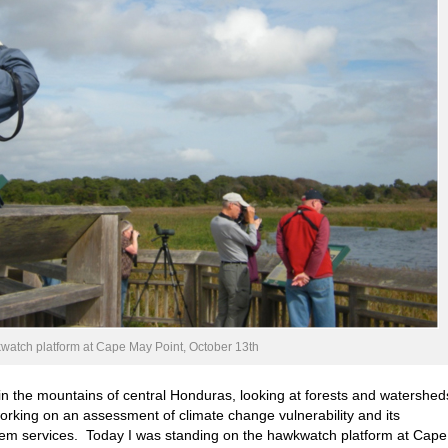
atch platform at Cape May Point, October 13th
in the mountains of central Honduras, looking at forests and watershed
orking on an assessment of climate change vulnerability and its
ystem services. Today I was standing on the hawkwatch platform at Cape