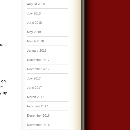
August 2018
July 2018
June 2018
May 2018
March 2018
on,”
January 2018
December 2017
November 2017
July 2017
d on
ke
June 2017
y by
March 2017
February 2017
December 2016
November 2016