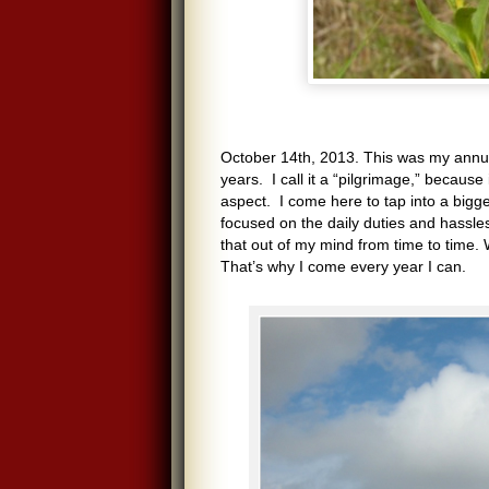
October 14th, 2013. This was my annua
years. I call it a “pilgrimage,” because 
aspect. I come here to tap into a bigge
focused on the daily duties and hassles
that out of my mind from time to time. 
That’s why I come every year I can.