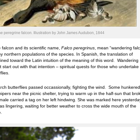
he peregrine falcon. Illustration by John James Audubon, 1844
 falcon and its scientific name,
Falco peregrinus
, mean “wandering falc
ny northern populations of the species.
In Spanish, the translation of
clined toward the Latin intuition of the meaning of this word. Wandering
 start out with that intention – spiritual quests for those who undertake
lies.
ch butterflies passed occassionally, fighting the wind. Some hunkere
ipers near the picnic shelter, trying to warm up in the half-sun that bro
male carried a tag on her left hindwing. She was marked here yesterda
s lingering, waiting for better weather to cross the wide mouth of the
.