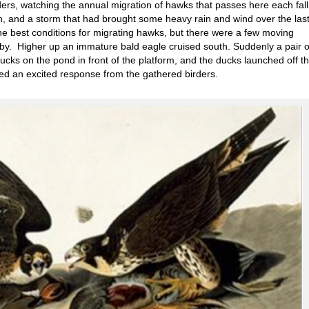
rders, watching the annual migration of hawks that passes here each fal
h, and a storm that had brought some heavy rain and wind over the las
the best conditions for migrating hawks, but there were a few moving
by. Higher up an immature bald eagle cruised south. Suddenly a pair o
ucks on the pond in front of the platform, and the ducks launched off t
ted an excited response from the gathered birders.