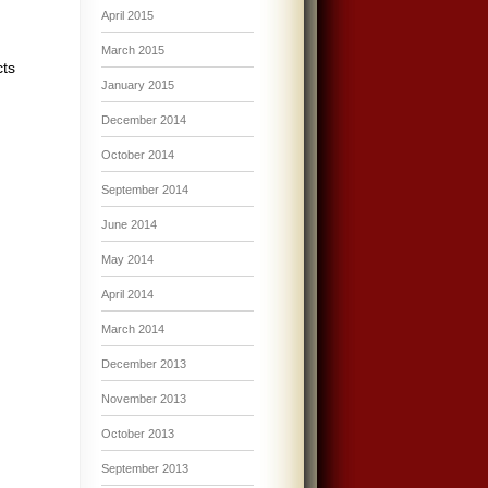
April 2015
March 2015
cts
January 2015
December 2014
October 2014
September 2014
June 2014
May 2014
April 2014
March 2014
December 2013
November 2013
October 2013
September 2013