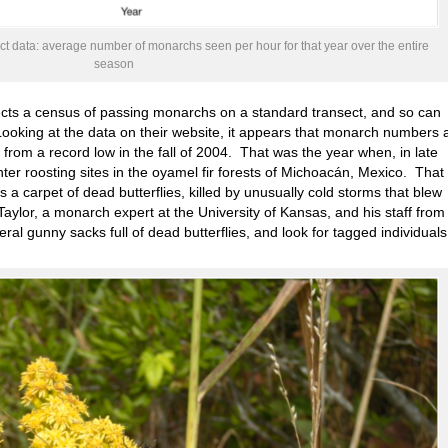
 data: average number of monarchs seen per hour for that year over the entire
season
cts a census of passing monarchs on a standard transect, and so can
oking at the data on their website, it appears that monarch numbers 
om a record low in the fall of 2004. That was the year when, in late
ter roosting sites in the oyamel fir forests of Michoacán, Mexico. That
a carpet of dead butterflies, killed by unusually cold storms that blew
aylor, a monarch expert at the University of Kansas, and his staff from
l gunny sacks full of dead butterflies, and look for tagged individuals