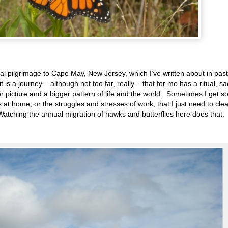
l pilgrimage to Cape May, New Jersey, which I’ve written about in past
it is a journey – although not too far, really – that for me has a ritual, s
r picture and a bigger pattern of life and the world. Sometimes I get s
 at home, or the struggles and stresses of work, that I just need to cle
Watching the annual migration of hawks and butterflies here does that.