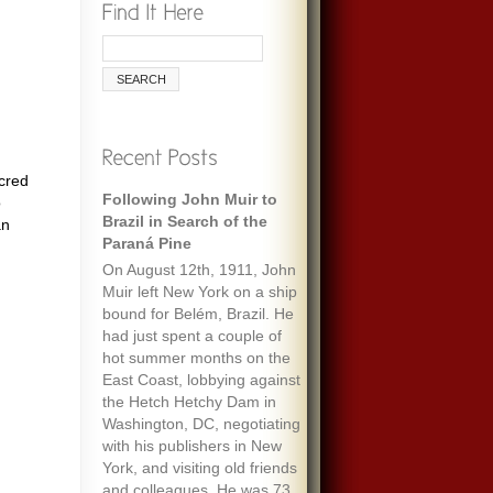
acred
Following John Muir to
Remembering Ecologist
o
Brazil in Search of the
Paul Ehrlich
an
Paraná Pine
When I was maybe fifteen,
On August 12th, 1911, John
my always optimistic and
Muir left New York on a ship
encouraging mother gave
bound for Belém, Brazil. He
me an envelope with a five-
had just spent a couple of
dollar bill and a note that
hot summer months on the
said “To start a fund to feed
East Coast, lobbying against
the people of the world.” It
the Hetch Hetchy Dam in
must have been her
Washington, DC, negotiating
response to one of the
with his publishers in New
wide-ranging discussions
York, and visiting old friends
we often had, about
and colleagues. He was 73
everything we’d read about