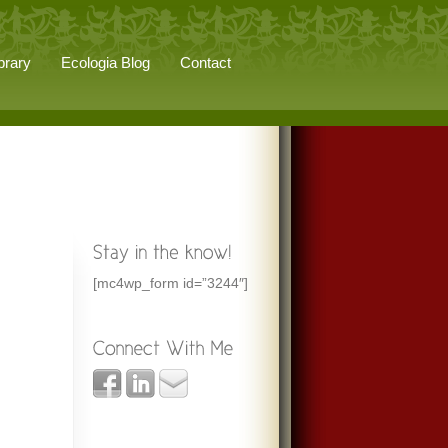
brary
Ecologia Blog
Contact
[mc4wp_form id=”3244″]