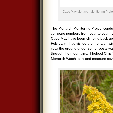
Cape May Monarch Monitoring Project
The Monarch Monitoring Project condu
compare numbers from year to year. Lo
Cape May have been climbing back up fr
February, I had visited the monarch win
year the ground under some roosts was 
through the mountains. I helped Chip T
Monarch Watch, sort and measure severa