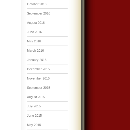
October 2016
September 2016
August 2016
June 2016
May 2016
March 2016
January 2016
December 2015
November 2015
September 2015
August 2015
July 2015
June 2015
May 2015