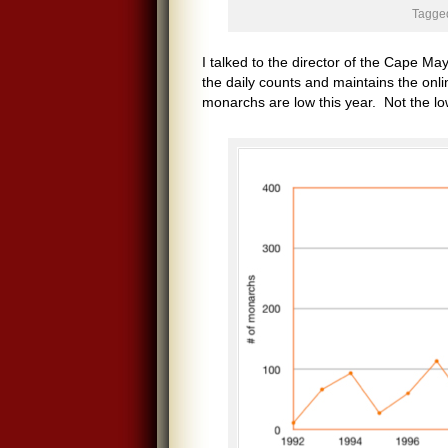
Tagged
I talked to the director of the Cape Ma
the daily counts and maintains the onli
monarchs are low this year. Not the low