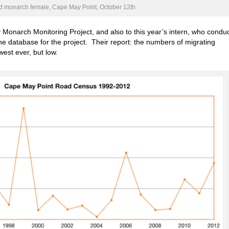
 monarch female, Cape May Point, October 12th
y Monarch Monitoring Project, and also to this year’s intern, who condu
ne database for the project. Their report: the numbers of migrating
est ever, but low.