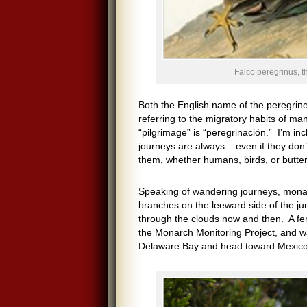
Falco peregrinus, t
Both the English name of the peregrine
referring to the migratory habits of ma
“pilgrimage” is “peregrinación.” I’m in
journeys are always – even if they don’t
them, whether humans, birds, or butterf
Speaking of wandering journeys, monar
branches on the leeward side of the jun
through the clouds now and then. A fe
the Monarch Monitoring Project, and wa
Delaware Bay and head toward Mexico