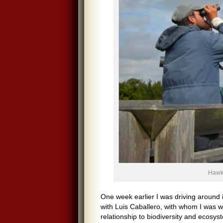
Hawkw
One week earlier I was driving around 
with Luis Caballero, with whom I was w
relationship to biodiversity and ecos