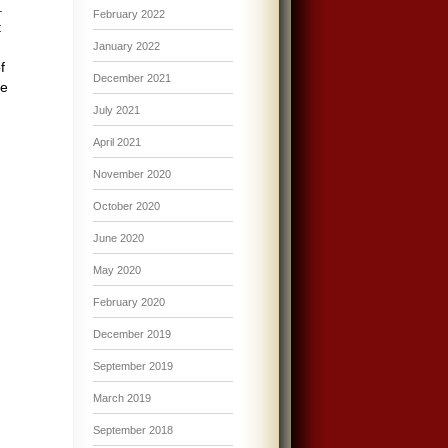
l.
February 2022
t
January 2022
f
December 2021
he
July 2021
April 2021
November 2020
October 2020
June 2020
May 2020
February 2020
December 2019
September 2019
March 2019
September 2018