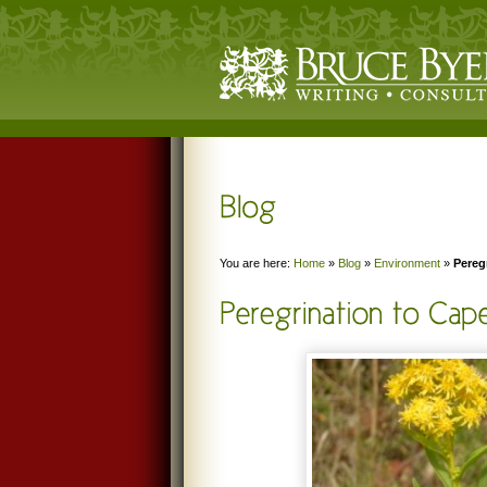
You are here:
Home
»
Blog
»
Environment
»
Pereg