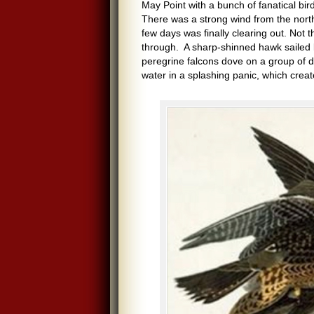
May Point with a bunch of fanatical bi
There was a strong wind from the nort
few days was finally clearing out. Not 
through. A sharp-shinned hawk sailed 
peregrine falcons dove on a group of d
water in a splashing panic, which crea