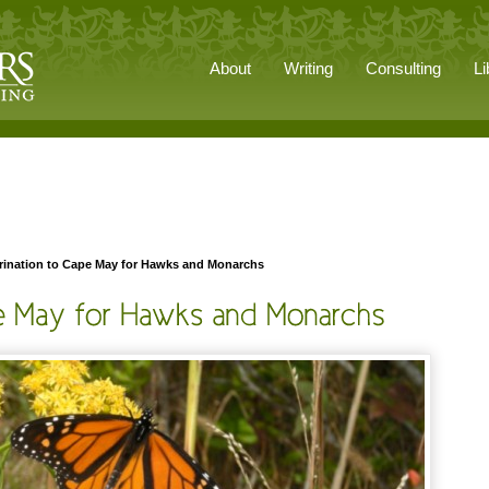
About
Writing
Consulting
Li
rination to Cape May for Hawks and Monarchs