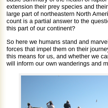
extension their prey species and their
large part of northeastern North Ame
count is a partial answer to the quest
this part of our continent?
So here we humans stand and marvel 
forces that impel them on their journ
this means for us, and whether we can
will inform our own wanderings and m