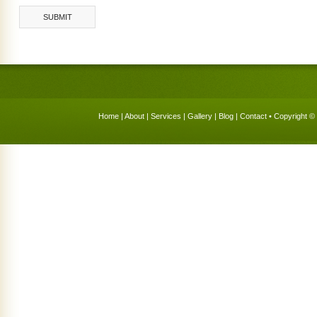
Home
|
About
|
Services
|
Gallery
|
Blog
|
Contact
• Copyright © 