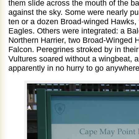
them slide across the mouth of the b
against the sky. Some were nearly pu
ten or a dozen Broad-winged Hawks, f
Eagles. Others were integrated: a Ba
Northern Harrier, two Broad-Winged 
Falcon. Peregrines stroked by in their 
Vultures soared without a wingbeat, 
apparently in no hurry to go anywhere