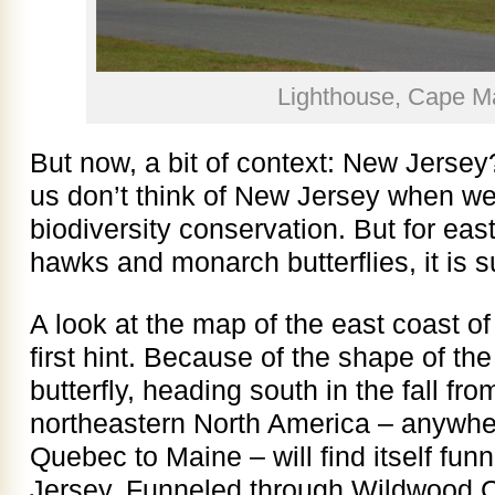
Lighthouse, Cape M
But now, a bit of context: New Jersey
us don’t think of New Jersey when we 
biodiversity conservation. But for eas
hawks and monarch butterflies, it is s
A look at the map of the east coast o
first hint. Because of the shape of the
butterfly, heading south in the fall fr
northeastern North America – anywh
Quebec to Maine – will find itself fu
Jersey. Funneled through Wildwood Cr