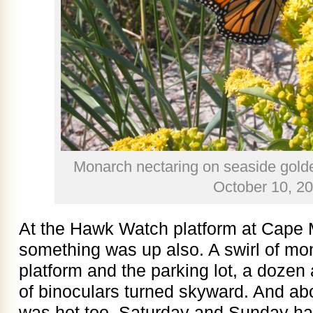
Monarch nectaring on seaside gold
October 10, 2
At the Hawk Watch platform at Cape M
something was up also. A swirl of mo
platform and the parking lot, a dozen a
of binoculars turned skyward. And ab
was hot too. Saturday and Sunday ha