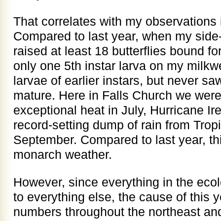
That correlates with my observations i
Compared to last year, when my side
raised at least 18 butterflies bound fo
only one 5th instar larva on my milkw
larvae of earlier instars, but never s
mature. Here in Falls Church we were
exceptional heat in July, Hurricane Ir
record-setting dump of rain from Trop
September. Compared to last year, th
monarch weather.
However, since everything in the ecol
to everything else, the cause of this
numbers throughout the northeast an