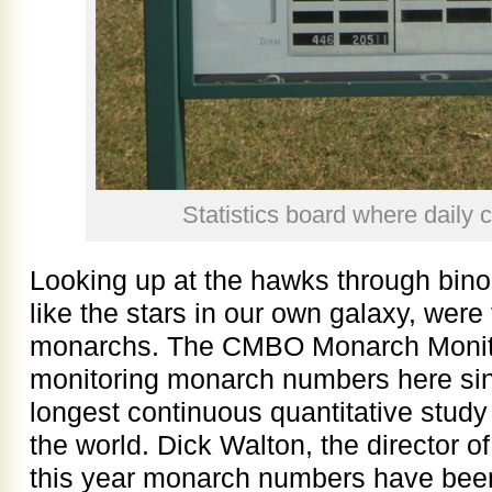
Statistics board where daily 
Looking up at the hawks through binoc
like the stars in our own galaxy, were 
monarchs. The CMBO Monarch Monito
monitoring monarch numbers here sin
longest continuous quantitative study
the world. Dick Walton, the director of
this year monarch numbers have bee