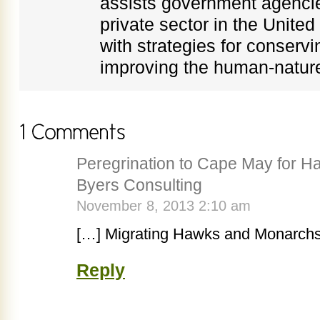
assists government agenci
private sector in the Unite
with strategies for conservi
improving the human-nature
Peregrination to Cape May for 
Byers Consulting
November 8, 2013 2:10 am
[…] Migrating Hawks and Monarch
Reply