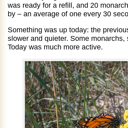
was ready for a refill, and 20 monar
by – an average of one every 30 sec
Something was up today: the previo
slower and quieter. Some monarchs, s
Today was much more active.