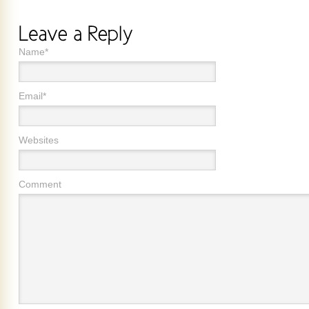
Name*
Email*
Websites
Comment