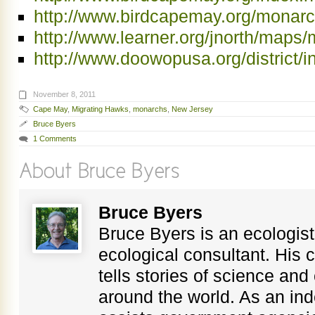
http://www.birdcapemay.org/monarc
http://www.learner.org/jnorth/maps
http://www.doowopusa.org/district/i
November 8, 2011
Cape May
,
Migrating Hawks
,
monarchs
,
New Jersey
Bruce Byers
1 Comments
Bruce Byers
Bruce Byers is an ecologist,
ecological consultant. His c
tells stories of science an
around the world. As an in