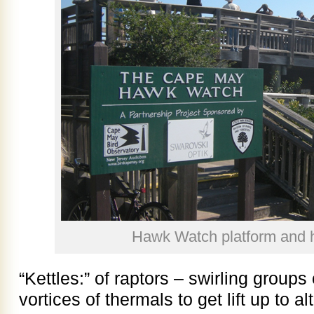
Hawk Watch platform and 
“Kettles:” of raptors – swirling groups
vortices of thermals to get lift up to a