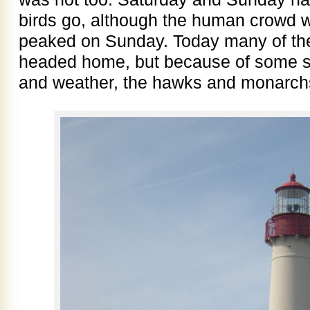
birds go, although the human crowd 
peaked on Sunday. Today many of th
headed home, but because of some su
and weather, the hawks and monarch