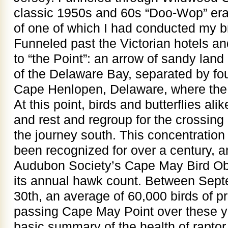
classic 1950s and 60s “Doo-Wop” era
of one of which I had conducted my 
Funneled past the Victorian hotels 
to “the Point”: an arrow of sandy lan
of the Delaware Bay, separated by fou
Cape Henlopen, Delaware, where the 
At this point, birds and butterflies al
and rest and regroup for the crossing
the journey south. This concentration
been recognized for over a century, 
Audubon Society’s Cape May Bird O
its annual hawk count. Between Sep
30th, an average of 60,000 birds of 
passing Cape May Point over these y
basic summary of the health of raptor