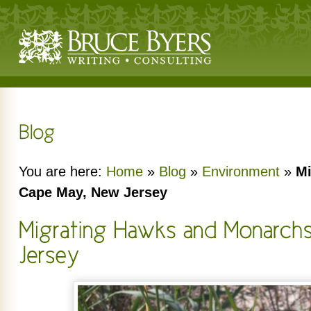
You are here:
Home
»
Blog
»
Environment
»
Mi
Cape May, New Jersey