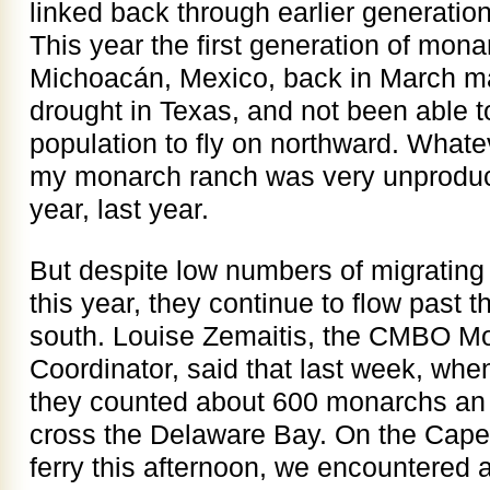
linked back through earlier generatio
This year the first generation of monar
Michoacán, Mexico, back in March m
drought in Texas, and not been able to
population to fly on northward. Whate
my monarch ranch was very unproduct
year, last year.
But despite low numbers of migratin
this year, they continue to flow past t
south. Louise Zemaitis, the CMBO Mo
Coordinator, said that last week, when
they counted about 600 monarchs an h
cross the Delaware Bay. On the Cap
ferry this afternoon, we encountered