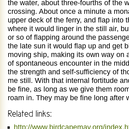
the water, about three-fourths of the 
crossing. About once a minute a mon
upper deck of the ferry, and flap into
where it would linger in the still air, b
or so of flapping around the passenge
the late sun it would flap up and get
moving ship, making its own way on 
of spontaneous encounter in the middl
the strength and self-sufficiency of t
me still. With that internal fortitude
be fine, as long as we give them room
roam in. They may be fine long after w
http://www.birdcapemay.org/index.h