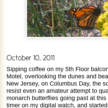
Sipping coffee on my 5th Floor balco
Motel, overlooking the dunes and be
New Jersey, on Columbus Day, the sci
resist even an amateur attempt to quan
monarch butterflies going past at this “
timer on my digital watch, and started