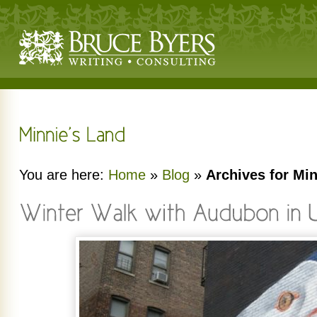
You are here:
Home
»
Blog
»
Archives for Mi