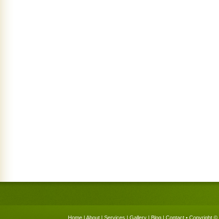
Home
|
About
|
Services
|
Gallery
|
Blog
|
Contact
• Copyright © 