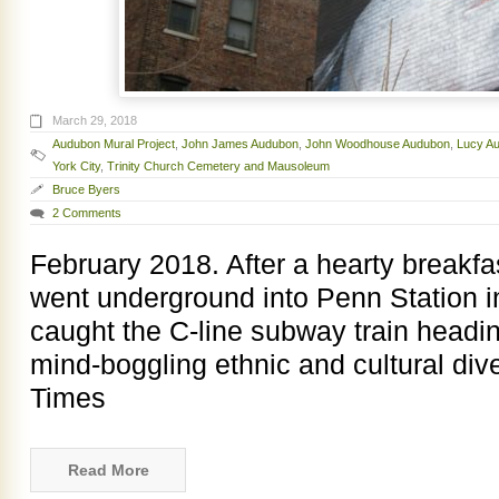
March 29, 2018
Audubon Mural Project
,
John James Audubon
,
John Woodhouse Audubon
,
Lucy A
York City
,
Trinity Church Cemetery and Mausoleum
Bruce Byers
2 Comments
February 2018. After a hearty breakfas
went underground into Penn Station 
caught the C-line subway train headi
mind-boggling ethnic and cultural div
Times
Read More